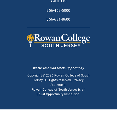
Call Us
856-468-5000
856-691-8600
Where Ambition Meets Opportunity
Copyright © 2026 Rowan College of South
Jersey. All rights reserved.
Privacy
Statement
.
Rowan College of South Jersey is an
Equal Opportunity Institution
.