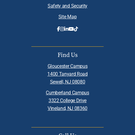
Safety and Security
Site Map
Find Us
Gloucester Campus
1400 Tanyard Road
Sewell, NJ 08080
Cumberland Campus
3322 College Drive
Vineland, NJ 08360