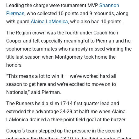
Leading the charge were tournament MVP
Shannon
Pierman
, who collected 10 points and 9 rebounds, along
with guard
Alaina LaMonica
, who also had 10 points.
The Region crown was the fourth under Coach Rich
Cooper and felt especially meaningful to Pierman and her
sophomore teammates who narrowly missed winning the
title last season when Montgomery took home the
honors.
“This means a lot to win it — we’ve worked hard all
season to get here and we’re excited to move on to
Nationals,” said Pierman.
The Runners held a slim 17-14 first quarter lead and
extended the advantage 34-29 at halftime when Alaina
LaMonica drained a three-point field goal at the buzzer.
Cooper’s team stepped up the pressure in the second
outscoring the Panthers, 18-10, in the third quarter. Center