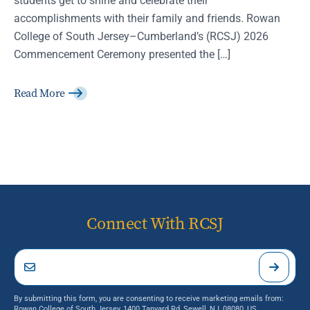
accomplishments with their family and friends. Rowan
College of South Jersey–Cumberland’s (RCSJ) 2026
Commencement Ceremony presented the […]
Read More
Connect With RCSJ
By submitting this form, you are consenting to receive marketing emails from:
Rowan College of South Jersey, 1400 Tanyard Rd, Sewell, NJ, 08080, US,