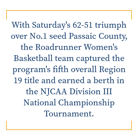
With Saturday's 62-51 triumph
over No.1 seed Passaic County,
the Roadrunner Women's
Basketball team captured the
program's fifth overall Region
19 title and earned a berth in
the NJCAA Division III
National Championship
Tournament.