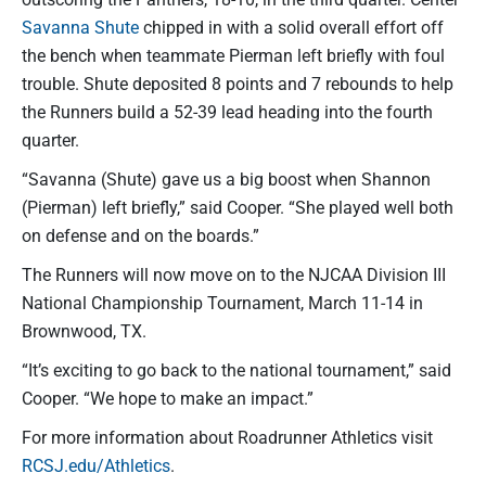
Savanna Shute
chipped in with a solid overall effort off
the bench when teammate Pierman left briefly with foul
trouble. Shute deposited 8 points and 7 rebounds to help
the Runners build a 52-39 lead heading into the fourth
quarter.
“Savanna (Shute) gave us a big boost when Shannon
(Pierman) left briefly,” said Cooper. “She played well both
on defense and on the boards.”
The Runners will now move on to the NJCAA Division III
National Championship Tournament, March 11-14 in
Brownwood, TX.
“It’s exciting to go back to the national tournament,” said
Cooper. “We hope to make an impact.”
For more information about Roadrunner Athletics visit
RCSJ.edu/Athletics
.