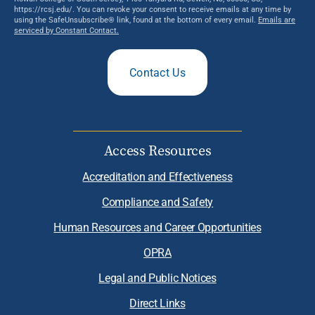
https://rcsj.edu/. You can revoke your consent to receive emails at any time by
using the SafeUnsubscribe® link, found at the bottom of every email.
Emails are
serviced by Constant Contact.
Contact Us
Access Resources
Accreditation and Effectiveness
Compliance and Safety
Human Resources and Career Opportunities
OPRA
Legal and Public Notices
Direct Links