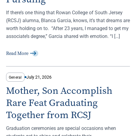
If there’s one thing that Rowan College of South Jersey
(RCSJ) alumna, Blanca Garcia, knows, it’s that dreams are
worth holding on to. “After 23 years, I managed to get my
associate’s degree,” Garcia shared with emotion. “I […]
Read More
July 21, 2026
General
Mother, Son Accomplish
Rare Feat Graduating
Together from RCSJ
Graduation ceremonies are special occasions when
students get to shine and celebrate their