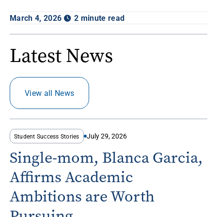
March 4, 2026
2 minute read
Latest News
View all News
July 29, 2026
Student Success Stories
Single-mom, Blanca Garcia,
Affirms Academic
Ambitions are Worth
Pursuing