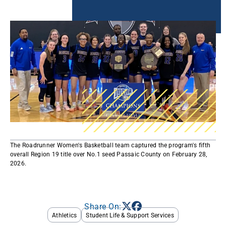
The Roadrunner Women's Basketball team captured the program's fifth
overall Region 19 title over No.1 seed Passaic County on February 28,
2026.
Share On:
Athletics
Student Life & Support Services