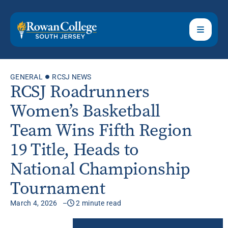
GENERAL
RCSJ NEWS
RCSJ Roadrunners
Women’s Basketball
Team Wins Fifth Region
19 Title, Heads to
National Championship
Tournament
March 4, 2026
2 minute read