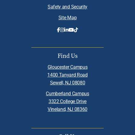
Safety and Security
Site Map
Find Us
Gloucester Campus
1400 Tanyard Road
Sewell, NJ 08080
Cumberland Campus
3322 College Drive
Vineland, NJ 08360