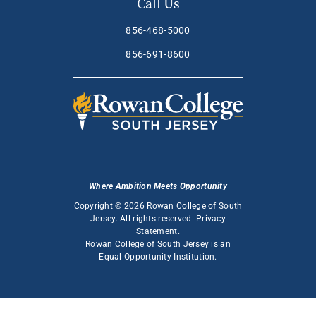
Call Us
856-468-5000
856-691-8600
Where Ambition Meets Opportunity
Copyright © 2026 Rowan College of South
Jersey. All rights reserved.
Privacy
Statement
.
Rowan College of South Jersey is an
Equal Opportunity Institution
.