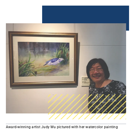
Award-winning artist Judy Wu pictured with her watercolor painting