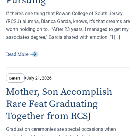
Pursuing
If there’s one thing that Rowan College of South Jersey
(RCSJ) alumna, Blanca Garcia, knows, it’s that dreams are
worth holding on to. “After 23 years, I managed to get my
associate’s degree,” Garcia shared with emotion. “I […]
Read More
July 21, 2026
General
Mother, Son Accomplish
Rare Feat Graduating
Together from RCSJ
Graduation ceremonies are special occasions when