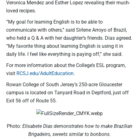
Veronica Mendez and Esther Lopez revealing their much-
loved recipes.
“My goal for learning English is to be able to
communicate with others,” said Sirlene Arroyo of Brazil,
who held a Q & A with her daughter’s friends. Dias agreed.
“My favorite thing about learning English is using it in
daily life. I feel like everything is paying off,” she said.
For more information about the College’s ESL program,
visit
RCSJ.edu/AdultEducation
.
Rowan College of South Jersey’s 250-acre Gloucester
campus is located on Tanyard Road in Deptford, just off
Exit 56 off of Route 55.
Photo:
Elisabete Dias demonstrates how to make Brazilian
Brigadeiro, sweets similar to bonbons.