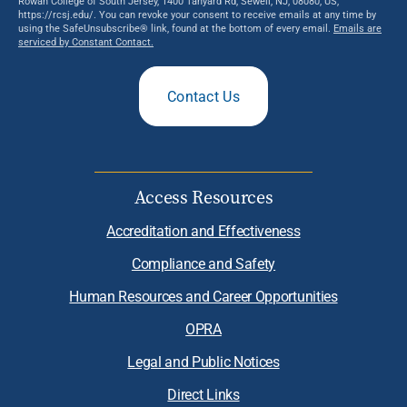
Rowan College of South Jersey, 1400 Tanyard Rd, Sewell, NJ, 08080, US,
https://rcsj.edu/. You can revoke your consent to receive emails at any time by
using the SafeUnsubscribe® link, found at the bottom of every email.
Emails are
serviced by Constant Contact.
Contact Us
Access Resources
Accreditation and Effectiveness
Compliance and Safety
Human Resources and Career Opportunities
OPRA
Legal and Public Notices
Direct Links