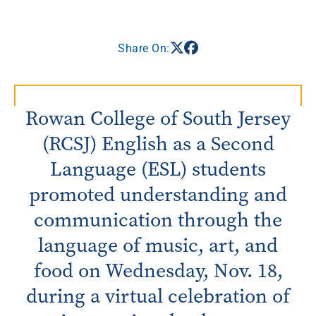
Share On:
Rowan College of South Jersey
(RCSJ) English as a Second
Language (ESL) students
promoted understanding and
communication through the
language of music, art, and
food on Wednesday, Nov. 18,
during a virtual celebration of