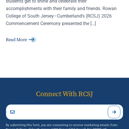
students get to shine and celebrate their
accomplishments with their family and friends. Rowan
College of South Jersey–Cumberland’s (RCSJ) 2026
Commencement Ceremony presented the […]
Read More
Connect With RCSJ
By submitting this form, you are consenting to receive marketing emails from: