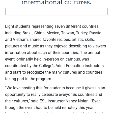
international cultures.
Eight students representing seven different countries,
including Brazil, China, Mexico, Taiwan, Turkey, Russia
and Vietnam, shared favorite recipes, artistic skills,
pictures and music as they enjoyed describing to viewers
information about each of their countries. The annual
event, ordinarily held in-person on campus, was
coordinated by the College’s Adult Education instructors
and staff to recognize the many cultures and countries
taking part in the program.
“We love hosting this for students because it gives us an
opportunity to really celebrate everyone’s countries and
their cultures,” said ESL Instructor Nancy Nolan. “Even
though the event had to be held remotely this year