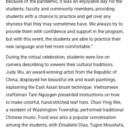
because of the pandemic, it was an enjoyable day for the
students, faculty and community members, providing
students with a chance to practice and get over any
shyness that they may sometimes have. We always try to
provide them with confidence and support in the program,
but with this event, the students are able to practice their
new language and feel more comfortable.”
During the virtual celebration, students were live on
camera describing to viewers their cultural traditions.
Judy Wu, an award-winning artist from the Republic of
China, displayed her beautiful ink and wash paintings,
explaining the East Asian brush technique. Vietnamese
craftsman Tam Nguygen presented instructions on how
to make colorful, hand-stitched leaf hats. Chun Ying Wei,
a resident of Washington Township, performed traditional
Chinese music. Food was also a popular conversation
among the students, with Elisabete Dias, Tugce Moustafa,