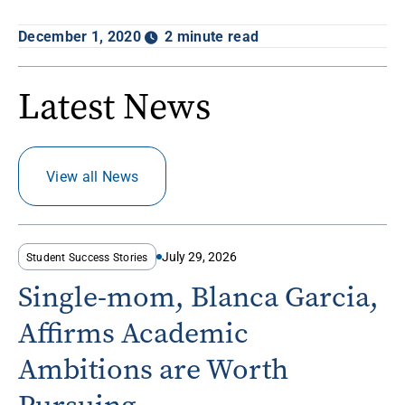
December 1, 2020
2 minute read
Latest News
View all News
July 29, 2026
Student Success Stories
Single-mom, Blanca Garcia,
Affirms Academic
Ambitions are Worth