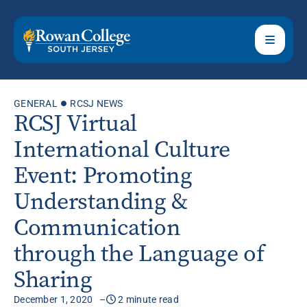
GENERAL
RCSJ NEWS
RCSJ Virtual
International Culture
Event: Promoting
Understanding &
Communication
through the Language of
Sharing
December 1, 2020
2 minute read