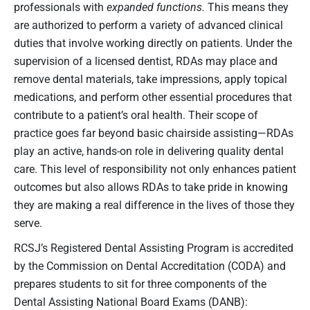
professionals with
expanded functions.
This means they
are authorized to perform a variety of advanced clinical
duties that involve working directly on patients. Under the
supervision of a licensed dentist, RDAs may place and
remove dental materials, take impressions, apply topical
medications, and perform other essential procedures that
contribute to a patient’s oral health. Their scope of
practice goes far beyond basic chairside assisting—RDAs
play an active, hands-on role in delivering quality dental
care. This level of responsibility not only enhances patient
outcomes but also allows RDAs to take pride in knowing
they are making a real difference in the lives of those they
serve.
RCSJ’s Registered Dental Assisting Program is accredited
by the Commission on Dental Accreditation (CODA) and
prepares students to sit for three components of the
Dental Assisting National Board Exams (DANB):