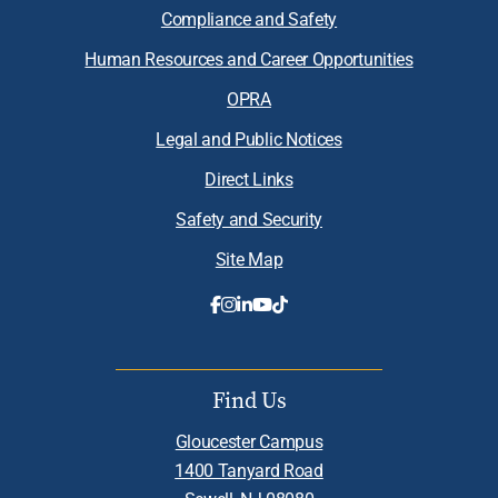
Compliance and Safety
Human Resources and Career Opportunities
OPRA
Legal and Public Notices
Direct Links
Safety and Security
Site Map
Find Us
Gloucester Campus
1400 Tanyard Road