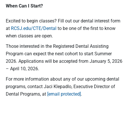
When Can I Start?
Excited to begin classes? Fill out our dental interest form
at
RCSJ.edu/CTE/Dental
to be one of the first to know
when classes are open.
Those interested in the Registered Dental Assisting
Program can expect the next cohort to start Summer
2026. Applications will be accepted from January 5, 2026
– April 10, 2026.
For more information about any of our upcoming dental
programs, contact Jaci Klepadlo, Executive Director of
Dental Programs, at
[email protected]
.