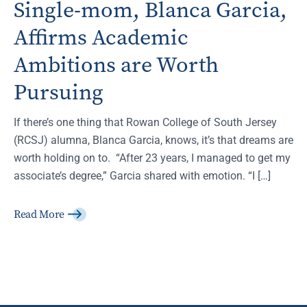
Single-mom, Blanca Garcia,
Affirms Academic
Ambitions are Worth
Pursuing
If there’s one thing that Rowan College of South Jersey
(RCSJ) alumna, Blanca Garcia, knows, it’s that dreams are
worth holding on to. “After 23 years, I managed to get my
associate’s degree,” Garcia shared with emotion. “I […]
Read More