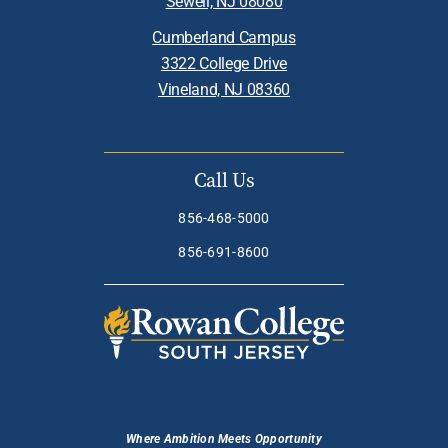
Sewell, NJ 08080
Cumberland Campus
3322 College Drive
Vineland, NJ 08360
Call Us
856-468-5000
856-691-8600
Where Ambition Meets Opportunity