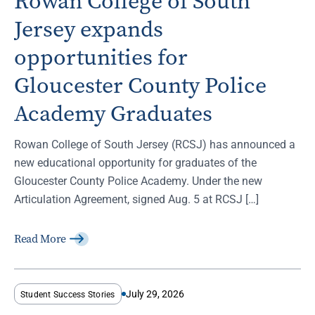
Rowan College of South
Jersey expands
opportunities for
Gloucester County Police
Academy Graduates
Rowan College of South Jersey (RCSJ) has announced a
new educational opportunity for graduates of the
Gloucester County Police Academy. Under the new
Articulation Agreement, signed Aug. 5 at RCSJ […]
Read More
July 29, 2026
Student Success Stories