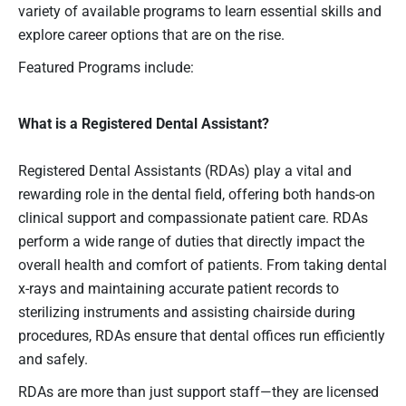
variety of available programs to learn essential skills and
explore career options that are on the rise.
Featured Programs include:
What is a Registered Dental Assistant?
Registered Dental Assistants (RDAs) play a vital and
rewarding role in the dental field, offering both hands-on
clinical support and compassionate patient care. RDAs
perform a wide range of duties that directly impact the
overall health and comfort of patients. From taking dental
x-rays and maintaining accurate patient records to
sterilizing instruments and assisting chairside during
procedures, RDAs ensure that dental offices run efficiently
and safely.
RDAs are more than just support staff—they are licensed