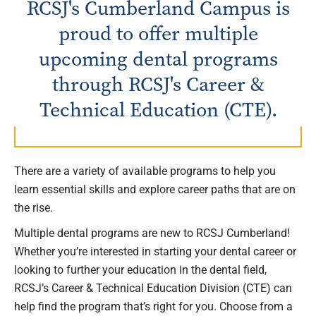
RCSJ's Cumberland Campus is
proud to offer multiple
upcoming dental programs
through RCSJ's Career &
Technical Education (CTE).
There are a variety of available programs to help you
learn essential skills and explore career paths that are on
the rise.
Multiple dental programs are new to RCSJ Cumberland!
Whether you’re interested in starting your dental career or
looking to further your education in the dental field,
RCSJ’s Career & Technical Education Division (CTE) can
help find the program that’s right for you. Choose from a