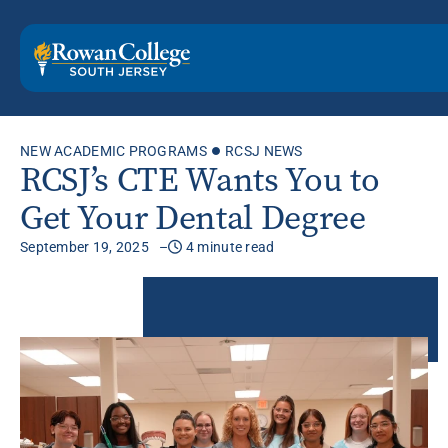
NEW ACADEMIC PROGRAMS
RCSJ NEWS
RCSJ’s CTE Wants You to
Get Your Dental Degree
September 19, 2025
4 minute read