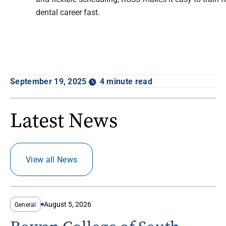
dental career fast.
September 19, 2025
4 minute read
Latest News
View all News
August 5, 2026
General