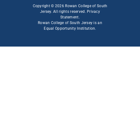
Copyright © 2026 Rowan College of South
Jersey. All rights reserved.
Privacy
Statement
.
Rowan College of South Jersey is an
Equal Opportunity Institution
.