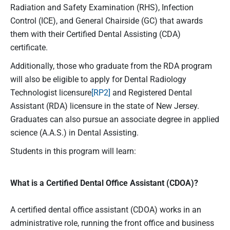
Radiation and Safety Examination (RHS), Infection
Control (ICE), and General Chairside (GC) that awards
them with their Certified Dental Assisting (CDA)
certificate.
Additionally, those who graduate from the RDA program
will also be eligible to apply for Dental Radiology
Technologist licensure
[RP2]
and Registered Dental
Assistant (RDA) licensure in the state of New Jersey.
Graduates can also pursue an associate degree in applied
science (A.A.S.) in Dental Assisting.
Students in this program will learn:
What is a Certified Dental Office Assistant (CDOA)?
A certified dental office assistant (CDOA) works in an
administrative role, running the front office and business