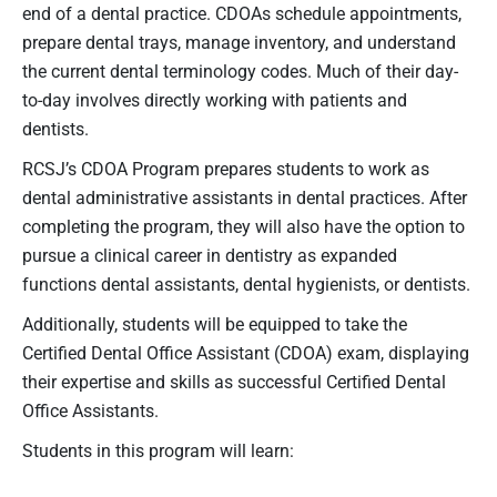
end of a dental practice. CDOAs schedule appointments,
prepare dental trays, manage inventory, and understand
the current dental terminology codes. Much of their day-
to-day involves directly working with patients and
dentists.
RCSJ’s CDOA Program prepares students to work as
dental administrative assistants in dental practices. After
completing the program, they will also have the option to
pursue a clinical career in dentistry as expanded
functions dental assistants, dental hygienists, or dentists.
Additionally, students will be equipped to take the
Certified Dental Office Assistant (CDOA) exam, displaying
their expertise and skills as successful Certified Dental
Office Assistants.
Students in this program will learn: