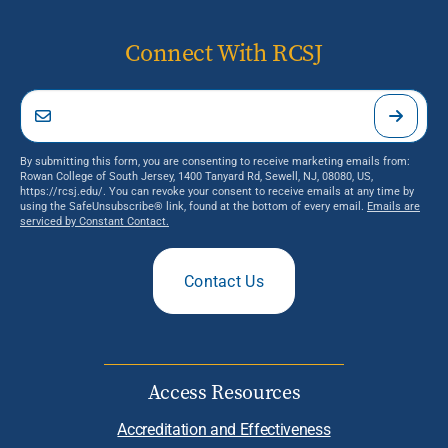
Connect With RCSJ
By submitting this form, you are consenting to receive marketing emails from:
Rowan College of South Jersey, 1400 Tanyard Rd, Sewell, NJ, 08080, US,
https://rcsj.edu/. You can revoke your consent to receive emails at any time by
using the SafeUnsubscribe® link, found at the bottom of every email.
Emails are
serviced by Constant Contact.
Contact Us
Access Resources
Accreditation and Effectiveness