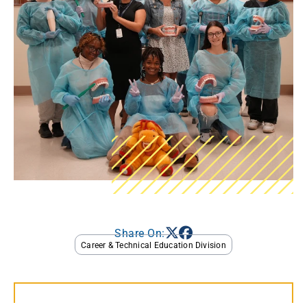
Share On:
Career & Technical Education Division