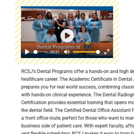
Play
00:51
Play
Mute
Enter
fullscreen
RCSJ’s Dental Programs offer a hands-on and high 
healthcare career. The Academic Certificate in Dental
prepares you for real world success, combining class
with hands-on clinical experience. The Dental Radiog
Certification provides essential training that opens m
the dental field. The Certified Dental Office Assistant
a front office route, perfect for those who want to ma
business side of patient care. With expert faculty, affo
and flexible scheduling, RCSJ makes it easy to train f