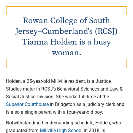
Rowan College of South
Jersey–Cumberland's (RCSJ)
Tianna Holden is a busy
woman.
Holden, a 25-year-old Millville resident, is a Justice
Studies major in RCSJ’s Behavioral Sciences and Law &
Social Justice Division. She works full-time at the
Superior Courthouse
in Bridgeton as a judiciary clerk and
is also a single parent with a four-year-old boy.
Notwithstanding her demanding schedule, Holden, who
graduated from
Millville High School
in 2018, is