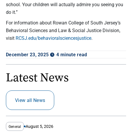
school. Your children will actually admire you seeing you
do it.”
For information about Rowan College of South Jersey’s
Behavioral Sciences and Law & Social Justice Division,
visit
RCSJ.edu/behavioralsciencesjustice
.
December 23, 2025
4 minute read
Latest News
View all News
August 5, 2026
General