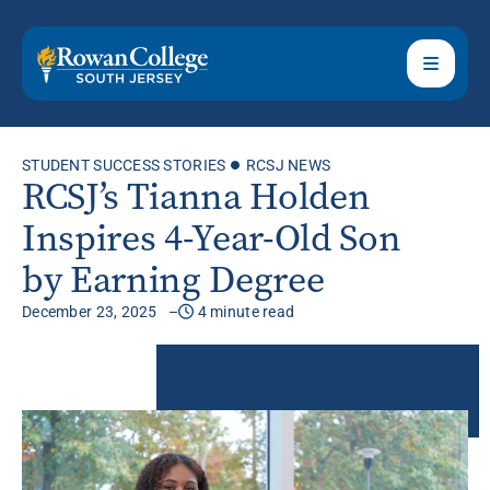
STUDENT SUCCESS STORIES
RCSJ NEWS
RCSJ’s Tianna Holden
Inspires 4-Year-Old Son
by Earning Degree
December 23, 2025
4 minute read