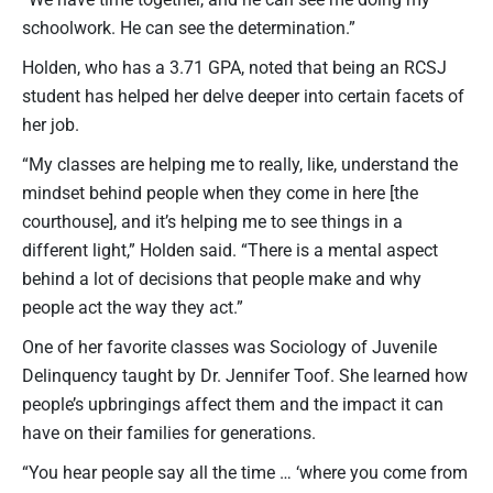
schoolwork. He can see the determination.”
Holden, who has a 3.71 GPA, noted that being an RCSJ
student has helped her delve deeper into certain facets of
her job.
“My classes are helping me to really, like, understand the
mindset behind people when they come in here [the
courthouse], and it’s helping me to see things in a
different light,” Holden said. “There is a mental aspect
behind a lot of decisions that people make and why
people act the way they act.”
One of her favorite classes was Sociology of Juvenile
Delinquency taught by Dr. Jennifer Toof. She learned how
people’s upbringings affect them and the impact it can
have on their families for generations.
“You hear people say all the time … ‘where you come from