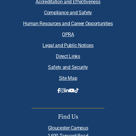
Accreditation and Effectiveness
Compliance and Safety
Human Resources and Career Opportunities
OPRA
Legal and Public Notices
Direct Links
Safety and Security
Site Map
Find Us
Gloucester Campus
1400 Tanyard Road