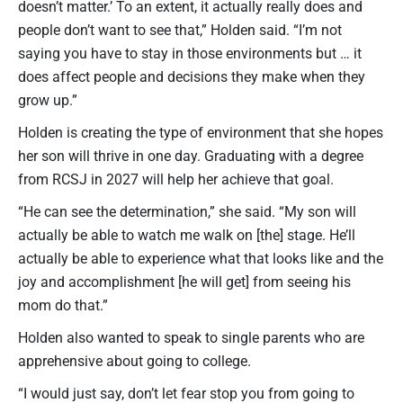
doesn’t matter.’ To an extent, it actually really does and
people don’t want to see that,” Holden said. “I’m not
saying you have to stay in those environments but … it
does affect people and decisions they make when they
grow up.”
Holden is creating the type of environment that she hopes
her son will thrive in one day. Graduating with a degree
from RCSJ in 2027 will help her achieve that goal.
“He can see the determination,” she said. “My son will
actually be able to watch me walk on [the] stage. He’ll
actually be able to experience what that looks like and the
joy and accomplishment [he will get] from seeing his
mom do that.”
Holden also wanted to speak to single parents who are
apprehensive about going to college.
“I would just say, don’t let fear stop you from going to