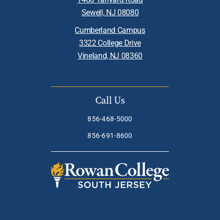
Sewell, NJ 08080
Cumberland Campus
3322 College Drive
Vineland, NJ 08360
Call Us
856-468-5000
856-691-8600