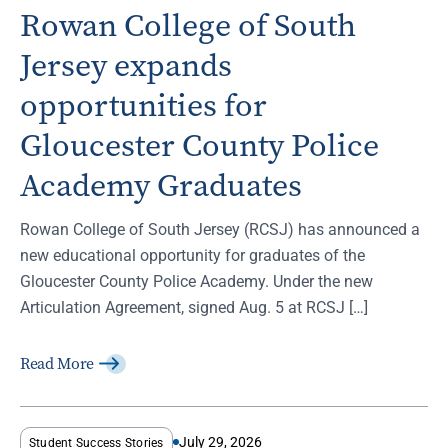
Rowan College of South
Jersey expands
opportunities for
Gloucester County Police
Academy Graduates
Rowan College of South Jersey (RCSJ) has announced a
new educational opportunity for graduates of the
Gloucester County Police Academy. Under the new
Articulation Agreement, signed Aug. 5 at RCSJ […]
Read More
July 29, 2026
Student Success Stories