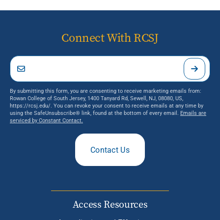
Connect With RCSJ
By submitting this form, you are consenting to receive marketing emails from:
Rowan College of South Jersey, 1400 Tanyard Rd, Sewell, NJ, 08080, US,
https://rcsj.edu/. You can revoke your consent to receive emails at any time by
using the SafeUnsubscribe® link, found at the bottom of every email.
Emails are
serviced by Constant Contact.
Contact Us
Access Resources