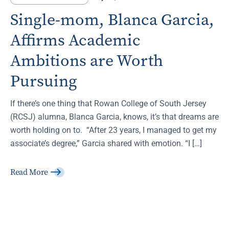
Single-mom, Blanca Garcia,
Affirms Academic
Ambitions are Worth
Pursuing
If there’s one thing that Rowan College of South Jersey
(RCSJ) alumna, Blanca Garcia, knows, it’s that dreams are
worth holding on to. “After 23 years, I managed to get my
associate’s degree,” Garcia shared with emotion. “I […]
Read More