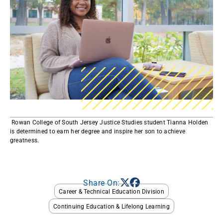
​ Rowan College of South Jersey Justice Studies student Tianna Holden
is determined to earn her degree and inspire her son to achieve
greatness. ​
Share On:
Career & Technical Education Division
Continuing Education & Lifelong Learning