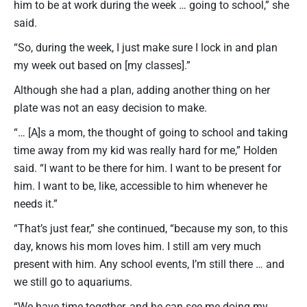
him to be at work during the week … going to school,” she
said.
“So, during the week, I just make sure I lock in and plan
my week out based on [my classes].”
Although she had a plan, adding another thing on her
plate was not an easy decision to make.
“… [A]s a mom, the thought of going to school and taking
time away from my kid was really hard for me,” Holden
said. “I want to be there for him. I want to be present for
him. I want to be, like, accessible to him whenever he
needs it.”
“That’s just fear,” she continued, “because my son, to this
day, knows his mom loves him. I still am very much
present with him. Any school events, I’m still there … and
we still go to aquariums.
“We have time together, and he can see me doing my