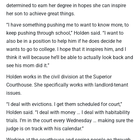
determined to earn her degree in hopes she can inspire
her son to achieve great things.
“I have something pushing me to want to know more, to
keep pushing through school,” Holden said. “I want to
also be in a position to help him if he does decide he
wants to go to college. I hope that it inspires him, and I
think it will because he’ll be able to actually look back and
see his mom did it.”
Holden works in the civil division at the Superior
Courthouse. She specifically works with landlord-tenant
issues.
“I deal with evictions. I get them scheduled for court,”
Holden said. “I deal with money … I deal with habitability
trials. I’m in the court every Wednesday … making sure the
judge is on track with his calendar.”
Working at the courthouse and seeing people go through