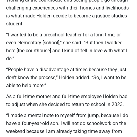
challenging experiences with their homes and livelihoods
is what made Holden decide to become a justice studies
student.
“I wanted to be a preschool teacher for a long time, or
even elementary [school],” she said. “But then I worked
here [the courthouse] and I kind of fell in love with what I
do.”
“People have a disadvantage at times because they just
don’t know the process,” Holden added. “So, I want to be
able to help more.”
As a full-time mother and full-time employee Holden had
to adjust when she decided to return to school in 2023.
“I made a mental note to myself from jump, because I do
have a four-year-old son. I will not do schoolwork on the
weekend because I am already taking time away from