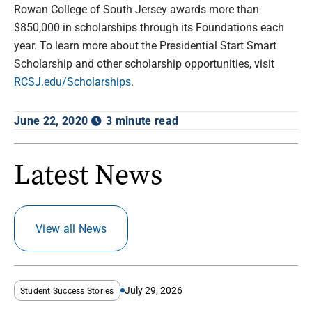
Rowan College of South Jersey awards more than
$850,000 in scholarships through its Foundations each
year. To learn more about the Presidential Start Smart
Scholarship and other scholarship opportunities, visit
RCSJ.edu/Scholarships
.
June 22, 2020
3 minute read
Latest News
View all News
July 29, 2026
Student Success Stories