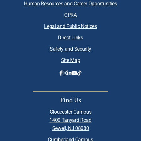
Human Resources and Career Opportunities
OPRA
Legal and Public Notices
Direct Links
Safety and Security
Site Map
Find Us
Gloucester Campus
1400 Tanyard Road
Sewell, NJ 08080
Cumberland Campus