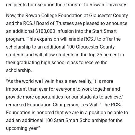
recipients for use upon their transfer to Rowan University.
Now, the Rowan College Foundation at Gloucester County
and the RCSJ Board of Trustees are pleased to announce
an additional $100,000 infusion into the Start Smart
program. This expansion will enable RCSJ to offer the
scholarship to an additional 100 Gloucester County
students and will allow students in the top 25 percent in
their graduating high school class to receive the
scholarship.
“As the world we live in has a new reality, it is more
important than ever for everyone to work together and
provide more opportunities for our students to achieve,”
remarked Foundation Chairperson, Les Vail. “The RCSJ
Foundation is honored that we are in a position be able to
add an additional 100 Start Smart Scholarships for the
upcoming year.”