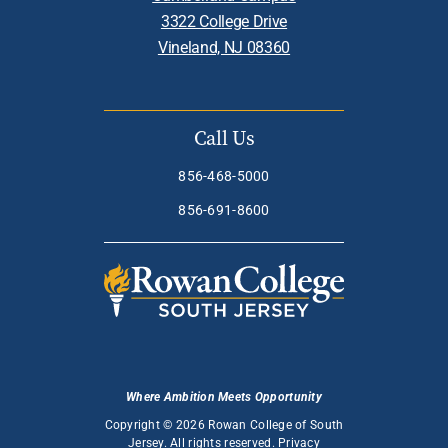
3322 College Drive
Vineland, NJ 08360
Call Us
856-468-5000
856-691-8600
Where Ambition Meets Opportunity
Copyright © 2026 Rowan College of South
Jersey. All rights reserved.
Privacy