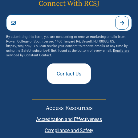
Connect With RCSJ
By submitting this form, you are consenting to receive marketing emails from:
Rowan College of South Jersey, 1400 Tanyard Rd, Sewell, NJ, 08080, US,
https://rcsj.edu/. You can revoke your consent to receive emails at any time by
using the SafeUnsubscribe® link, found at the bottom of every email.
Emails are
serviced by Constant Contact.
Contact Us
Access Resources
Accreditation and Effectiveness
Compliance and Safety