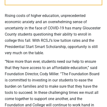
Rising costs of higher education, unprecedented
economic anxiety and an overwhelming sense of
uncertainty in the face of COVID-19 has many Gloucester
County students questioning their ability to enroll in
college this fall. With RCSJ’s low tuition rates and the
Presidential Start Smart Scholarship, opportunity is still
very much on the table.
“Now more than ever, students need our help to ensure
that they have access to an affordable education,” said
Foundation Director, Cody Miller. “The Foundation Board
is committed to investing in our students to ease the
burden on families and to make sure that they have the
tools to succeed. In these challenging times we must all
come together to support one another, and the
Foundation and College will continue to work hand in