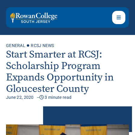
GENERAL
RCSJ NEWS
Start Smarter at RCSJ:
Scholarship Program
Expands Opportunity in
Gloucester County
June 22, 2020
3 minute read