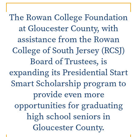
The Rowan College Foundation
at Gloucester County, with
assistance from the Rowan
College of South Jersey (RCSJ)
Board of Trustees, is
expanding its Presidential Start
Smart Scholarship program to
provide even more
opportunities for graduating
high school seniors in
Gloucester County.