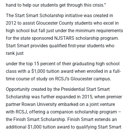
hand to help our students get through this crisis.”
The Start Smart Scholarship initiative was created in
2012 to assist Gloucester County students who excel in
high school but fall just under the minimum requirements
for the state sponsored NJSTARS scholarship program.
Start Smart provides qualified first-year students who
rank just
under the top 15 percent of their graduating high school
class with a $1,000 tuition award when enrolled in a full-
time course of study on RCSJ’s Gloucester campus.
Opportunity created by the Presidential Start Smart
Scholarship was further expanded in 2015, when premier
partner Rowan University embarked on a joint venture
with RCSJ, offering a companion scholarship program –
the Finish Smart Scholarship. Finish Smart extends an
additional $1,000 tuition award to qualifying Start Smart