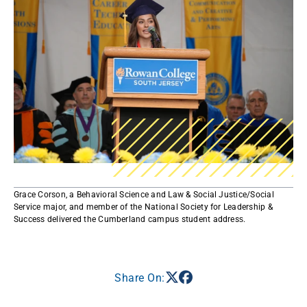
Grace Corson, a Behavioral Science and Law & Social Justice/Social
Service major, and member of the National Society for Leadership &
Success delivered the Cumberland campus student address​.​
Share On: