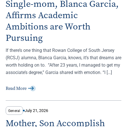
Single-mom, Blanca Garcia,
Affirms Academic
Ambitions are Worth
Pursuing
If there’s one thing that Rowan College of South Jersey
(RCSJ) alumna, Blanca Garcia, knows, it’s that dreams are
worth holding on to. “After 23 years, I managed to get my
associate’s degree,” Garcia shared with emotion. “I […]
Read More
July 21, 2026
General
Mother, Son Accomplish