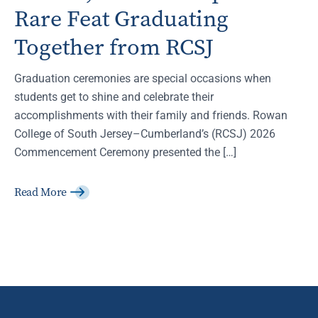
Rare Feat Graduating
Together from RCSJ
Graduation ceremonies are special occasions when
students get to shine and celebrate their
accomplishments with their family and friends. Rowan
College of South Jersey–Cumberland’s (RCSJ) 2026
Commencement Ceremony presented the […]
Read More