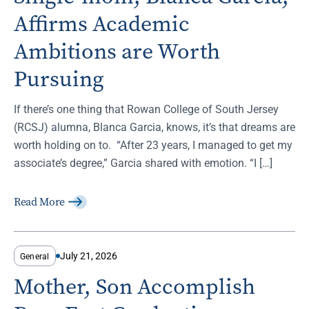
Affirms Academic
Ambitions are Worth
Pursuing
If there’s one thing that Rowan College of South Jersey
(RCSJ) alumna, Blanca Garcia, knows, it’s that dreams are
worth holding on to. “After 23 years, I managed to get my
associate’s degree,” Garcia shared with emotion. “I […]
Read More
July 21, 2026
General
Mother, Son Accomplish