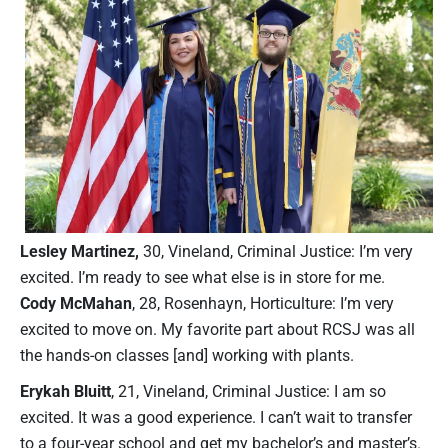
Lesley Martinez,
30, Vineland, Criminal Justice: I’m very
excited. I’m ready to see what else is in store for me.
Cody McMahan
, 28, Rosenhayn, Horticulture: I’m very
excited to move on. My favorite part about RCSJ was all
the hands-on classes [and] working with plants.
Erykah Bluitt
, 21, Vineland, Criminal Justice: I am so
excited. It was a good experience. I can’t wait to transfer
to a four-year school and get my bachelor’s and master’s.