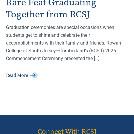
Rare Feat Graduating
Together from RCSJ
Graduation ceremonies are special occasions when
students get to shine and celebrate their
accomplishments with their family and friends. Rowan
College of South Jersey–Cumberland’s (RCSJ) 2026
Commencement Ceremony presented the […]
Read More
Connect With RCSJ