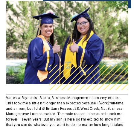
​​​Vanessa Reynolds , Buena, Business Management: I am very excited.
This took me a little bit longer than expected because I [work] full-time
and a mom, but I did it! Brittany Reaves , 28, West Creek, NJ, Business
Management: I am so excited. The main reason is because it took me
forever – seven years. But my son is here, so I'm excited to show him
that you can do whatever you want to do, no matter how long it takes.