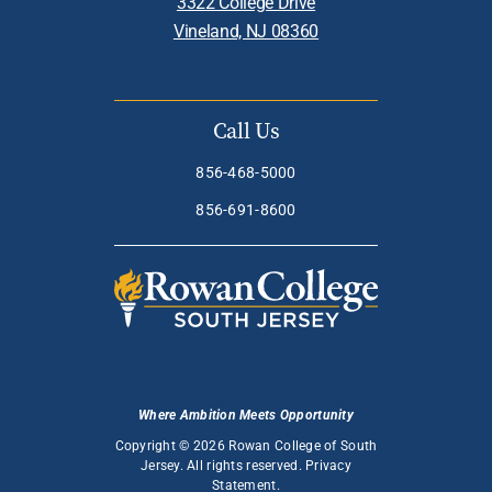
3322 College Drive
Vineland, NJ 08360
Call Us
856-468-5000
856-691-8600
Where Ambition Meets Opportunity
Copyright © 2026 Rowan College of South
Jersey. All rights reserved.
Privacy
Statement
.