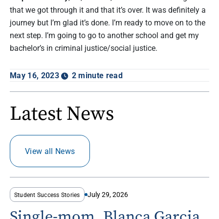
that we got through it and that it’s over. It was definitely a
journey but I’m glad it’s done. I’m ready to move on to the
next step. I’m going to go to another school and get my
bachelor’s in criminal justice/social justice.
May 16, 2023
2 minute read
Latest News
View all News
July 29, 2026
Student Success Stories
Single-mom, Blanca Garcia,