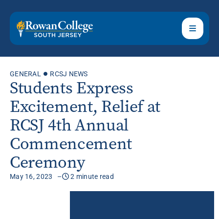
GENERAL
RCSJ NEWS
Students Express
Excitement, Relief at
RCSJ 4th Annual
Commencement
Ceremony
May 16, 2023
2 minute read