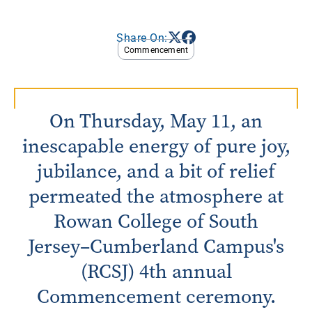
Share On:
Commencement
On Thursday, May 11, an
inescapable energy of pure joy,
jubilance, and a bit of relief
permeated the atmosphere at
Rowan College of South
Jersey–Cumberland Campus's
(RCSJ) 4th annual
Commencement ceremony.