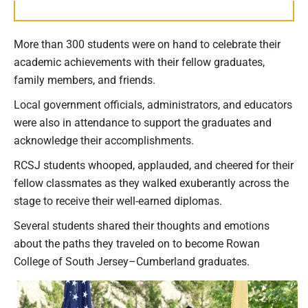
More than 300 students were on hand to celebrate their
academic achievements with their fellow graduates,
family members, and friends.
Local government officials, administrators, and educators
were also in attendance to support the graduates and
acknowledge their accomplishments.
RCSJ students whooped, applauded, and cheered for their
fellow classmates as they walked exuberantly across the
stage to receive their well-earned diplomas.
Several students shared their thoughts and emotions
about the paths they traveled on to become Rowan
College of South Jersey–Cumberland graduates.