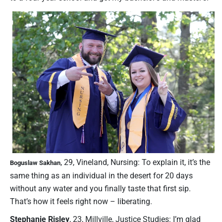
, 29, Vineland, Nursing: To explain it, it’s the
Boguslaw Sakhan
same thing as an individual in the desert for 20 days
without any water and you finally taste that first sip.
That’s how it feels right now – liberating.
Stephanie Risley
, 23, Millville, Justice Studies: I’m glad