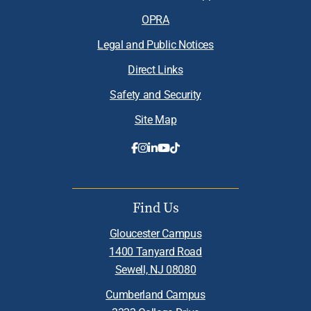
OPRA
Legal and Public Notices
Direct Links
Safety and Security
Site Map
Find Us
Gloucester Campus
1400 Tanyard Road
Sewell, NJ 08080
Cumberland Campus