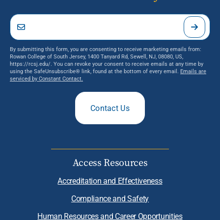
By submitting this form, you are consenting to receive marketing emails from:
Rowan College of South Jersey, 1400 Tanyard Rd, Sewell, NJ, 08080, US,
https://rcsj.edu/. You can revoke your consent to receive emails at any time by
using the SafeUnsubscribe® link, found at the bottom of every email.
Emails are
serviced by Constant Contact.
Contact Us
Access Resources
Accreditation and Effectiveness
Compliance and Safety
Human Resources and Career Opportunities