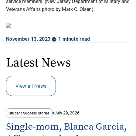
service members. (New Jersey Department of Military and
Veterans Affairs photo by Mark C. Olsen).
November 13, 2023
1 minute read
Latest News
View all News
July 29, 2026
Student Success Stories
Single-mom, Blanca Garcia,