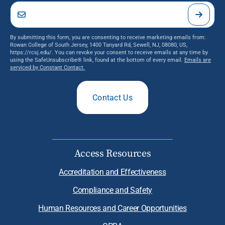
By submitting this form, you are consenting to receive marketing emails from:
Rowan College of South Jersey, 1400 Tanyard Rd, Sewell, NJ, 08080, US,
https://rcsj.edu/. You can revoke your consent to receive emails at any time by
using the SafeUnsubscribe® link, found at the bottom of every email.
Emails are
serviced by Constant Contact.
Contact Us
Access Resources
Accreditation and Effectiveness
Compliance and Safety
Human Resources and Career Opportunities