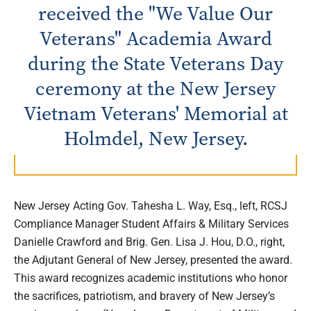
received the "We Value Our
Veterans" Academia Award
during the State Veterans Day
ceremony at the New Jersey
Vietnam Veterans' Memorial at
Holmdel, New Jersey.
New Jersey Acting Gov. Tahesha L. Way, Esq., left, RCSJ
Compliance Manager Student Affairs & Military Services
Danielle Crawford and Brig. Gen. Lisa J. Hou, D.O., right,
the Adjutant General of New Jersey, presented the award.
This award recognizes academic institutions who honor
the sacrifices, patriotism, and bravery of New Jersey’s