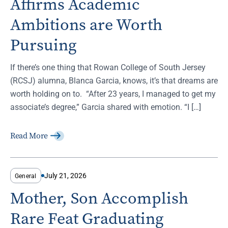
Affirms Academic
Ambitions are Worth
Pursuing
If there’s one thing that Rowan College of South Jersey
(RCSJ) alumna, Blanca Garcia, knows, it’s that dreams are
worth holding on to. “After 23 years, I managed to get my
associate’s degree,” Garcia shared with emotion. “I […]
Read More
July 21, 2026
General
Mother, Son Accomplish
Rare Feat Graduating