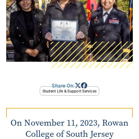
Share On:
Student Life & Support Services
On November 11, 2023, Rowan
College of South Jersey