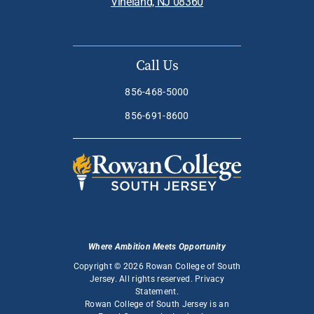
Vineland, NJ 08360
Call Us
856-468-5000
856-691-8600
Where Ambition Meets Opportunity
Copyright © 2026 Rowan College of South
Jersey. All rights reserved.
Privacy
Statement
.
Rowan College of South Jersey is an