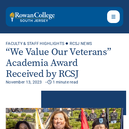
FACULTY & STAFF HIGHLIGHTS
RCSJ NEWS
“We Value Our Veterans”
Academia Award
Received by RCSJ
November 13, 2023
1 minute read