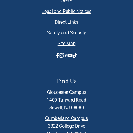
OPRA
Legal and Public Notices
Direct Links
Safety and Security
Site Map
Find Us
Gloucester Campus
1400 Tanyard Road
Sewell, NJ 08080
Cumberland Campus
3322 College Drive