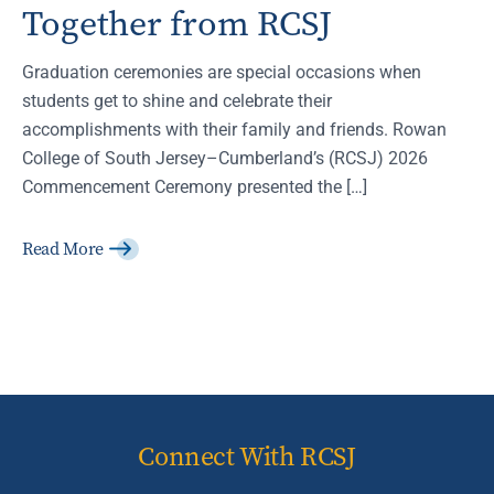
Together from RCSJ
Graduation ceremonies are special occasions when
students get to shine and celebrate their
accomplishments with their family and friends. Rowan
College of South Jersey–Cumberland’s (RCSJ) 2026
Commencement Ceremony presented the […]
Read More
Connect With RCSJ