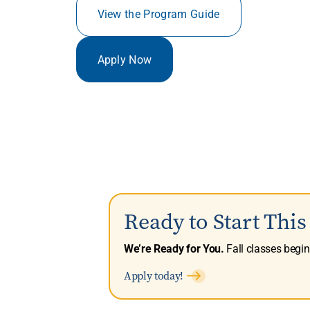
View the Program Guide
Apply Now
Ready to Start Thi
We’re Ready for You.
Fall classes begi
Apply today!