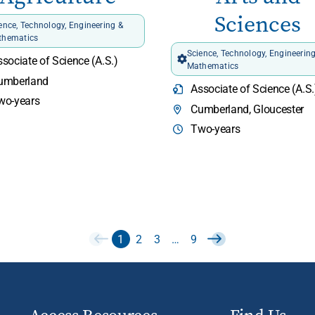
Sciences
ence, Technology, Engineering &
thematics
Science, Technology, Engineerin
sociate of Science (A.S.)
Mathematics
umberland
Associate of Science (A.S.
wo-years
Cumberland, Gloucester
Two-years
1
2
3
…
9