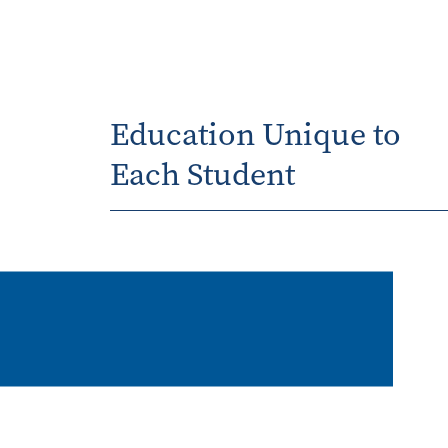
Education Unique to
Each Student