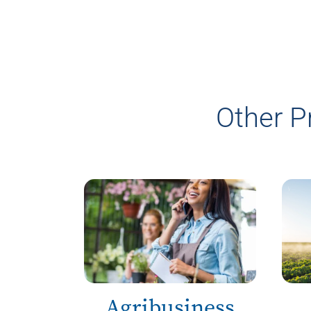
Other P
Agribusiness