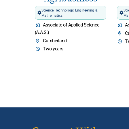
Science, Technology, Engineering &
Sci
Mathematics
Ma
Associate of Applied Science
As
(A.A.S.)
C
Cumberland
T
Two-years