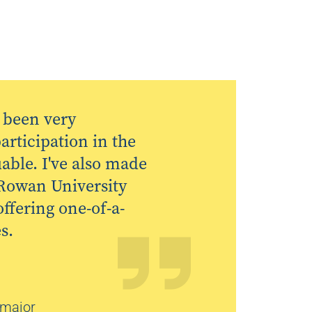
 been very
rticipation in the
able. I've also made
 Rowan University
ffering one-of-a-
s.
 major