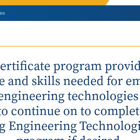
Rowan University Transfer
ies
Process
University Partners
certificate program provid
 and skills needed for 
l engineering technologies
to continue on to complet
g Engineering Technologi