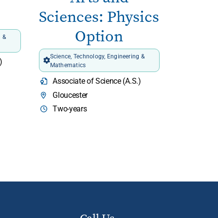
Sciences: Physics
Option
g &
Science, Technology, Engineering &
)
Mathematics
Associate of Science (A.S.)
Gloucester
Two-years