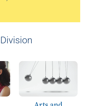
Division
Arts and