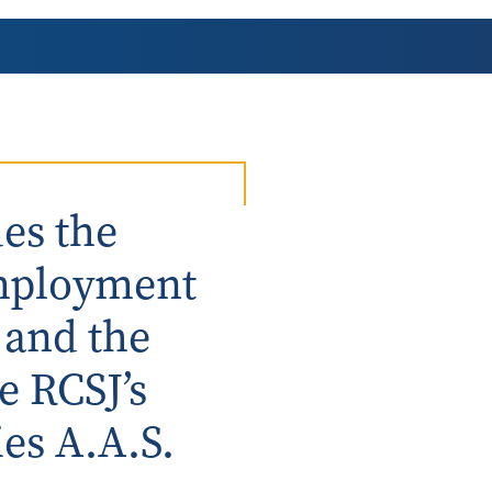
AmeriCorps Seniors RSVP
Community Music at RCSJ
Volunteer Centers of South Jersey
Leadership Cumberland County
es the
employment
 and the
e RCSJ’s
es A.A.S.