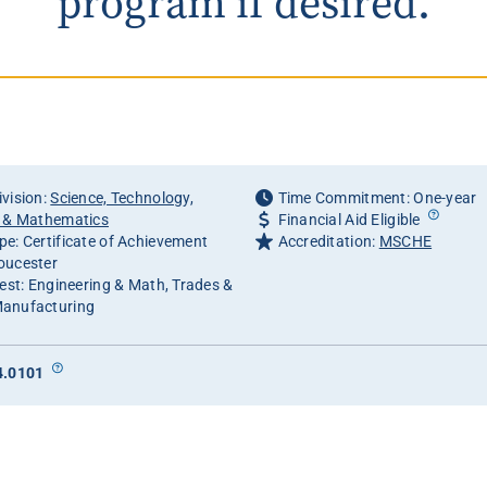
program if desired.
vision:
Science, Technology,
Time Commitment: One-year
g & Mathematics
Financial Aid Eligible
e: Certificate of Achievement
Accreditation:
MSCHE
oucester
rest: Engineering & Math, Trades &
anufacturing
4.0101