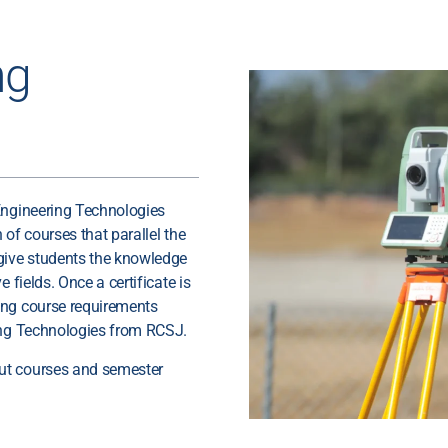
ng
Engineering Technologies
of courses that parallel the
 give students the knowledge
 fields. Once a certificate is
ing course requirements
ring Technologies from RCSJ.
ut courses and semester