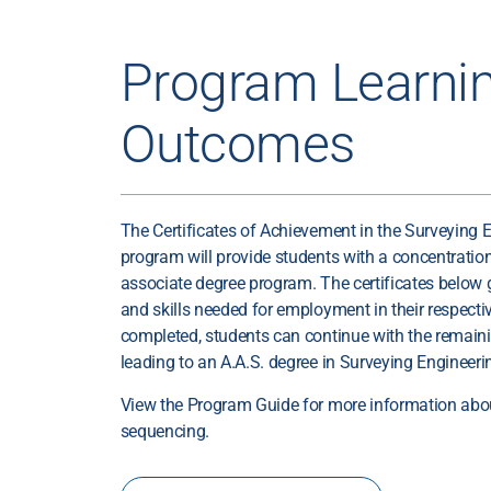
Program Learni
Outcomes
The Certificates of Achievement in the Surveying 
program will provide students with a concentration 
associate degree program. The certificates below
and skills needed for employment in their respective
completed, students can continue with the remain
leading to an A.A.S. degree in Surveying Enginee
View the Program Guide for more information abo
sequencing.