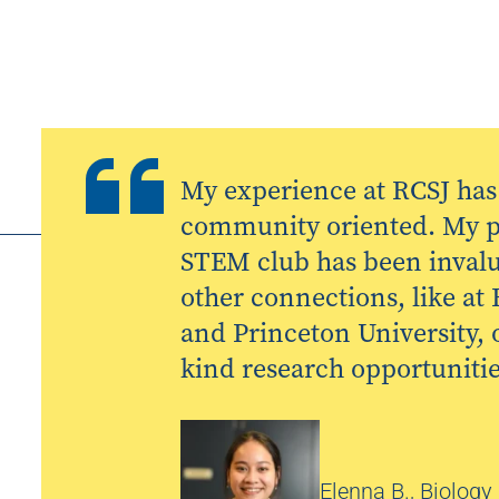
My experience at RCSJ has
community oriented. My pa
STEM club has been invalu
other connections, like at
and Princeton University, o
kind research opportunitie
Elenna B., Biology