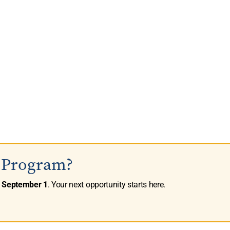
s Program?
n
September 1
. Your next opportunity starts here.