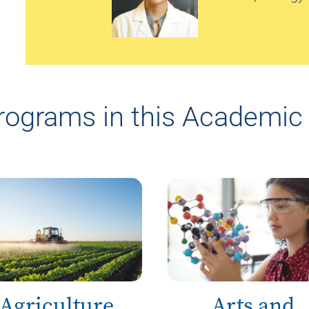
rograms in this Academic 
Agriculture
Arts and