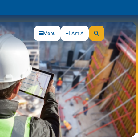
Menu
I Am A
Community
Connections
Gloucester County Cultural and
Heritage Commission
Junior Achievement
One Book, One College