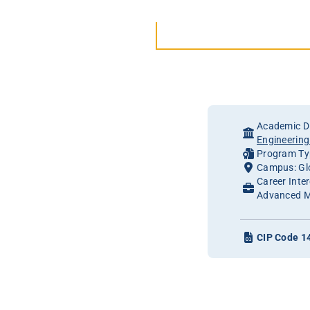
Academic Di
Engineerin
Program Typ
Campus: Gl
Career Inte
Advanced M
CIP Code 1