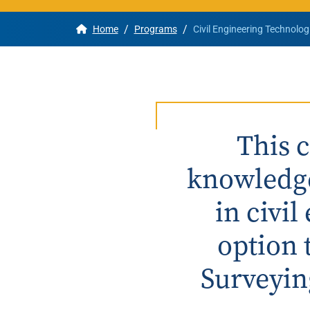
/
/
Home
Programs
Civil Engineering Technolog
Apply
Get More Info
This 
knowledge
in civi
option 
Surveyin