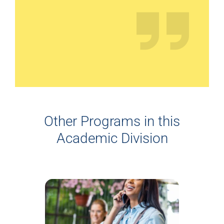
Other Programs in this
Academic Division