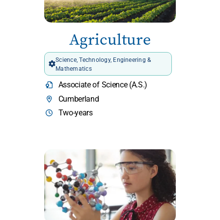
Agriculture
Science, Technology, Engineering &
Mathematics
Associate of Science (A.S.)
Cumberland
Two-years