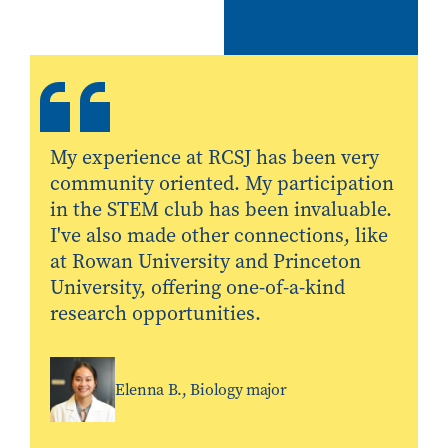
My experience at RCSJ has been very
community oriented. My participation
in the STEM club has been invaluable.
I've also made other connections, like
at Rowan University and Princeton
University, offering one-of-a-kind
research opportunities.
Elenna B., Biology major