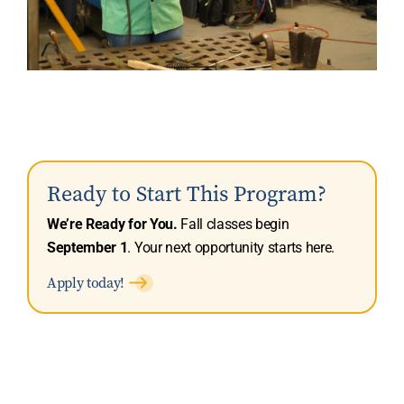
Ready to Start This Program?
We’re Ready for You.
Fall classes begin
September 1
. Your next opportunity starts here.
Apply today!