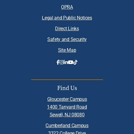
OPRA
Legal and Public Notices
Direct Links
Safety and Security
Site Map
Find Us
Gloucester Campus
1400 Tanyard Road
Sewell, NJ 08080
Cumberland Campus
3322 College Drive