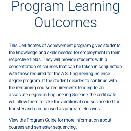
Program Learning
Outcomes
This Certificates of Achievement program gives students
the knowledge and skills needed for employment in their
respective fields. They will provide students with a
concentration of courses that can be taken in conjunction
with those required for the A.S. Engineering Science
degree program. If the student decides to continue with
the remaining course requirements leading to an
associate degree in Engineering Science, the certificate
will allow them to take the additional courses needed for
transfer and can be used as program electives.
View the Program Guide for more information about
courses and semester sequencing.