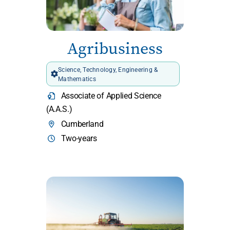
Agribusiness
Science, Technology, Engineering &
Mathematics
Associate of Applied Science
(A.A.S.)
Cumberland
Two-years