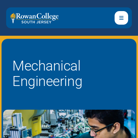
Mechanical
Engineering