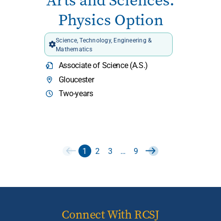
Arts and Sciences:
Physics Option
Science, Technology, Engineering &
Mathematics
Associate of Science (A.S.)
Gloucester
Two-years
1
2
3
…
9
Connect With RCSJ