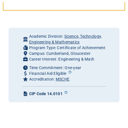
Academic Division:
Science, Technology,
Engineering & Mathematics
Program Type: Certificate of Achievement
Campus: Cumberland, Gloucester
Career Interest: Engineering & Math
Time Commitment: One-year
Financial Aid Eligible
Accreditation:
MSCHE
CIP Code 14.0101