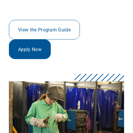
View the Program Guide
Apply Now