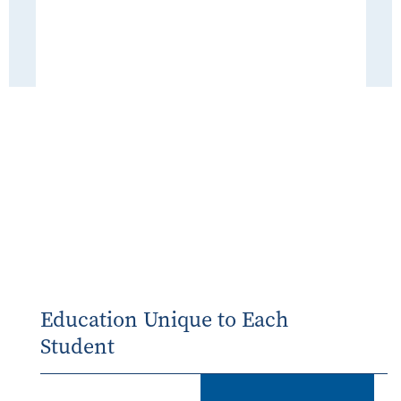
Education Unique to Each
Student