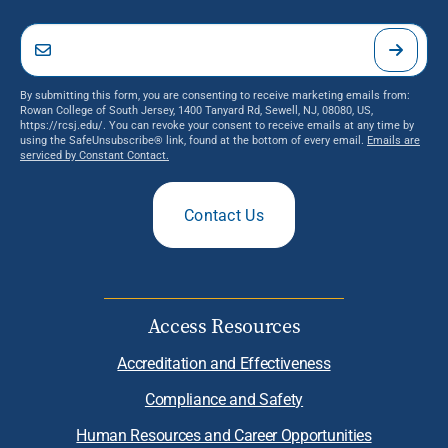
By submitting this form, you are consenting to receive marketing emails from:
Rowan College of South Jersey, 1400 Tanyard Rd, Sewell, NJ, 08080, US,
https://rcsj.edu/. You can revoke your consent to receive emails at any time by
using the SafeUnsubscribe® link, found at the bottom of every email.
Emails are
serviced by Constant Contact.
Contact Us
Access Resources
Accreditation and Effectiveness
Compliance and Safety
Human Resources and Career Opportunities