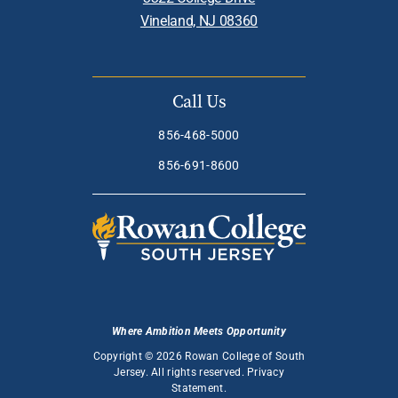
Vineland, NJ 08360
Call Us
856-468-5000
856-691-8600
Where Ambition Meets Opportunity
Copyright © 2026 Rowan College of South
Jersey. All rights reserved.
Privacy
Statement
.