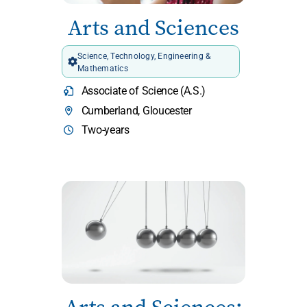
Arts and Sciences
Science, Technology, Engineering &
Mathematics
Associate of Science (A.S.)
Cumberland, Gloucester
Two-years