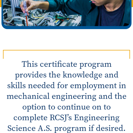
This certificate program
provides the knowledge and
skills needed for employment in
mechanical engineering and the
option to continue on to
complete RCSJ’s Engineering
Science A.S. program if desired.