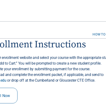
HOW TO
ollment Instructions
ur enrollment website and select your course with the appropriate sta
Add to Cart.” You will be prompted to create a new student profile.
te your enrollment by submitting payment for the course.
ad and complete the enrollment packet, if applicable, and send to
.edu
or drop off at the Cumberland or Gloucester CTE Office.
ll Now