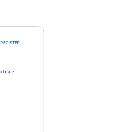
 REGISTER
rt date.