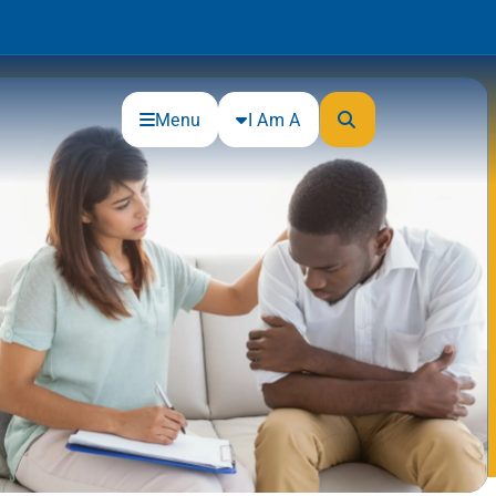
Menu
I Am A
Community
Connections
Gloucester County Cultural and
Heritage Commission
Junior Achievement
One Book, One College