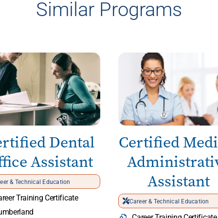
Similar Programs
rtified Dental
Certified Medi
fice Assistant
Administrati
Assistant
eer & Technical Education
reer Training Certificate
Career & Technical Education
umberland
Career Training Certificate