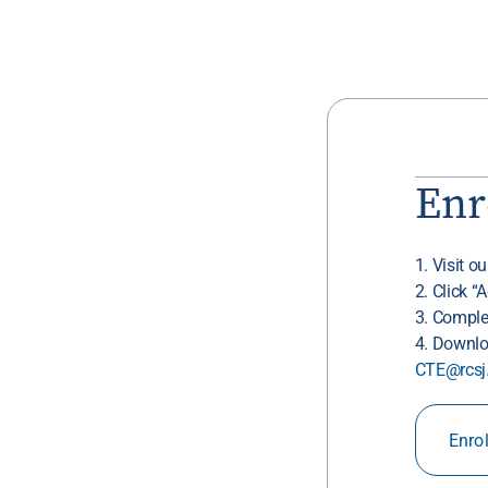
Enr
1. Visit o
2. Click “
3. Comple
4. Downlo
CTE@rcsj
Enro