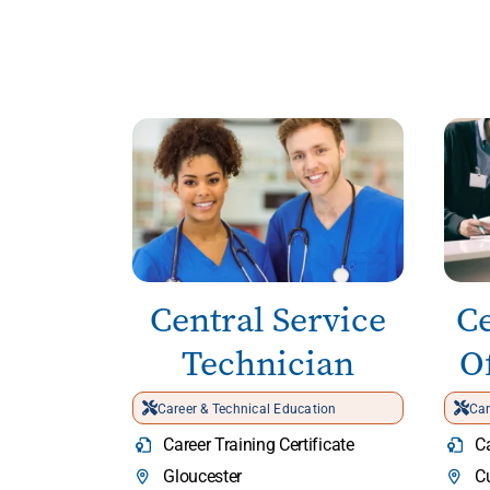
Central Service
Ce
Technician
Of
Career & Technical Education
Car
Career Training Certificate
Ca
Gloucester
C