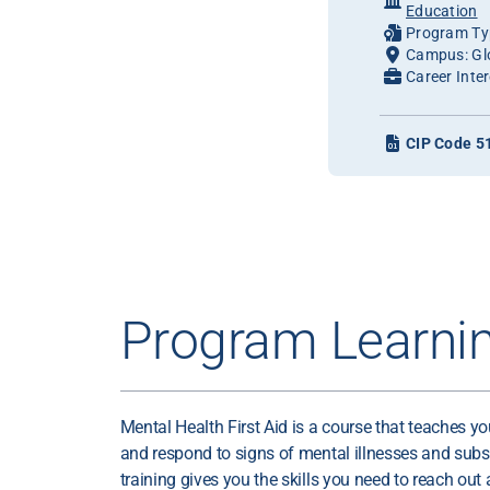
Education
Program Typ
Campus: Gl
Career Inter
CIP Code 5
Program Learni
Mental Health First Aid is a course that teaches y
and respond to signs of mental illnesses and subs
training gives you the skills you need to reach out 