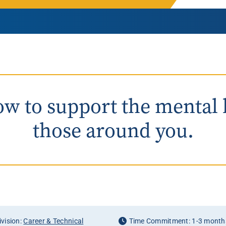
Rowan University Transfer
Process
University Partners
w to support the mental 
those around you.
vision:
Career & Technical
Time Commitment: 1-3 month