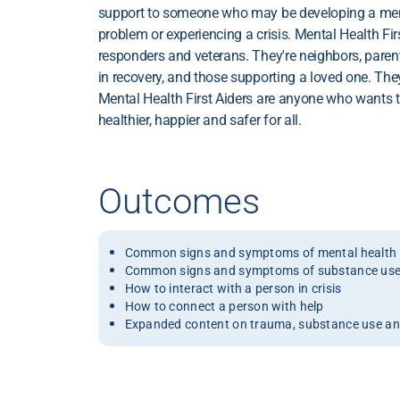
support to someone who may be developing a men
problem or experiencing a crisis. Mental Health Firs
responders and veterans. They're neighbors, parent
in recovery, and those supporting a loved one. The
Mental Health First Aiders are anyone who wants
healthier, happier and safer for all.
Outcomes
Common signs and symptoms of mental health 
Common signs and symptoms of substance use
How to interact with a person in crisis
How to connect a person with help
Expanded content on trauma, substance use and