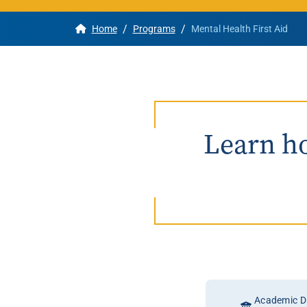
/
/
Home
Programs
Mental Health First Aid
Apply
Get More Info
Learn ho
Academic Di