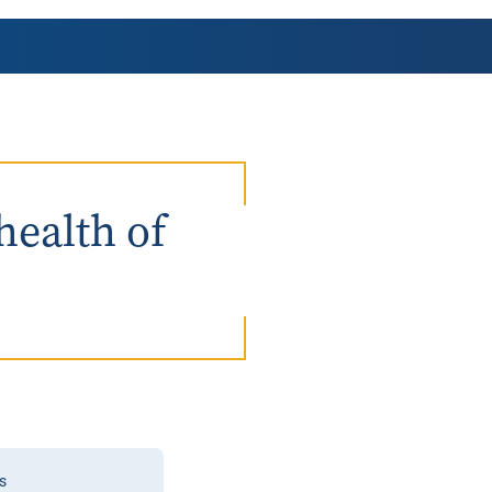
AmeriCorps Seniors RSVP
Community Music at RCSJ
Volunteer Centers of South Jersey
Leadership Cumberland County
health of
s