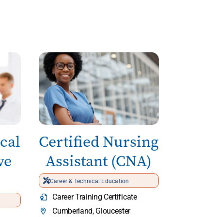
cal
Certified Nursing
ve
Assistant (CNA)
Career & Technical Education
Career Training Certificate
Cumberland, Gloucester