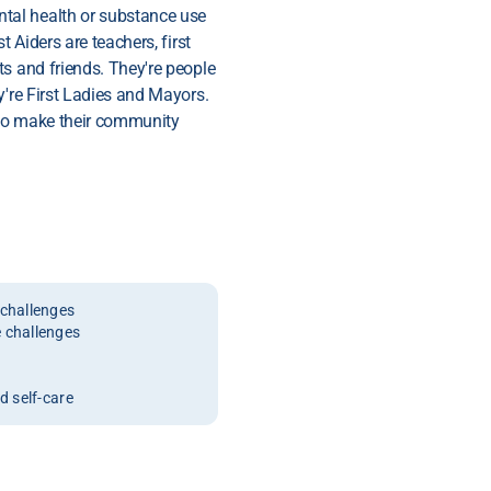
tal health or substance use
t Aiders are teachers, first
s and friends. They're people
y're First Ladies and Mayors.
 to make their community
challenges
 challenges
 self-care