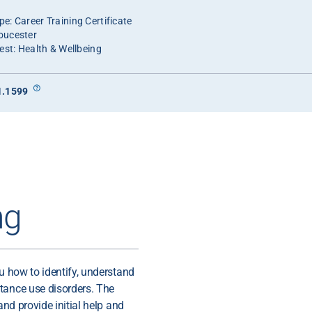
e: Career Training Certificate
oucester
est: Health & Wellbeing
1.1599
ng
ou how to identify, understand
tance use disorders. The
and provide initial help and