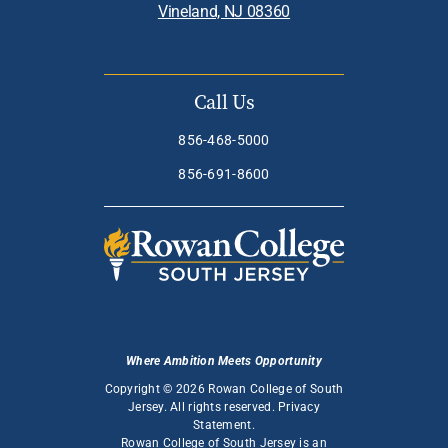
Vineland, NJ 08360
Call Us
856-468-5000
856-691-8600
Where Ambition Meets Opportunity
Copyright © 2026 Rowan College of South
Jersey. All rights reserved.
Privacy
Statement
.
Rowan College of South Jersey is an