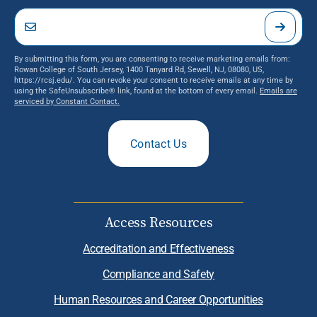
By submitting this form, you are consenting to receive marketing emails from:
Rowan College of South Jersey, 1400 Tanyard Rd, Sewell, NJ, 08080, US,
https://rcsj.edu/. You can revoke your consent to receive emails at any time by
using the SafeUnsubscribe® link, found at the bottom of every email.
Emails are
serviced by Constant Contact.
Contact Us
Access Resources
Accreditation and Effectiveness
Compliance and Safety
Human Resources and Career Opportunities