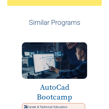
Similar Programs
AutoCad
Bootcamp
Career & Technical Education