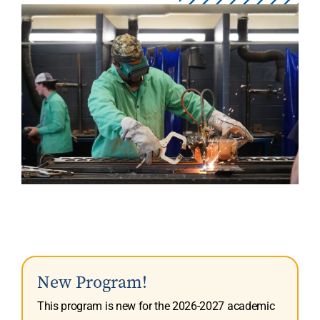
New Program!
This program is new for the 2026-2027 academic