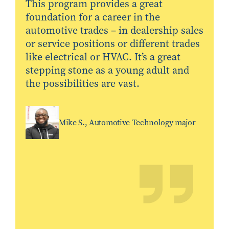
This program provides a great
foundation for a career in the
automotive trades – in dealership sales
or service positions or different trades
like electrical or HVAC. It’s a great
stepping stone as a young adult and
the possibilities are vast.
Mike S., Automotive Technology major