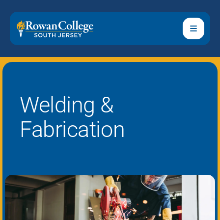
Welding &
Fabrication