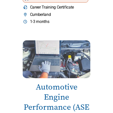
Career Training Certificate
Cumberland
1-3 months
Automotive
Engine
Performance (ASE