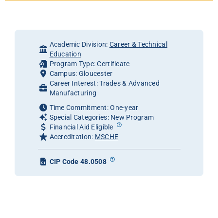
Academic Division:
Career & Technical
Education
Program Type: Certificate
Campus: Gloucester
Career Interest: Trades & Advanced
Manufacturing
Time Commitment: One-year
Special Categories: New Program
Financial Aid Eligible
Accreditation:
MSCHE
CIP Code 48.0508