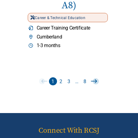
A8)
Career & Technical Education
Career Training Certificate
Cumberland
1-3 months
1
2
3
…
8
Connect With RCSJ