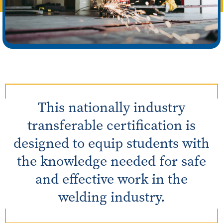
This nationally industry
transferable certification is
designed to equip students with
the knowledge needed for safe
and effective work in the
welding industry.