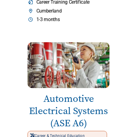
Career Training Certificate
Cumberland
1-3 months
Automotive
Electrical Systems
(ASE A6)
Career & Technical Education