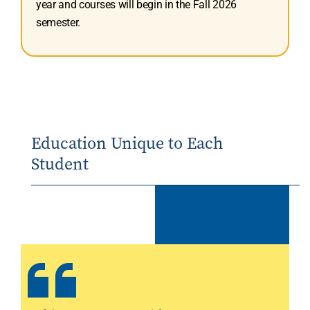
year and courses will begin in the Fall 2026
semester.
Education Unique to Each
Student