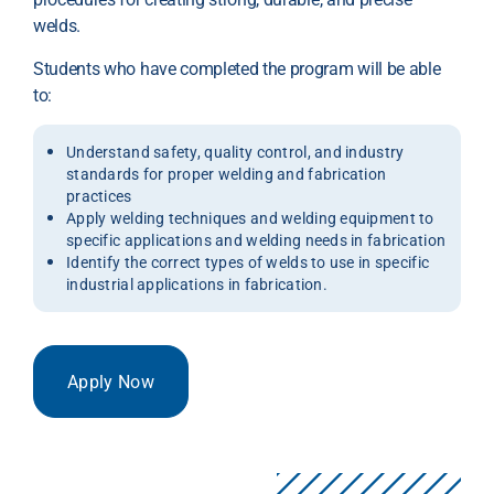
welds.
Students who have completed the program will be able
to:
Understand safety, quality control, and industry
standards for proper welding and fabrication
practices
Apply welding techniques and welding equipment to
specific applications and welding needs in fabrication
Identify the correct types of welds to use in specific
industrial applications in fabrication.
Apply Now