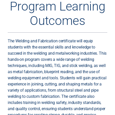
Program Learning
Outcomes
The Welding and Fabrication certificate will equip
students with the essential skills and knowledge to
succeed in the welding and metalworking industries. This
hands-on program covers a wide range of welding
techniques, including MIG, TIG, and stick welding, as well
as metal fabrication, blueprint reading, and the use of
welding equipment and tools. Students will gain practical
experience in joining, cutting, and shaping metals for a
variety of applications, from structural steel and pipe
welding to custom fabrication. The certificate also
includes training in welding safety, industry standards,
and quality control, ensuring students understand proper
procedures for creating strong, durable, and precise