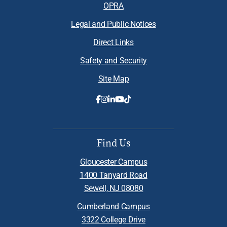
OPRA
Legal and Public Notices
Direct Links
Safety and Security
Site Map
Find Us
Gloucester Campus
1400 Tanyard Road
Sewell, NJ 08080
Cumberland Campus
3322 College Drive