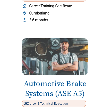
Career Training Certificate
Cumberland
3-6 months
Automotive Brake
Systems (ASE A5)
Career & Technical Education