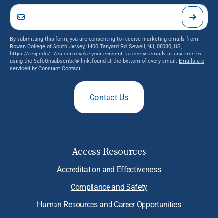
By submitting this form, you are consenting to receive marketing emails from:
Rowan College of South Jersey, 1400 Tanyard Rd, Sewell, NJ, 08080, US,
https://rcsj.edu/. You can revoke your consent to receive emails at any time by
using the SafeUnsubscribe® link, found at the bottom of every email.
Emails are
serviced by Constant Contact.
Contact Us
Access Resources
Accreditation and Effectiveness
Compliance and Safety
Human Resources and Career Opportunities