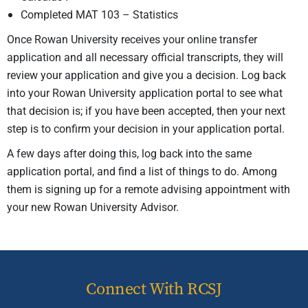
Completed MAT 103 – Statistics
Once Rowan University receives your online transfer
application and all necessary official transcripts, they will
review your application and give you a decision. Log back
into your Rowan University application portal to see what
that decision is; if you have been accepted, then your next
step is to confirm your decision in your application portal.
A few days after doing this, log back into the same
application portal, and find a list of things to do. Among
them is signing up for a remote advising appointment with
your new Rowan University Advisor.
Connect With RCSJ