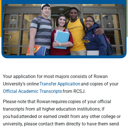
Your application for most majors consists of Rowan
University’s online
Transfer Application
and copies of your
Official Academic Transcripts
from RCSJ.
Please note that Rowan requires copies of your official
transcripts from all higher education institutions; if
you had attended or earned credit from any other college or
university, please contact them directly to have them send