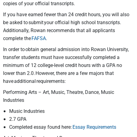
copies of your official transcripts.
If you have earned fewer than 24 credit hours, you will also
be asked to submit your official high school transcripts.
Additionally, Rowan recommends that all applicants
complete the
FAFSA
.
In order to obtain general admission into Rowan University,
transfer students must have successfully completed a
minimum of 12 college-level credit hours with a GPA no
lower than 2.0. However, there are a few majors that
have additional requirements:
Performing Arts – Art, Music, Theatre, Dance, Music
Industries
Music Industries
2.7 GPA
Completed essay found here:
Essay Requirements