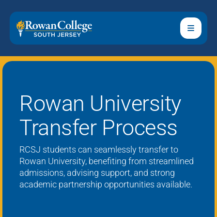
Rowan University
Transfer Process
RCSJ students can seamlessly transfer to
Rowan University,
benefiting
from streamlined
admissions,
advising
support, and strong
academic partnership opportunities available.