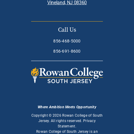
Vineland, NJ 08360
Call Us
856-468-5000
856-691-8600
Where Ambition Meets Opportunity
Copyright © 2026 Rowan College of South
Jersey. All rights reserved.
Privacy
Statement
.
Rowan College of South Jersey is an