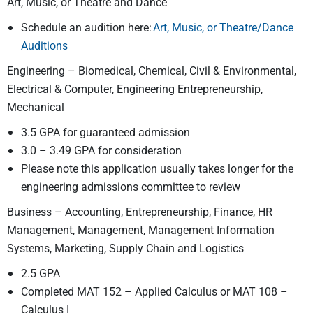
Art, Music, or Theatre and Dance
Schedule an audition here:
Art, Music, or Theatre/Dance
Auditions
Engineering – Biomedical, Chemical, Civil & Environmental,
Electrical & Computer, Engineering Entrepreneurship,
Mechanical
3.5 GPA for guaranteed admission
3.0 – 3.49 GPA for consideration
Please note this application usually takes longer for the
engineering admissions committee to review
Business – Accounting, Entrepreneurship, Finance, HR
Management, Management, Management Information
Systems, Marketing, Supply Chain and Logistics
2.5 GPA
Completed MAT 152 – Applied Calculus or MAT 108 –
Calculus I