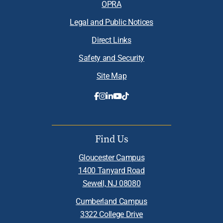
OPRA
Legal and Public Notices
Direct Links
Safety and Security
Site Map
Find Us
Gloucester Campus
1400 Tanyard Road
Sewell, NJ 08080
Cumberland Campus
3322 College Drive