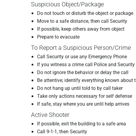
Suspicious Object/Package
Do not touch or disturb the object or package
Move to a safe distance, then call Security
If possible, keep others away from object
Prepare to evacuate
To Report a Suspicious Person/Crime
Call Security or use any Emergency Phone
If you witness a crime call Police and Securit
Do not ignore the behavior or delay the call
Be attentive; identify everything known about t
Do not hang up until told to by call taker
Take only actions necessary for self defense
If safe, stay where you are until help arrives
Active Shooter
If possible, exit the building to a safe area
Call 9-1-1, then Security