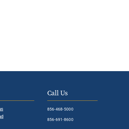
Call Us
us
856-468-5000
ad
856-691-8600