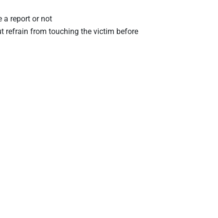
 a report or not
ut refrain from touching the victim before