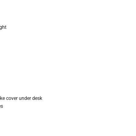
ight
take cover under desk
es