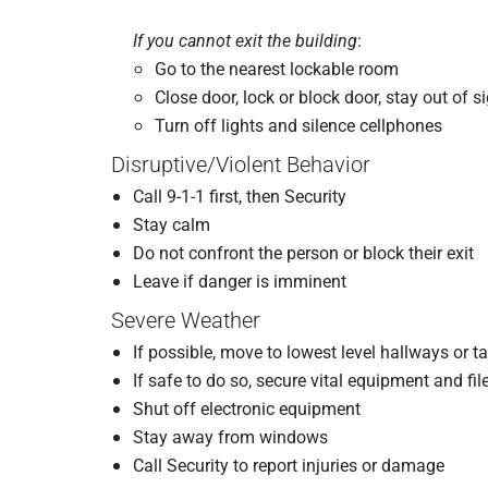
If you cannot exit the building
:
Go to the nearest lockable room
Close door, lock or block door, stay out of s
Turn off lights and silence cellphones
Disruptive/Violent Behavior
Call 9-1-1 first, then Security
Stay calm
Do not confront the person or block their exit
Leave if danger is imminent
Severe Weather
If possible, move to lowest level hallways or 
If safe to do so, secure vital equipment and fil
Shut off electronic equipment
Stay away from windows
Call Security to report injuries or damage