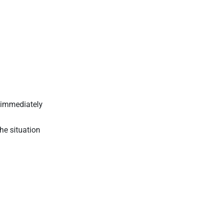
y immediately
he situation