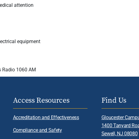
dical attention
electrical equipment
 Radio 1060 AM
Access Resources
Find Us
Accreditation and Effectiveness
Gloucester Camp
1400 Tanyard Ro
Compliance and Safety
Sewell, NJ 08080