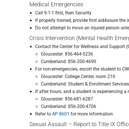
Medical Emergencies
Call 9-1-1 first, then Security
If properly trained, provide first aidAssure the
Do not attempt to move an injured person unles
Crisis Intervention (Mental Health Eme
Contact the Center for Wellness and Support 
Gloucester: 856-464-5236
Cumberland: 856-200-4690
For non-emergencies, escort the student to C
Gloucester: College Center, room 210
Cumberland: Student & Enrollment Services
If after hours, and a student is experiencing 
Gloucester: 856-681-6287
Cumberland: 856-200-4706
Refer to
AP 8601
for more information
Sexual Assault – Report to Title IX Offic