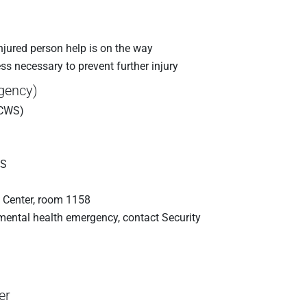
 injured person help is on the way
s necessary to prevent further injury
rgency)
(CWS)
WS
 Center, room 1158
a mental health emergency, contact Security
er