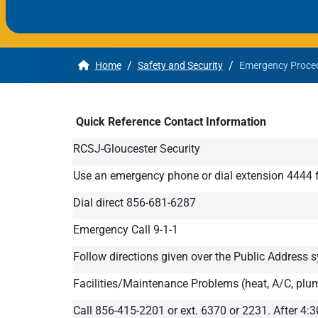
Apply
/
/
Home
Safety and Security
Emergency Proced
Get More Info
Quick Reference Contact Information
RCSJ-Gloucester Security
Use an emergency phone or dial extension 444
Dial direct 856-681-6287
Emergency Call 9-1-1
Follow directions given over the Public Address 
Facilities/Maintenance Problems (heat, A/C, plum
Call 856-415-2201 or ext. 6370 or 2231. After 4:3