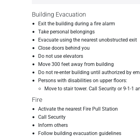
Building Evacuation
Exit the building during a fire alarm
Take personal belongings
Evacuate using the nearest unobstructed exit
Close doors behind you
Do not use elevators
Move 300 feet away from building
Do not re-enter building until authorized by e
Persons with disabilities on upper floors:
Move to stair tower. Call Security or 9-1-1 a
Fire
Activate the nearest Fire Pull Station
Call Security
Inform others
Follow building evacuation guidelines