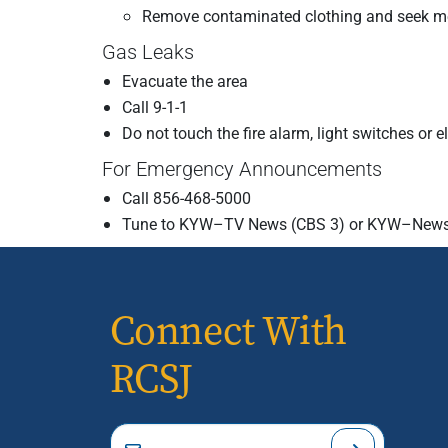
Remove contaminated clothing and seek me
Gas Leaks
Evacuate the area
Call 9-1-1
Do not touch the fire alarm, light switches or 
For Emergency Announcements
Call 856-468-5000
Tune to KYW–TV News (CBS 3) or KYW–News
Connect With
RCSJ