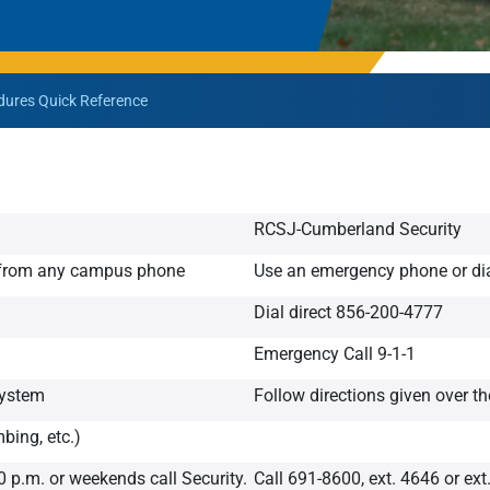
Rowan University Transfer
Process
ures Quick Reference
University Partners
RCSJ-Cumberland Security
4 from any campus phone
Use an emergency phone or di
Dial direct 856-200-4777
Emergency Call 9-1-1
system
Follow directions given over t
bing, etc.)
0 p.m. or weekends call Security.
Call 691-8600, ext. 4646 or ext