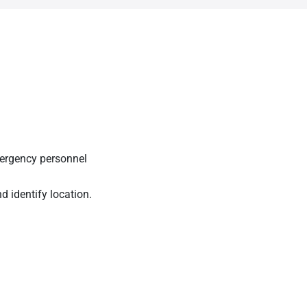
mergency personnel
nd identify location.