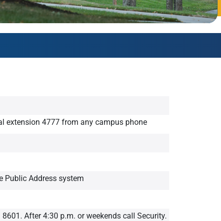
AmeriCorps Seniors RSVP
Community Music at RCSJ
Volunteer Centers of South Jersey
Leadership Cumberland County
al extension 4777 from any campus phone
he Public Address system
. 8601. After 4:30 p.m. or weekends call Security.