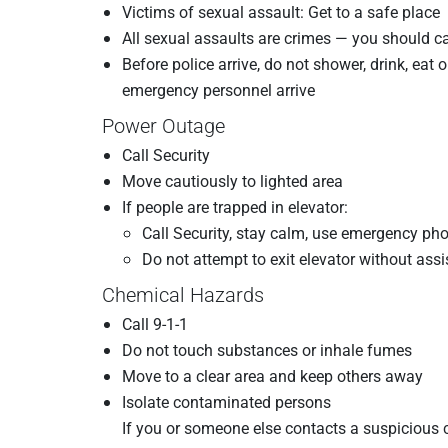
Victims of sexual assault: Get to a safe place
All sexual assaults are crimes — you should ca
Before police arrive, do not shower, drink, eat 
emergency personnel arrive
Power Outage
Call Security
Move cautiously to lighted area
If people are trapped in elevator:
Call Security, stay calm, use emergency ph
Do not attempt to exit elevator without as
Chemical Hazards
Call 9-1-1
Do not touch substances or inhale fumes
Move to a clear area and keep others away
Isolate contaminated persons
If you or someone else contacts a suspicious