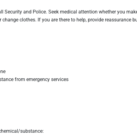
ll Security and Police. Seek medical attention whether you make
or change clothes. If you are there to help, provide reassurance b
one
sistance from emergency services
 chemical/substance: