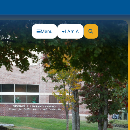
Menu
I Am A
Community
Connections
Gloucester County Cultural and
Heritage Commission
Junior Achievement
One Book, One College