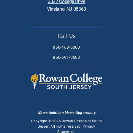
3322 College Drive
Vineland, NJ 08360
Call Us
856-468-5000
856-691-8600
Where Ambition Meets Opportunity
Copyright © 2026 Rowan College of South
Jersey. All rights reserved.
Privacy
Statement
.