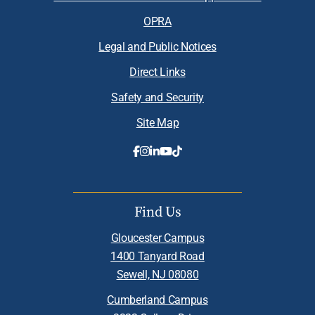
OPRA
Legal and Public Notices
Direct Links
Safety and Security
Site Map
Find Us
Gloucester Campus
1400 Tanyard Road
Sewell, NJ 08080
Cumberland Campus