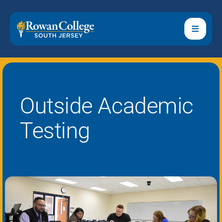
Outside Academic
Testing