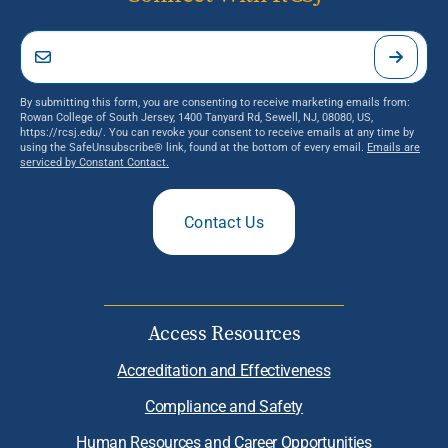
By submitting this form, you are consenting to receive marketing emails from:
Rowan College of South Jersey, 1400 Tanyard Rd, Sewell, NJ, 08080, US,
https://rcsj.edu/. You can revoke your consent to receive emails at any time by
using the SafeUnsubscribe® link, found at the bottom of every email.
Emails are
serviced by Constant Contact.
Contact Us
Access Resources
Accreditation and Effectiveness
Compliance and Safety
Human Resources and Career Opportunities