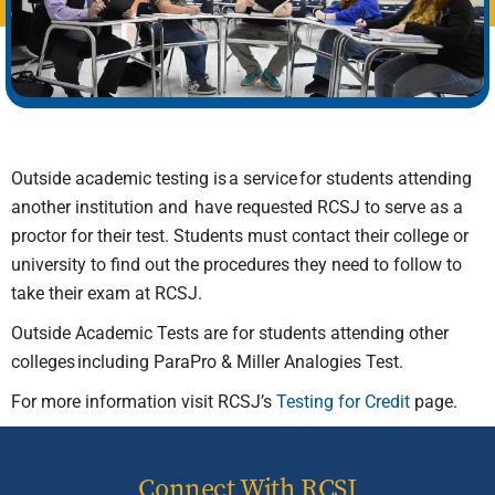
Outside academic testing is a service for students attending
another institution and have requested RCSJ to serve as a
proctor for their test. Students must contact their college or
university to find out the procedures they need to follow to
take their exam at RCSJ.
Outside Academic Tests are for students attending other
colleges including ParaPro & Miller Analogies Test.
For more information visit RCSJ’s
Testing for Credit
page.
Connect With RCSJ