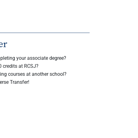
er
pleting your associate degree?
0 credits at RCSJ?
ing courses at another school?
erse Transfer!