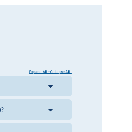
Expand All +
Collapse All -
)?