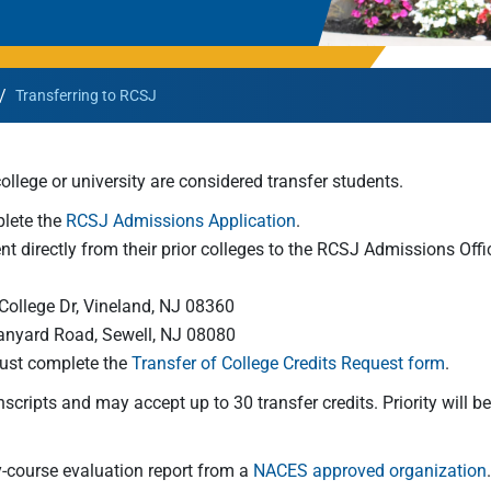
Rowan University Transfer
Process
/
Transferring to RCSJ
University Partners
llege or university are considered transfer students.
plete the
RCSJ Admissions Application
.
ent directly from their prior colleges to the RCSJ Admissions Offi
College Dr, Vineland, NJ 08360
Tanyard Road, Sewell, NJ 08080
must complete the
Transfer of College Credits Request form
.
nscripts and may accept up to 30 transfer credits. Priority will b
by-course evaluation report from a
NACES approved organization
.