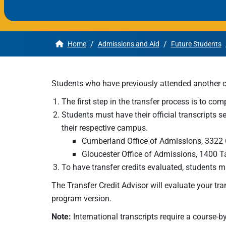
Apply
/
/
Home
Admissions and Aid
Future Students
Get More Info
Students who have previously attended another co
The first step in the transfer process is to com
Students must have their official transcripts s
their respective campus.
Cumberland Office of Admissions, 3322 
Gloucester Office of Admissions, 1400 
To have transfer credits evaluated, students 
The Transfer Credit Advisor will evaluate your tra
program version.
Note:
International transcripts require a course-