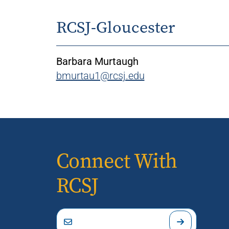
RCSJ-Gloucester
Barbara Murtaugh
bmurtau1@rcsj.edu
Connect With
RCSJ