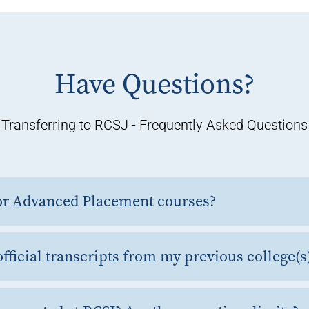
Have Questions?
Transferring to RCSJ - Frequently Asked Questions
 for Advanced Placement courses?
fficial transcripts from my previous college(s