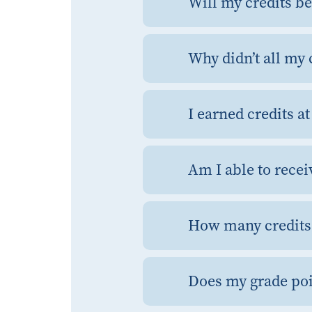
Will my credits be
Why didn’t all my 
I earned credits a
Am I able to recei
How many credits 
Does my grade poi