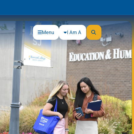
Menu
I Am A
Community
Connections
Gloucester County Cultural and
Heritage Commission
Junior Achievement
One Book, One College