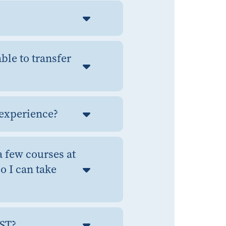
ble to transfer
y experience?
a few courses at
o I can take
SST?