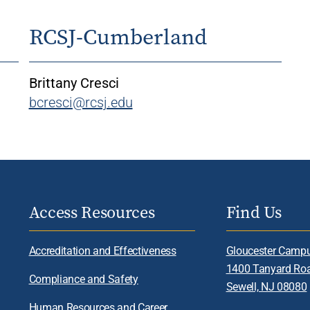
RCSJ-Cumberland
Brittany Cresci
bcresci@rcsj.edu
Access Resources
Find Us
Accreditation and Effectiveness
Gloucester Camp
1400 Tanyard Ro
Compliance and Safety
Sewell, NJ 08080
Human Resources and Career