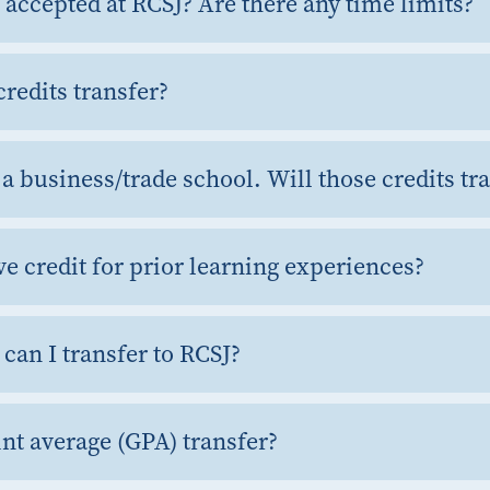
 accepted at RCSJ? Are there any time limits?
credits transfer?
t a business/trade school. Will those credits tr
ve credit for prior learning experiences?
can I transfer to RCSJ?
nt average (GPA) transfer?