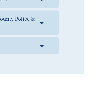
County Police &