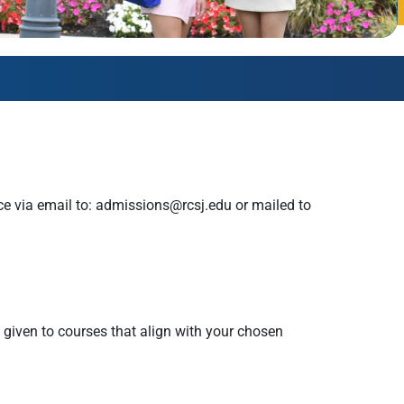
AmeriCorps Seniors RSVP
Community Music at RCSJ
Volunteer Centers of South Jersey
Leadership Cumberland County
ce via email to:
admissions@rcsj.edu
or mailed to
e given to courses that align with your chosen