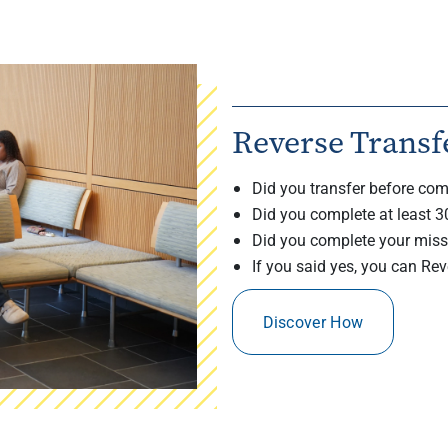
Reverse Transf
Did you transfer before com
Did you complete at least 3
Did you complete your miss
If you said yes, you can Rev
Discover How