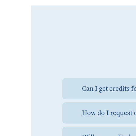
Can I get credits
How do I request o