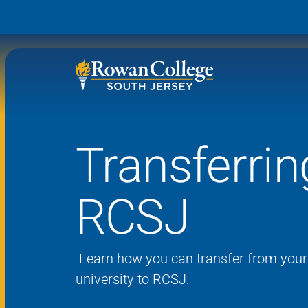
Transferrin
Wh
Why RCSJ?
Stu
RCSJ
Degrees and
Stor
Programs
Admissions and Aid
RCS
Learn how you can transfer
from your 
Student Services
university to RCSJ
.
About