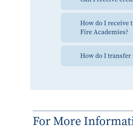
How do I receive t
Fire Academies?
How do I transfer 
For More Informat