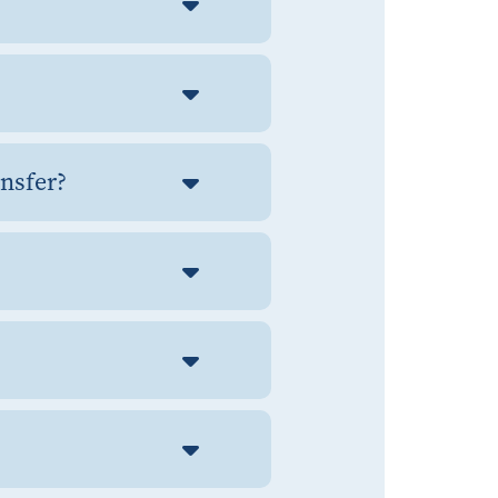
ansfer?