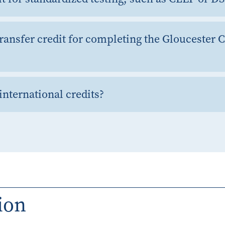
ransfer credit for completing the Gloucester 
international credits?
ion