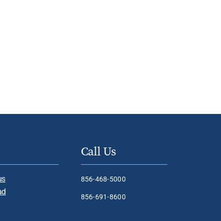
Call Us
us
856-468-5000
ad
856-691-8600