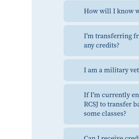
How will I know w
I’m transferring f
any credits?
I am a military ve
If I’m currently e
RCSJ to transfer b
some classes?
Can I receive cred