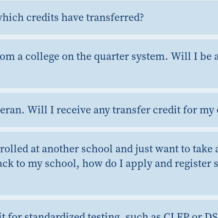
hich credits have transferred?
rom a college on the quarter system. Will I be a
teran. Will I receive any transfer credit for m
nrolled at another school and just want to take 
ack to my school, how do I apply and register s
it for standardized testing, such as CLEP or D