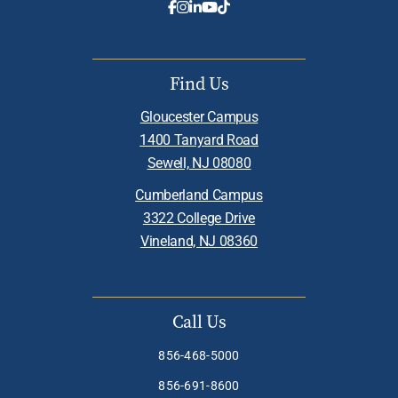
Find Us
Gloucester Campus
1400 Tanyard Road
Sewell, NJ 08080
Cumberland Campus
3322 College Drive
Vineland, NJ 08360
Call Us
856-468-5000
856-691-8600