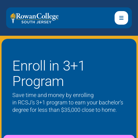
Enroll in 3+1
Program
Save time and money by enrolling
in
RCSJ’s
3+1 program to earn your bachelor’s
degree
for less than $35,000
close to home.