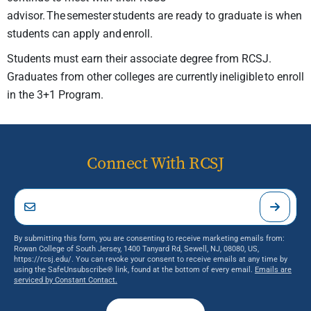
advisor. The semester students are ready to graduate is when
students can apply and
enroll.
Students must earn their associate degree from RCSJ.
Graduates from other colleges are currently ineligible to enroll
in the 3+1 Program.
Connect With RCSJ
By submitting this form, you are consenting to receive marketing emails from:
Rowan College of South Jersey, 1400 Tanyard Rd, Sewell, NJ, 08080, US,
https://rcsj.edu/. You can revoke your consent to receive emails at any time by
using the SafeUnsubscribe® link, found at the bottom of every email.
Emails are
serviced by Constant Contact.