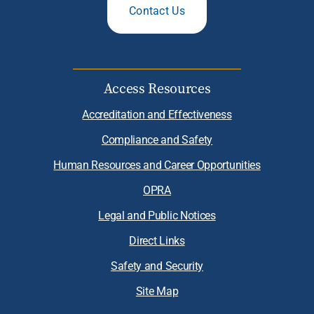
Contact Us
Access Resources
Accreditation and Effectiveness
Compliance and Safety
Human Resources and Career Opportunities
OPRA
Legal and Public Notices
Direct Links
Safety and Security
Site Map