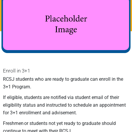
Enroll in 3+1
RCSJ students who are ready to graduate can enroll in the
3+1 Program.
If eligible, students are notified via student email of their
eligibility status and instructed to schedule an appointment
for 3+1 enrollment and advisement.
Freshmen or students not yet ready to graduate should
continue to meet with their RCSJ