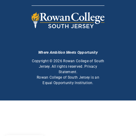
Where Ambition Meets Opportunity
Copyright © 2026 Rowan College of South
Jersey. All rights reserved.
Privacy
Statement
.
Rowan College of South Jersey is an
Equal Opportunity Institution
.