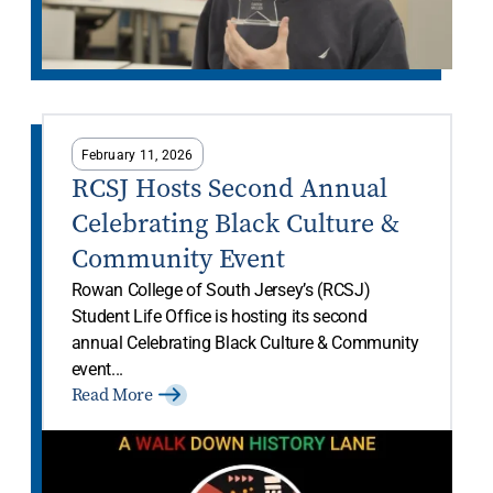
February 11, 2026
RCSJ Hosts Second Annual
Celebrating Black Culture &
Community Event
Rowan College of South Jersey’s (RCSJ)
Student Life Office is hosting its second
annual Celebrating Black Culture & Community
event...
Read More