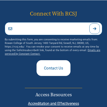
Connect With RCSJ
By submitting this form, you are consenting to receive marketing emails from:
Rowan College of South Jersey, 1400 Tanyard Rd, Sewell, NJ, 08080, US,
https://rcsj.edu/. You can revoke your consent to receive emails at any time by
using the SafeUnsubscribe® link, found at the bottom of every email.
Emails are
serviced by Constant Contact.
Contact Us
Access Resources
Accreditation and Effectiveness