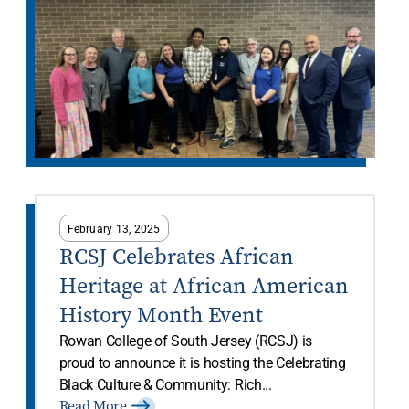
February 13, 2025
RCSJ Celebrates African
Heritage at African American
History Month Event
Rowan College of South Jersey (RCSJ) is
proud to announce it is hosting the Celebrating
Black Culture & Community: Rich...
Read More