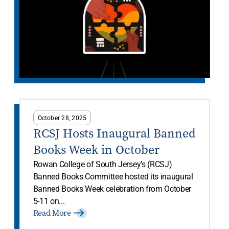
October 28, 2025
RCSJ Hosts Inaugural Banned
Books Week in October
Rowan College of South Jersey’s (RCSJ)
Banned Books Committee hosted its inaugural
Banned Books Week celebration from October
5-11 on...
Read More