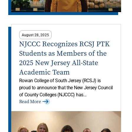
August 28, 2025
NJCCC Recognizes RCSJ PTK
Students as Members of the
2025 New Jersey All-State
Academic Team
Rowan College of South Jersey (RCSJ) is
proud to announce that the New Jersey Council
of County Colleges (NJCCC) has...
Read More