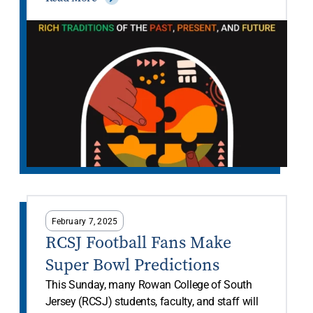
February 7, 2025
RCSJ Football Fans Make
Super Bowl Predictions
This Sunday, many Rowan College of South
Jersey (RCSJ) students, faculty, and staff will