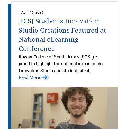
April 16, 2026
RCSJ Student’s Innovation
Studio Creations Featured at
National eLearning
Conference
Rowan College of South Jersey (RCSJ) is
proud to highlight the national impact of its
Innovation Studio and student talent,...
Read More