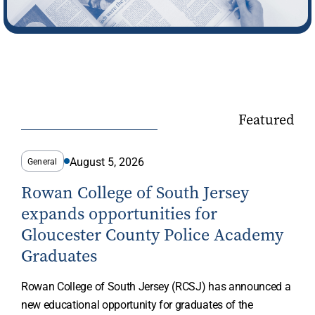
Featured
August 5, 2026
General
Rowan College of South Jersey
expands opportunities for
Gloucester County Police Academy
Graduates
Rowan College of South Jersey (RCSJ) has announced a
new educational opportunity for graduates of the