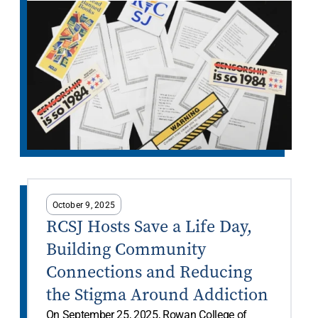
October 9, 2025
RCSJ Hosts Save a Life Day,
Building Community
Connections and Reducing
the Stigma Around Addiction
On September 25, 2025, Rowan College of