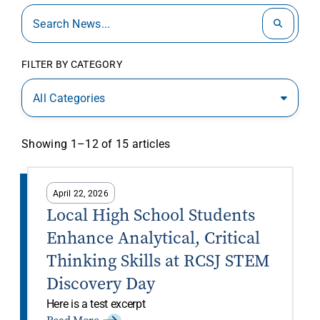
FILTER BY CATEGORY
All Categories
Showing 1–12 of 15 articles
April 22, 2026
Local High School Students
Enhance Analytical, Critical
Thinking Skills at RCSJ STEM
Discovery Day
Here is a test excerpt