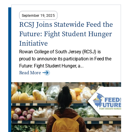
September 19, 2025
RCSJ Joins Statewide Feed the
Future: Fight Student Hunger
Initiative
Rowan College of South Jersey (RCSJ) is
proud to announce its participation in Feed the
Future: Fight Student Hunger, a...
Read More