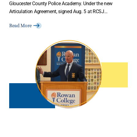
Gloucester County Police Academy. Under the new
Articulation Agreement, signed Aug. 5 at RCSJ…
Read More