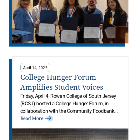
April 14, 2025
College Hunger Forum
Amplifies Student Voices
Friday, April 4, Rowan College of South Jersey
(RCSJ) hosted a College Hunger Forum, in
collaboration with the Community Foodbank...
Read More