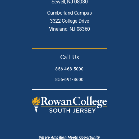
Sewell, NJ 08080
Cumberland Campus
3322 College Drive
Vineland, NJ 08360
Call Us
856-468-5000
856-691-8600
Where Ambition Meets Opportunity