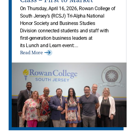
On Thursday, April 16, 2026, Rowan College of
South Jersey’s (RCSJ) Tri-Alpha National
Honor Society and Business Studies
Division connected students and staff with
first-generation business leaders at
its Lunch and Learn event:...
Read More