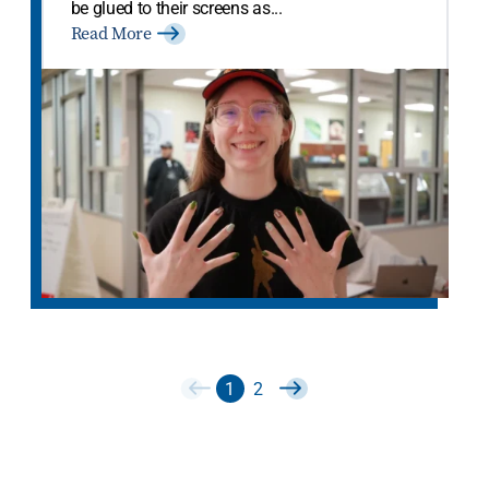
be glued to their screens as...
Read More
1
2