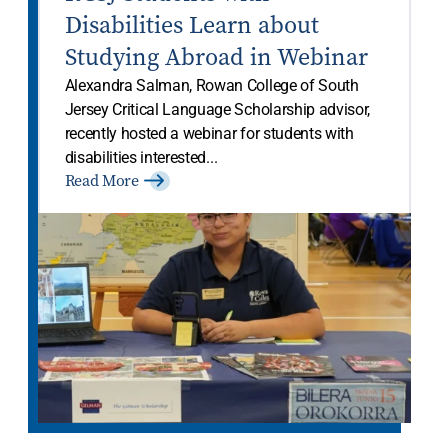
Disabilities Learn about
Studying Abroad in Webinar
Alexandra Salman, Rowan College of South
Jersey Critical Language Scholarship advisor,
recently hosted a webinar for students with
disabilities interested...
Read More