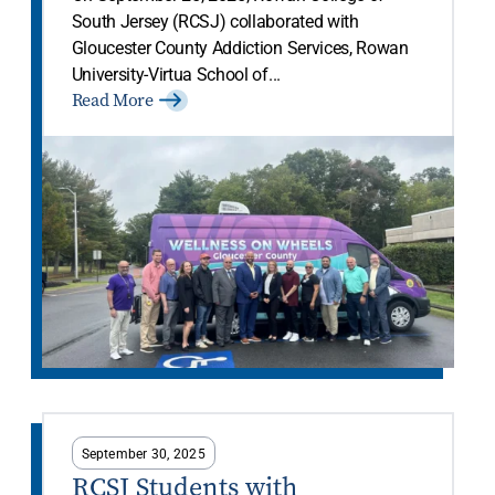
South Jersey (RCSJ) collaborated with
Gloucester County Addiction Services, Rowan
University-Virtua School of...
Read More
September 30, 2025
RCSJ Students with