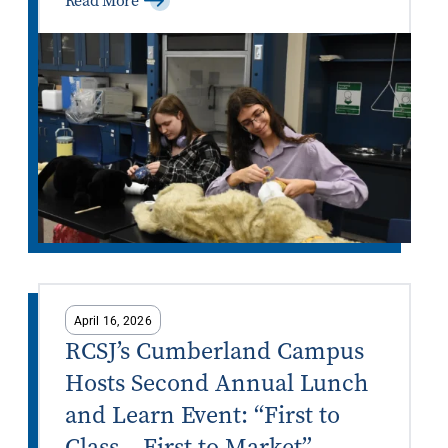
Read More
April 16, 2026
RCSJ’s Cumberland Campus
Hosts Second Annual Lunch
and Learn Event: “First to
Class – First to Market”