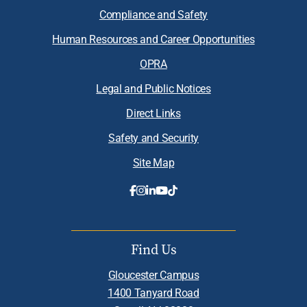
Compliance and Safety
Human Resources and Career Opportunities
OPRA
Legal and Public Notices
Direct Links
Safety and Security
Site Map
Find Us
Gloucester Campus
1400 Tanyard Road