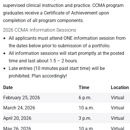
supervised clinical instruction and practice. CCMA program
graduates receive a Certificate of Achievement upon
completion of all program components.
2026 CCMA Information Sessions
All applicants must attend ONE information session from
the dates below prior to submission of a portfolio.
All information sessions will start promptly at the posted
time and last about 1.5 – 2 hours.
Late entries (10 minutes past start time) will be
prohibited. Plan accordingly!
Date
Time
Location
February 25, 2026
6 p.m.
Virtual
March 24, 2026
10 a.m.
Virtual
April 20, 2026
3 p.m.
Virtual
May 26, 2026
10 a.m.
Virtual