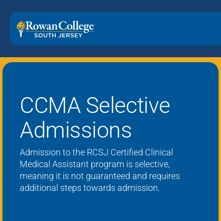
CCMA Selective
Admissions
Admission to the R
CSJ Certified
Clinical
Medical Assistant program is
selective
,
meaning it is not guaranteed
and requires
additional
steps
towards admission
.