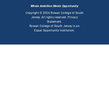
Where Ambition Meets Opportunity
Copyright © 2026 Rowan College of South
Jersey. All rights reserved.
Privacy
Statement
.
Rowan College of South Jersey is an
Equal Opportunity Institution
.