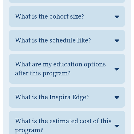
What is the cohort size?
What is the schedule like?
What are my education options
after this program?
What is the Inspira Edge?
What is the estimated cost of this
program?