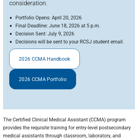
consideration.
Portfolio Opens: April 20, 2026
Final Deadline: June 18, 2026 at 5 p.m.
Decision Sent: July 9, 2026
Decisions will be sent to your RCSJ student email.
2026 CCMA Handbook
2026 CCMA Portfolio
The Certified Clinical Medical Assistant (CCMA) program
provides the requisite training for entry-level postsecondary
medical assistants through classroom, laboratory, and