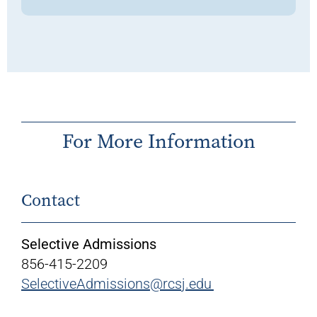
For More Information
Contact
Selective Admissions
856-415-2209
SelectiveAdmissions@rcsj.edu