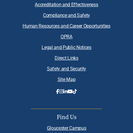
Accreditation and Effectiveness
Compliance and Safety
Human Resources and Career Opportunities
OPRA
Legal and Public Notices
Direct Links
Safety and Security
Site Map
Find Us
Gloucester Campus