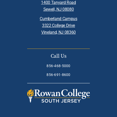
1400 Tanyard Road
Sewell, NJ 08080
Cumberland Campus
3322 College Drive
Vineland, NJ 08360
Call Us
856-468-5000
856-691-8600