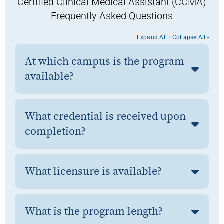
Certified Clinical Medical Assistant (CCMA)
Frequently Asked Questions
Expand All +
Collapse All -
At which campus is the program
available?
What credential is received upon
completion?
What licensure is available?
What is the program length?