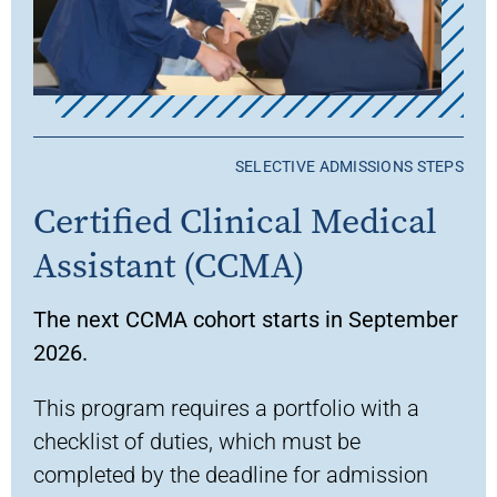
SELECTIVE ADMISSIONS STEPS
Certified Clinical Medical
Assistant (CCMA)
The next CCMA cohort starts in September
2026.
This program requires a portfolio with a
checklist of duties, which must be
completed by the deadline for admission