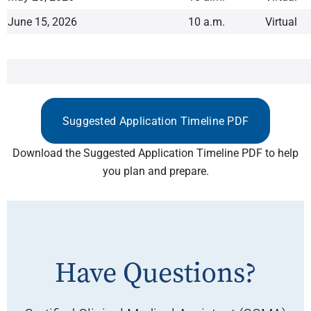
June 15, 2026
10 a.m.
Virtual
Suggested Application Timeline PDF
Download the Suggested Application Timeline PDF to help
you plan and prepare.
Have Questions?