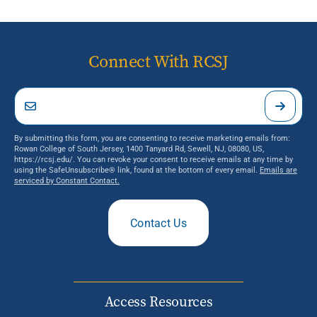
Connect With RCSJ
By submitting this form, you are consenting to receive marketing emails from:
Rowan College of South Jersey, 1400 Tanyard Rd, Sewell, NJ, 08080, US,
https://rcsj.edu/. You can revoke your consent to receive emails at any time by
using the SafeUnsubscribe® link, found at the bottom of every email.
Emails are
serviced by Constant Contact.
Contact Us
Access Resources