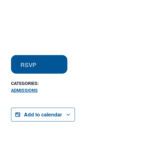
RSVP
CATEGORIES:
ADMISSIONS
Add to calendar