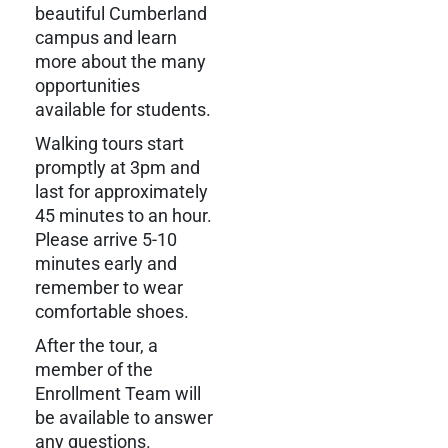
beautiful Cumberland
campus and learn
more about the many
opportunities
available for students.
Walking tours start
promptly at 3pm and
last for approximately
45 minutes to an hour.
Please arrive 5-10
minutes early and
remember to wear
comfortable shoes.
After the tour, a
member of the
Enrollment Team will
be available to answer
any questions.