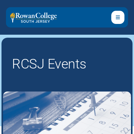
RCSJ Events