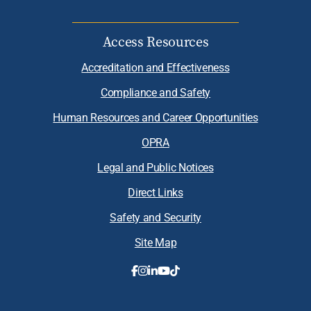
Access Resources
Accreditation and Effectiveness
Compliance and Safety
Human Resources and Career Opportunities
OPRA
Legal and Public Notices
Direct Links
Safety and Security
Site Map