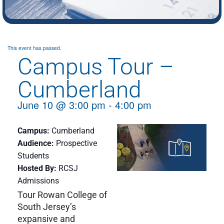
This event has passed.
Campus Tour –
Cumberland
June 10
@
3:00 pm
-
4:00 pm
Campus
Cumberland
Audience
Prospective
Students
Hosted By
RCSJ
Admissions
Tour Rowan College of
South Jersey’s
expansive and