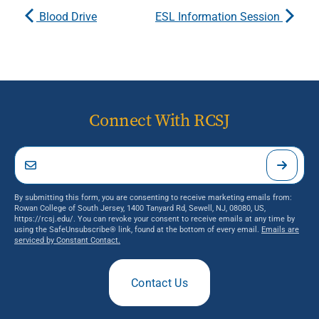
Blood Drive
ESL Information Session
Connect With RCSJ
By submitting this form, you are consenting to receive marketing emails from:
Rowan College of South Jersey, 1400 Tanyard Rd, Sewell, NJ, 08080, US,
https://rcsj.edu/. You can revoke your consent to receive emails at any time by
using the SafeUnsubscribe® link, found at the bottom of every email.
Emails are
serviced by Constant Contact.
Contact Us