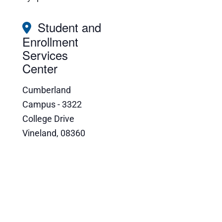
Student and
Enrollment
Services
Center
Cumberland
Campus - 3322
College Drive
Vineland
,
08360