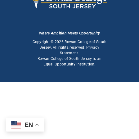
Where Ambition Meets Opportunity
Copyright © 2026 Rowan College of South
Jersey. All rights reserved.
Privacy
Statement
.
Rowan College of South Jersey is an
Equal Opportunity Institution
.
EN