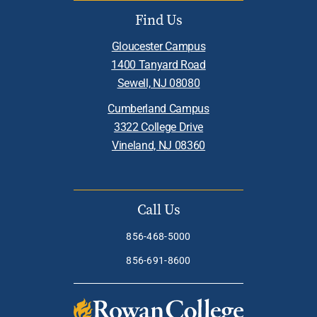
Find Us
Gloucester Campus
1400 Tanyard Road
Sewell, NJ 08080
Cumberland Campus
3322 College Drive
Vineland, NJ 08360
Call Us
856-468-5000
856-691-8600