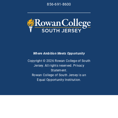
856-691-8600
Where Ambition Meets Opportunity
Copyright © 2026 Rowan College of South
Jersey. All rights reserved.
Privacy
Statement
.
Rowan College of South Jersey is an
Equal Opportunity Institution
.