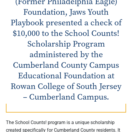
(Former Philadelphia Eagle)
Foundation, Jaws Youth
Playbook presented a check of
$10,000 to the School Counts!
Scholarship Program
administered by the
Cumberland County Campus
Educational Foundation at
Rowan College of South Jersey
– Cumberland Campus.
The School Counts! program is a unique scholarship
created specifically for Cumberland County residents. It