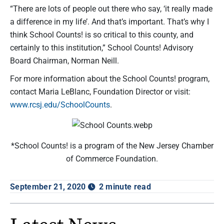
“There are lots of people out there who say, ‘it really made
a difference in my life’. And that’s important. That’s why I
think School Counts! is so critical to this county, and
certainly to this institution,” School Counts! Advisory
Board Chairman, Norman Neill.
For more information about the School Counts! program,
contact Maria LeBlanc, Foundation Director or visit:
www.rcsj.edu/SchoolCounts
.
*School Counts! is a program of the New Jersey Chamber
of Commerce Foundation.
September 21, 2020
2 minute read