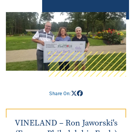
Share On:
VINELAND – Ron Jaworski's