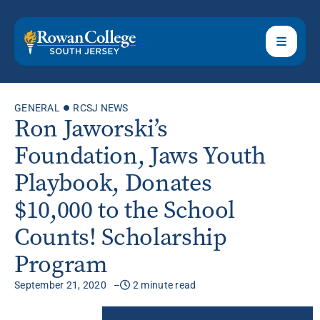
GENERAL
RCSJ NEWS
Ron Jaworski’s
Foundation, Jaws Youth
Playbook, Donates
$10,000 to the School
Counts! Scholarship
Program
September 21, 2020
2 minute read