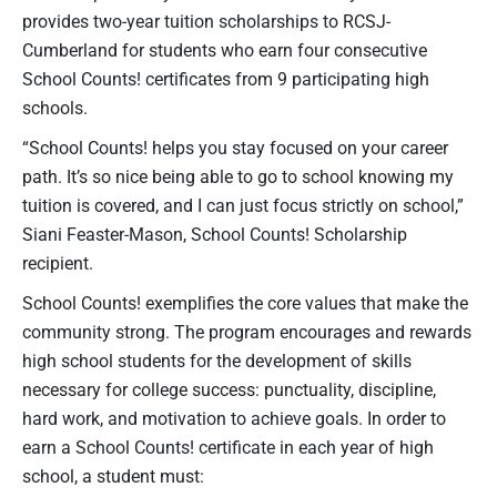
provides two-year tuition scholarships to RCSJ-
Cumberland for students who earn four consecutive
School Counts! certificates from 9 participating high
schools.
“School Counts! helps you stay focused on your career
path. It’s so nice being able to go to school knowing my
tuition is covered, and I can just focus strictly on school,”
Siani Feaster-Mason, School Counts! Scholarship
recipient.
School Counts! exemplifies the core values that make the
community strong. The program encourages and rewards
high school students for the development of skills
necessary for college success: punctuality, discipline,
hard work, and motivation to achieve goals. In order to
earn a School Counts! certificate in each year of high
school, a student must: