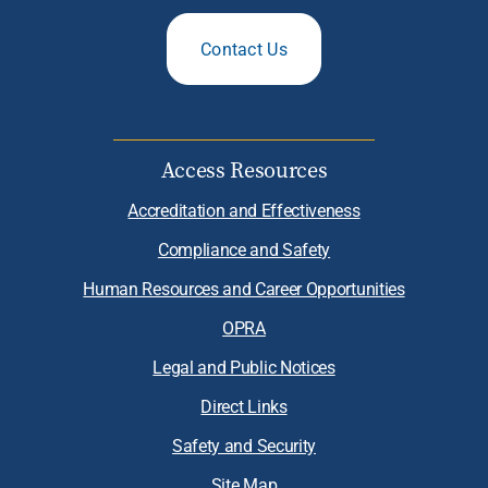
Contact Us
Access Resources
Accreditation and Effectiveness
Compliance and Safety
Human Resources and Career Opportunities
OPRA
Legal and Public Notices
Direct Links
Safety and Security
Site Map