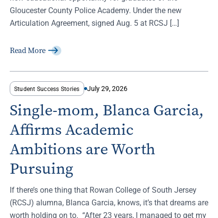
Gloucester County Police Academy. Under the new
Articulation Agreement, signed Aug. 5 at RCSJ […]
Read More
July 29, 2026
Student Success Stories
Single-mom, Blanca Garcia,
Affirms Academic
Ambitions are Worth
Pursuing
If there’s one thing that Rowan College of South Jersey
(RCSJ) alumna, Blanca Garcia, knows, it’s that dreams are
worth holding on to. “After 23 years, I managed to get my