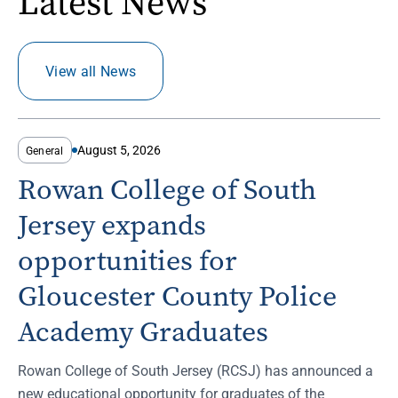
Latest News
View all News
August 5, 2026
General
Rowan College of South
Jersey expands
opportunities for
Gloucester County Police
Academy Graduates
Rowan College of South Jersey (RCSJ) has announced a
new educational opportunity for graduates of the