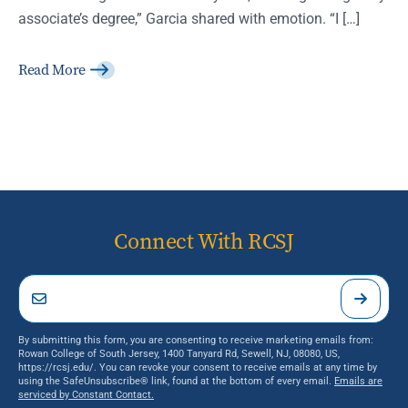
associate’s degree,” Garcia shared with emotion. “I […]
Read More
Connect With RCSJ
By submitting this form, you are consenting to receive marketing emails from:
Rowan College of South Jersey, 1400 Tanyard Rd, Sewell, NJ, 08080, US,
https://rcsj.edu/. You can revoke your consent to receive emails at any time by
using the SafeUnsubscribe® link, found at the bottom of every email.
Emails are
serviced by Constant Contact.