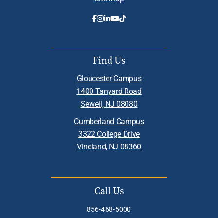
Find Us
Gloucester Campus
1400 Tanyard Road
Sewell, NJ 08080
Cumberland Campus
3322 College Drive
Vineland, NJ 08360
Call Us
856-468-5000