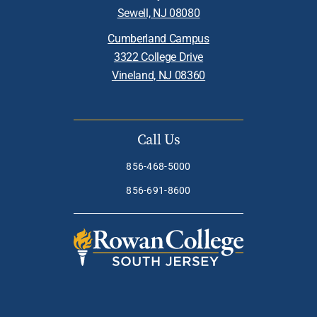
Sewell, NJ 08080
Cumberland Campus
3322 College Drive
Vineland, NJ 08360
Call Us
856-468-5000
856-691-8600