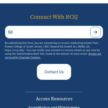
Connect With RCSJ
By submitting this form, you are consenting to receive marketing emails from:
Rowan College of South Jersey, 1400 Tanyard Rd, Sewell, NJ, 08080, US,
https://rcsj.edu/. You can revoke your consent to receive emails at any time by
using the SafeUnsubscribe® link, found at the bottom of every email.
Emails are
serviced by Constant Contact.
Contact Us
Access Resources
Accreditation and Effectiveness