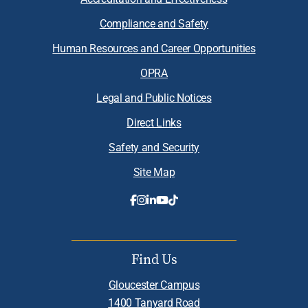
Compliance and Safety
Human Resources and Career Opportunities
OPRA
Legal and Public Notices
Direct Links
Safety and Security
Site Map
Find Us
Gloucester Campus
1400 Tanyard Road