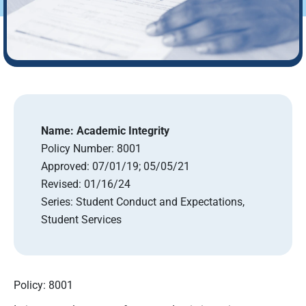
Name:
Academic Integrity
Policy Number:
8001
Approved:
07/01/19; 05/05/21
Revised:
01/16/24
Series:
Student Conduct and Expectations,
Student Services
Policy: 8001