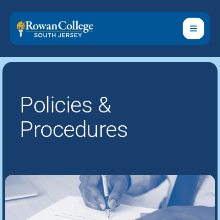
Policies &
Procedures