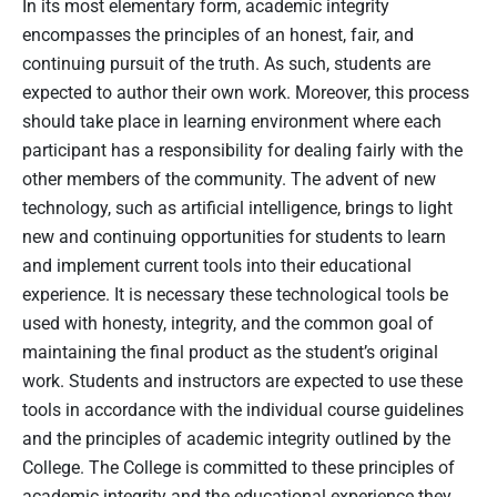
In its most elementary form, academic integrity
encompasses the principles of an honest, fair, and
continuing pursuit of the truth. As such, students are
expected to author their own work. Moreover, this process
should take place in learning environment where each
participant has a responsibility for dealing fairly with the
other members of the community. The advent of new
technology, such as artificial intelligence, brings to light
new and continuing opportunities for students to learn
and implement current tools into their educational
experience. It is necessary these technological tools be
used with honesty, integrity, and the common goal of
maintaining the final product as the student’s original
work. Students and instructors are expected to use these
tools in accordance with the individual course guidelines
and the principles of academic integrity outlined by the
College. The College is committed to these principles of
academic integrity and the educational experience they