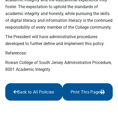
foster. The expectation to uphold the standards of
academic integrity and honesty, while pursuing the skills
of digital literacy and information literacy is the continued
responsibility of every member of the College community.
The President will have administrative procedures
developed to further define and implement this policy.
References:
Rowan College of South Jersey Administrative Procedure,
8001 Academic Integrity
Back to All Policies
Print This Page