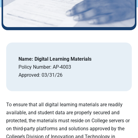
Name:
Digital Learning Materials
Policy Number:
AP-4003
Approved:
03/31/26
To ensure that all digital learning materials are readily
available, and student data are properly secured and
protected, the materials must reside on College servers or
on third-party platforms and solutions approved by the
College’s Division of Innovation and Technology in