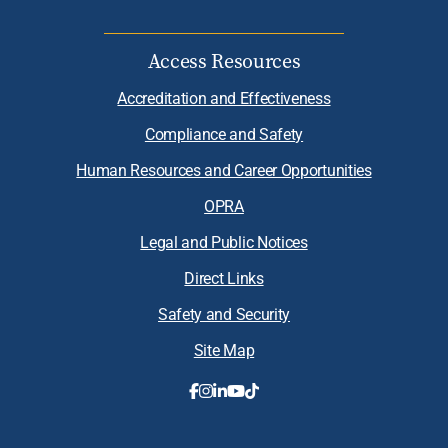
Access Resources
Accreditation and Effectiveness
Compliance and Safety
Human Resources and Career Opportunities
OPRA
Legal and Public Notices
Direct Links
Safety and Security
Site Map