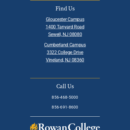
Find Us
Gloucester Campus
1400 Tanyard Road
Sewell, NJ 08080
Cumberland Campus
3322 College Drive
Vineland, NJ 08360
Call Us
856-468-5000
856-691-8600