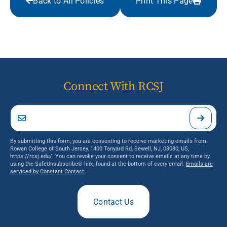
Back to All Policies
Print This Page
Connect With RCSJ
By submitting this form, you are consenting to receive marketing emails from:
Rowan College of South Jersey, 1400 Tanyard Rd, Sewell, NJ, 08080, US,
https://rcsj.edu/. You can revoke your consent to receive emails at any time by
using the SafeUnsubscribe® link, found at the bottom of every email.
Emails are
serviced by Constant Contact.
Contact Us