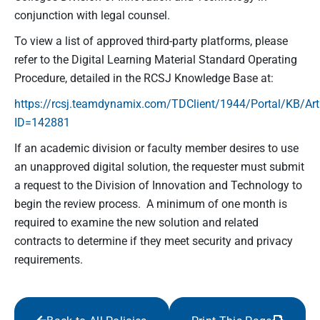
conjunction with legal counsel.
To view a list of approved third-party platforms, please
refer to the Digital Learning Material Standard Operating
Procedure, detailed in the RCSJ Knowledge Base at:
https://rcsj.teamdynamix.com/TDClient/1944/Portal/KB/Art
ID=142881
If an academic division or faculty member desires to use
an unapproved digital solution, the requester must submit
a request to the Division of Innovation and Technology to
begin the review process. A minimum of one month is
required to examine the new solution and related
contracts to determine if they meet security and privacy
requirements.