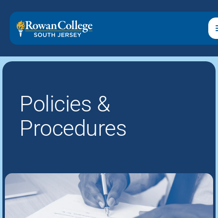
Policies &
Procedures