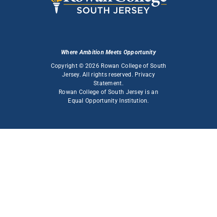
Where Ambition Meets Opportunity
Copyright © 2026 Rowan College of South
Jersey. All rights reserved.
Privacy
Statement
.
Rowan College of South Jersey is an
Equal Opportunity Institution
.