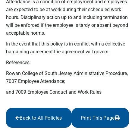
Attendance is a condition of employment and employees
are expected to be at work during their scheduled work
hours. Disciplinary action up to and including termination
will be enforced if the employee is tardy or absent beyond
acceptable norms.
In the event that this policy is in conflict with a collective
bargaining agreement the agreement will govern.
References:
Rowan College of South Jersey Administrative Procedure,
7007 Employee Attendance;
and 7009 Employee Conduct and Work Rules
Back to All Policies
Print This Page