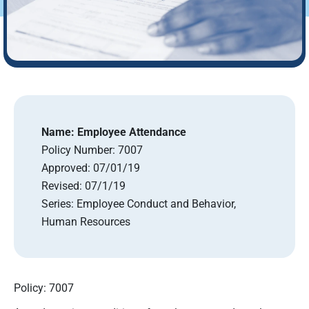
Name:
Employee Attendance
Policy Number:
7007
Approved:
07/01/19
Revised:
07/1/19
Series:
Employee Conduct and Behavior,
Human Resources
Policy: 7007