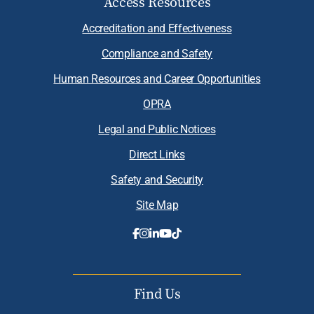
Access Resources
Accreditation and Effectiveness
Compliance and Safety
Human Resources and Career Opportunities
OPRA
Legal and Public Notices
Direct Links
Safety and Security
Site Map
Find Us