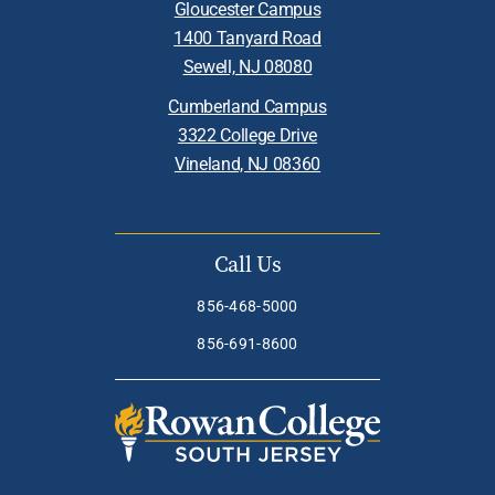
Gloucester Campus
1400 Tanyard Road
Sewell, NJ 08080
Cumberland Campus
3322 College Drive
Vineland, NJ 08360
Call Us
856-468-5000
856-691-8600