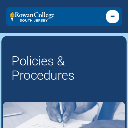
Policies &
Procedures