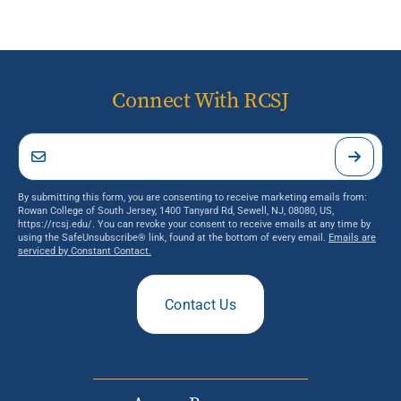
Connect With RCSJ
By submitting this form, you are consenting to receive marketing emails from:
Rowan College of South Jersey, 1400 Tanyard Rd, Sewell, NJ, 08080, US,
https://rcsj.edu/. You can revoke your consent to receive emails at any time by
using the SafeUnsubscribe® link, found at the bottom of every email.
Emails are
serviced by Constant Contact.
Contact Us