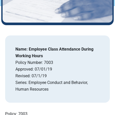
Name:
Employee Class Attendance During
Working Hours
Policy Number:
7003
Approved:
07/01/19
Revised:
07/1/19
Series:
Employee Conduct and Behavior,
Human Resources
Policy: 7003