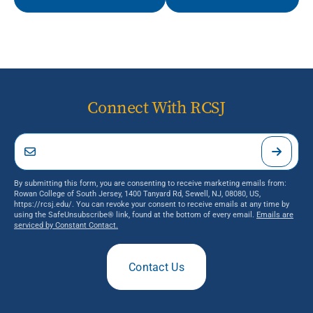
Connect With RCSJ
By submitting this form, you are consenting to receive marketing emails from:
Rowan College of South Jersey, 1400 Tanyard Rd, Sewell, NJ, 08080, US,
https://rcsj.edu/. You can revoke your consent to receive emails at any time by
using the SafeUnsubscribe® link, found at the bottom of every email.
Emails are
serviced by Constant Contact.
Contact Us