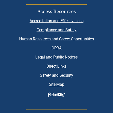
Access Resources
Accreditation and Effectiveness
Compliance and Safety
Human Resources and Career Opportunities
OPRA
Legal and Public Notices
Direct Links
Safety and Security
Site Map