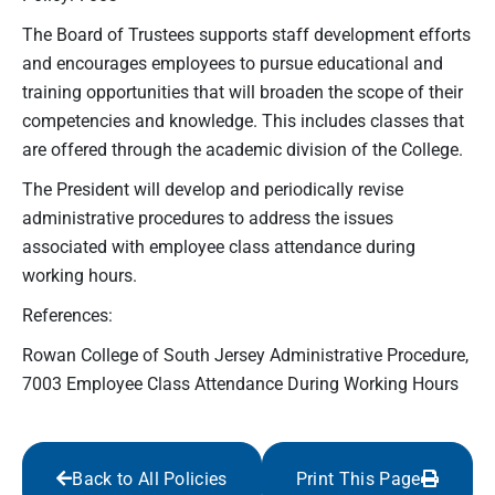
The Board of Trustees supports staff development efforts
and encourages employees to pursue educational and
training opportunities that will broaden the scope of their
competencies and knowledge. This includes classes that
are offered through the academic division of the College.
The President will develop and periodically revise
administrative procedures to address the issues
associated with employee class attendance during
working hours.
References:
Rowan College of South Jersey Administrative Procedure,
7003 Employee Class Attendance During Working Hours
Back to All Policies
Print This Page