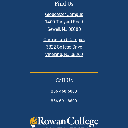
Find Us
Gloucester Campus
1400 Tanyard Road
Sewell, NJ 08080
Cumberland Campus
3322 College Drive
Vineland, NJ 08360
Call Us
856-468-5000
856-691-8600