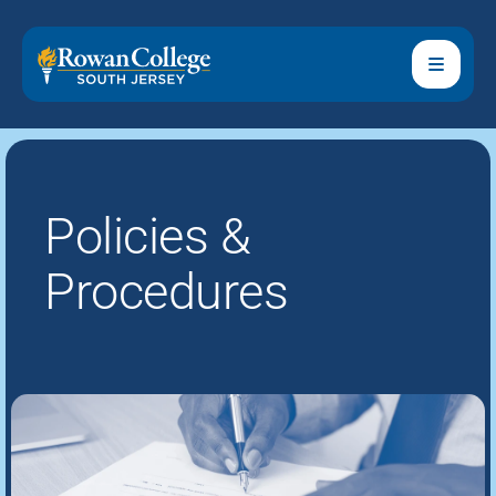
Policies &
Procedures