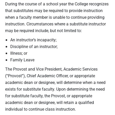
During the course of a school year the College recognizes
that substitutes may be required to provide instruction
when a faculty member is unable to continue providing
instruction. Circumstances where a substitute instructor
may be required include, but not limited to:
An instructor’s incapacity;
Discipline of an instructor;
Illness; or
Family Leave
The Provost and Vice President, Academic Services
(“Provost”), Chief Academic Officer, or appropriate
academic dean or designee, will determine when a need
exists for substitute faculty. Upon determining the need
for substitute faculty, the Provost, or appropriate
academic dean or designee, will retain a qualified
individual to continue class instruction.