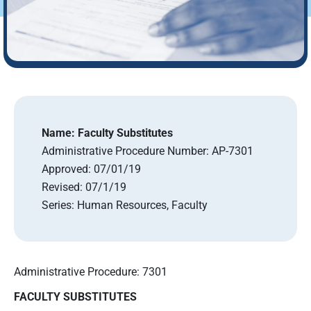
Name:
Faculty Substitutes
Administrative Procedure Number:
AP-7301
Approved:
07/01/19
Revised:
07/1/19
Series:
Human Resources, Faculty
Administrative Procedure: 7301
FACULTY SUBSTITUTE
S