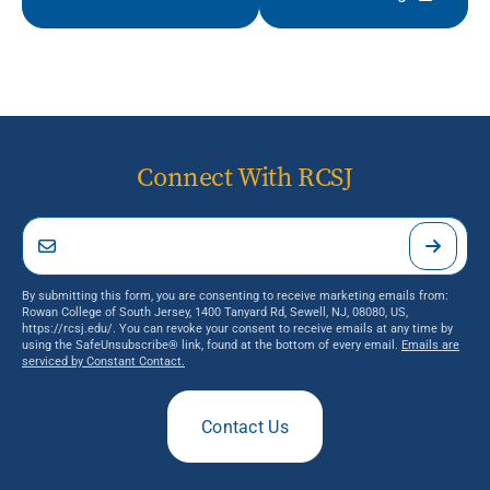
Connect With RCSJ
By submitting this form, you are consenting to receive marketing emails from:
Rowan College of South Jersey, 1400 Tanyard Rd, Sewell, NJ, 08080, US,
https://rcsj.edu/. You can revoke your consent to receive emails at any time by
using the SafeUnsubscribe® link, found at the bottom of every email.
Emails are
serviced by Constant Contact.
Contact Us