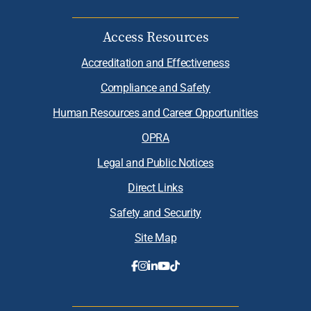
Access Resources
Accreditation and Effectiveness
Compliance and Safety
Human Resources and Career Opportunities
OPRA
Legal and Public Notices
Direct Links
Safety and Security
Site Map