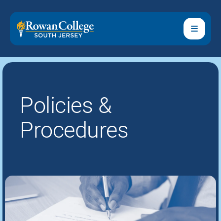
Policies &
Procedures