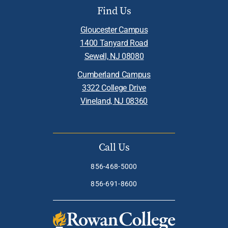
Find Us
Gloucester Campus
1400 Tanyard Road
Sewell, NJ 08080
Cumberland Campus
3322 College Drive
Vineland, NJ 08360
Call Us
856-468-5000
856-691-8600