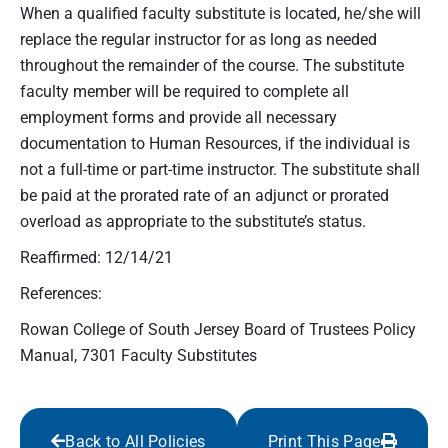
When a qualified faculty substitute is located, he/she will
replace the regular instructor for as long as needed
throughout the remainder of the course. The substitute
faculty member will be required to complete all
employment forms and provide all necessary
documentation to Human Resources, if the individual is
not a full-time or part-time instructor. The substitute shall
be paid at the prorated rate of an adjunct or prorated
overload as appropriate to the substitute’s status.
Reaffirmed: 12/14/21
References:
Rowan College of South Jersey Board of Trustees Policy
Manual, 7301 Faculty Substitutes
Back to All Policies
Print This Page