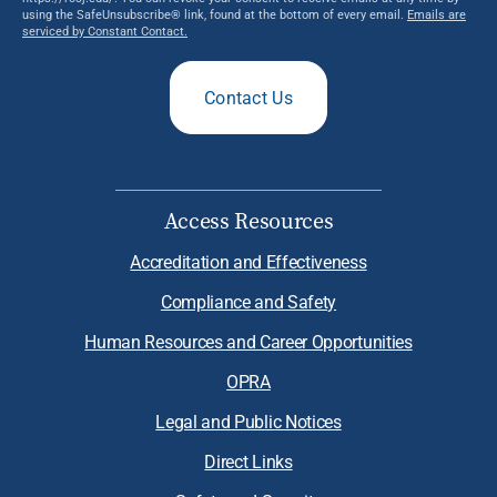
using the SafeUnsubscribe® link, found at the bottom of every email.
Emails are
serviced by Constant Contact.
Contact Us
Access Resources
Accreditation and Effectiveness
Compliance and Safety
Human Resources and Career Opportunities
OPRA
Legal and Public Notices
Direct Links