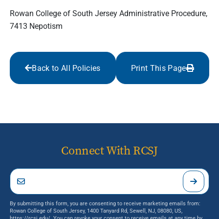
Rowan College of South Jersey Administrative Procedure,
7413 Nepotism
Back to All Policies
Print This Page
Connect With RCSJ
By submitting this form, you are consenting to receive marketing emails from:
Rowan College of South Jersey, 1400 Tanyard Rd, Sewell, NJ, 08080, US,
https://rcsj.edu/. You can revoke your consent to receive emails at any time by