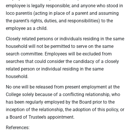
employee is legally responsible; and anyone who stood in
loco parentis (acting in place of a parent and assuming
the parent’s rights, duties, and responsibilities) to the
employee as a child.
Closely related persons or individuals residing in the same
household will not be permitted to serve on the same
search committee. Employees will be excluded from
searches that could consider the candidacy of a closely
related person or individual residing in the same
household.
No one will be released from present employment at the
College solely because of a conflicting relationship, who
has been regularly employed by the Board prior to the
inception of the relationship, the adoption of this policy, or
a Board of Trustee’s appointment.
References: