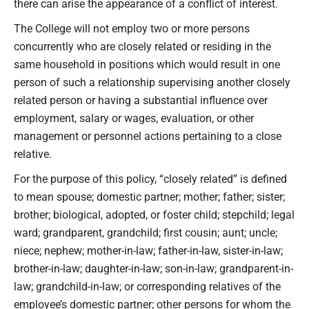
there can arise the appearance of a conflict of interest.
The College will not employ two or more persons
concurrently who are closely related or residing in the
same household in positions which would result in one
person of such a relationship supervising another closely
related person or having a substantial influence over
employment, salary or wages, evaluation, or other
management or personnel actions pertaining to a close
relative.
For the purpose of this policy, “closely related” is defined
to mean spouse; domestic partner; mother; father; sister;
brother; biological, adopted, or foster child; stepchild; legal
ward; grandparent, grandchild; first cousin; aunt; uncle;
niece; nephew; mother-in-law; father-in-law, sister-in-law;
brother-in-law; daughter-in-law; son-in-law; grandparent-in-
law; grandchild-in-law; or corresponding relatives of the
employee’s domestic partner; other persons for whom the