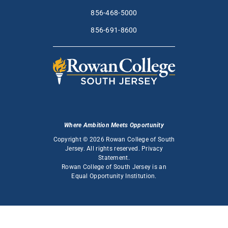
856-468-5000
856-691-8600
Where Ambition Meets Opportunity
Copyright © 2026 Rowan College of South
Jersey. All rights reserved.
Privacy
Statement
.
Rowan College of South Jersey is an
Equal Opportunity Institution
.