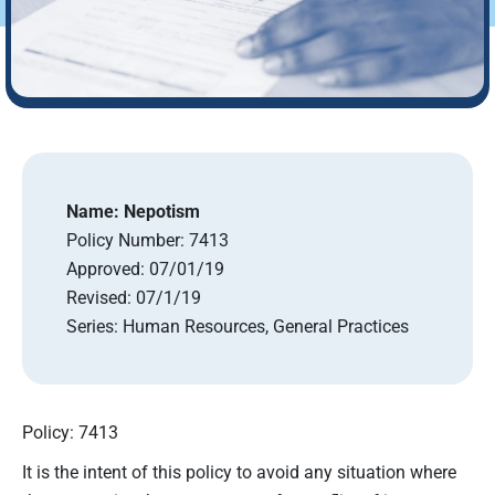
Name:
Nepotism
Policy Number:
7413
Approved:
07/01/19
Revised:
07/1/19
Series:
Human Resources, General Practices
Policy: 7413
It is the intent of this policy to avoid any situation where