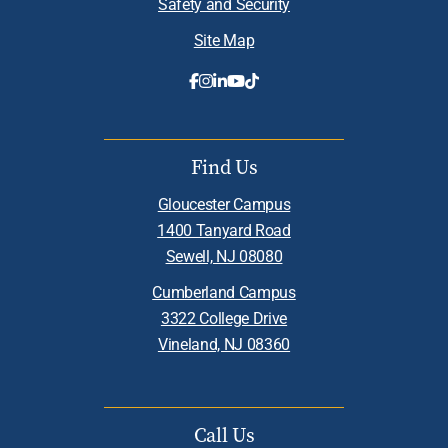
Safety and Security
Site Map
Find Us
Gloucester Campus
1400 Tanyard Road
Sewell, NJ 08080
Cumberland Campus
3322 College Drive
Vineland, NJ 08360
Call Us