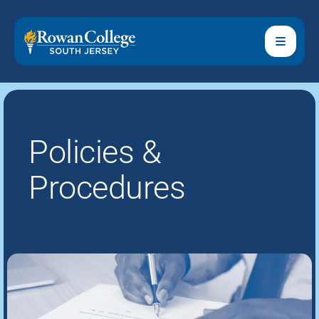
Policies &
Procedures