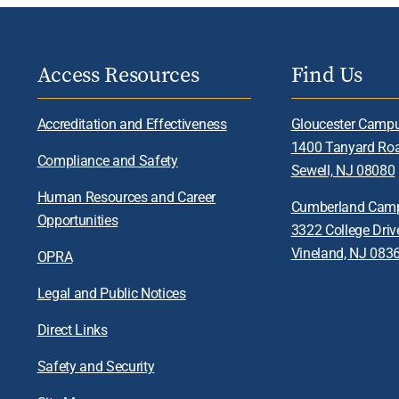
Access Resources
Find Us
Accreditation and Effectiveness
Gloucester Camp
1400 Tanyard Ro
Compliance and Safety
Sewell, NJ 08080
Human Resources and Career
Cumberland Cam
Opportunities
3322 College Driv
Vineland, NJ 083
OPRA
Legal and Public Notices
Direct Links
Safety and Security