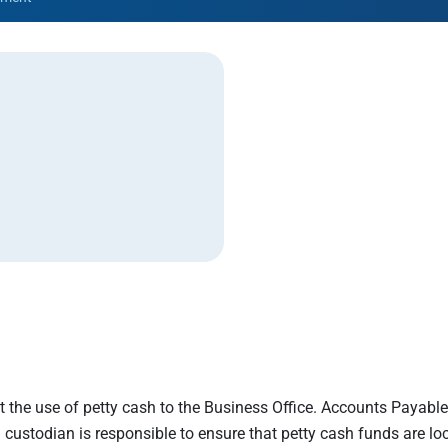
Rowan University Transfer
Process
University Partners
imit the use of petty cash to the Business Office. Accounts Payabl
custodian is responsible to ensure that petty cash funds are loc