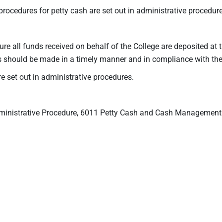
 procedures for petty cash are set out in administrative procedure
nsure all funds received on behalf of the College are deposited at 
ts should be made in a timely manner and in compliance with th
set out in administrative procedures.
ministrative Procedure, 6011 Petty Cash and Cash Management