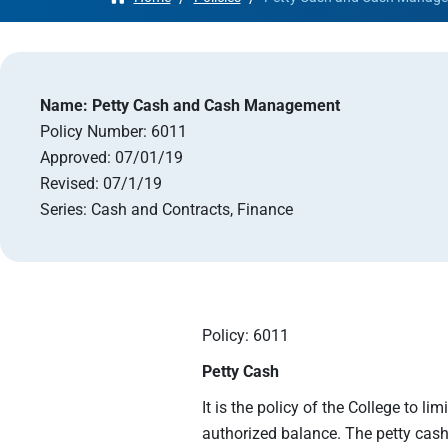
Apply
Get More Info
Name:
Petty Cash and Cash Management
Policy Number:
6011
Approved:
07/01/19
Revised:
07/1/19
Series:
Cash and Contracts, Finance
Policy: 6011
Petty Cash
It is the policy of the College to l
authorized balance. The petty cash 