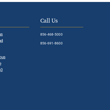
Call Us
us
856-468-5000
ad
856-691-8600
pus
e
60