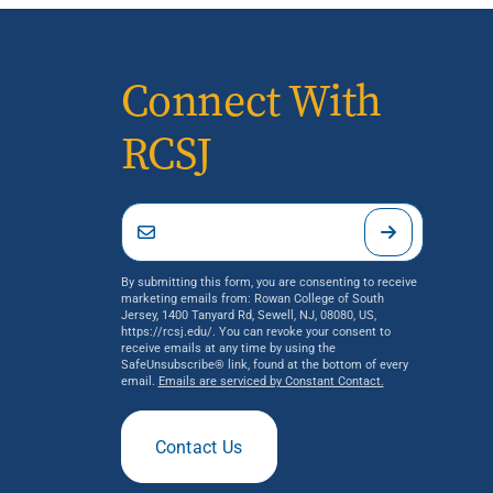
Connect With
RCSJ
By submitting this form, you are consenting to receive
marketing emails from: Rowan College of South
Jersey, 1400 Tanyard Rd, Sewell, NJ, 08080, US,
https://rcsj.edu/. You can revoke your consent to
receive emails at any time by using the
SafeUnsubscribe® link, found at the bottom of every
email.
Emails are serviced by Constant Contact.
Contact Us