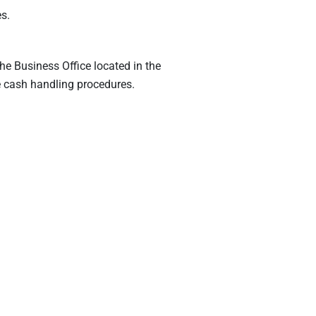
s.
the Business Office located in the
e cash handling procedures.