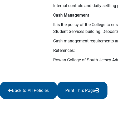
Internal controls and daily settling
Cash Management
It is the policy of the College to e
Student Services building. Deposi
Cash management requirements are 
References:
Rowan College of South Jersey Ad
Back to All Policies
Print This Page