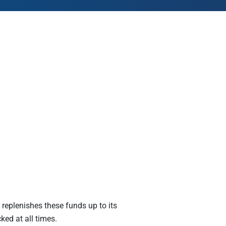
AmeriCorps Seniors RSVP
Community Music at RCSJ
Volunteer Centers of South Jersey
Leadership Cumberland County
e replenishes these funds up to its
ked at all times.