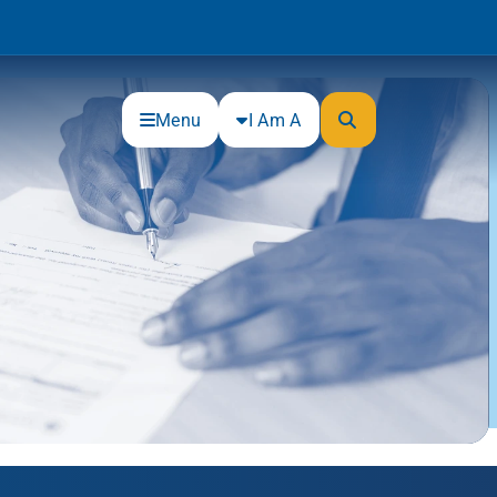
Menu
I Am A
Community
Connections
Gloucester County Cultural and
Heritage Commission
Junior Achievement
One Book, One College