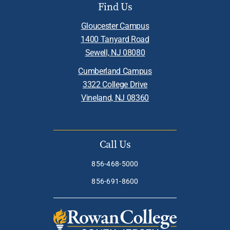
Find Us
Gloucester Campus
1400 Tanyard Road
Sewell, NJ 08080
Cumberland Campus
3322 College Drive
Vineland, NJ 08360
Call Us
856-468-5000
856-691-8600