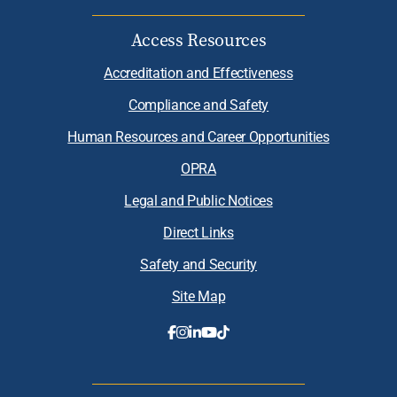
Access Resources
Accreditation and Effectiveness
Compliance and Safety
Human Resources and Career Opportunities
OPRA
Legal and Public Notices
Direct Links
Safety and Security
Site Map