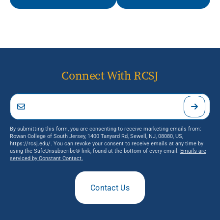
Connect With RCSJ
By submitting this form, you are consenting to receive marketing emails from:
Rowan College of South Jersey, 1400 Tanyard Rd, Sewell, NJ, 08080, US,
https://rcsj.edu/. You can revoke your consent to receive emails at any time by
using the SafeUnsubscribe® link, found at the bottom of every email.
Emails are
serviced by Constant Contact.
Contact Us