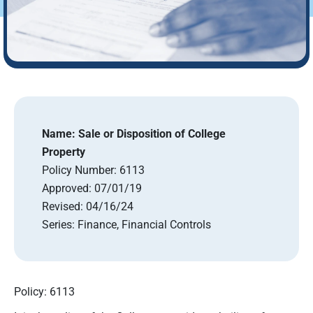
Name:
Sale or Disposition of College
Property
Policy Number:
6113
Approved:
07/01/19
Revised:
04/16/24
Series:
Finance, Financial Controls
Policy: 6113