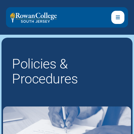
Policies &
Procedures