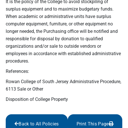
It is the policy of the College to avoid stockpiling of
surplus equipment and to maximize budgetary funds.
When academic or administrative units have surplus
computer equipment, furniture, or other equipment no
longer needed, the Purchasing office will be notified and
responsible for disposal by donation to qualified
organizations and/or sale to outside vendors or
employees in accordance with established administrative
procedures.
References:
Rowan College of South Jersey Administrative Procedure,
6113 Sale or Other
Disposition of College Property
Back to All Policies
Print This Page