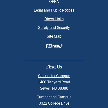
OPRA
Legal and Public Notices
Direct Links
Safety and Security
Site Map
Find Us
Gloucester Campus
1400 Tanyard Road
Sewell, NJ 08080
Cumberland Campus
3322 College Drive