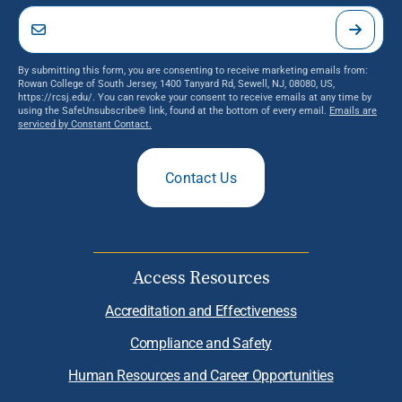
By submitting this form, you are consenting to receive marketing emails from:
Rowan College of South Jersey, 1400 Tanyard Rd, Sewell, NJ, 08080, US,
https://rcsj.edu/. You can revoke your consent to receive emails at any time by
using the SafeUnsubscribe® link, found at the bottom of every email.
Emails are
serviced by Constant Contact.
Contact Us
Access Resources
Accreditation and Effectiveness
Compliance and Safety
Human Resources and Career Opportunities