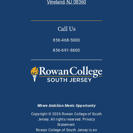
Vineland, NJ 08360
Call Us
856-468-5000
856-691-8600
Where Ambition Meets Opportunity
Copyright © 2026 Rowan College of South
Jersey. All rights reserved.
Privacy
Statement
.
Rowan College of South Jersey is an