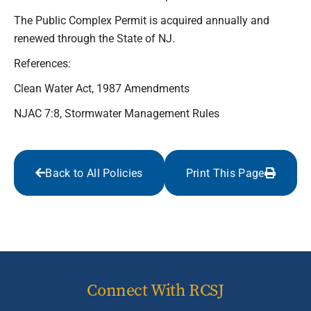
The Public Complex Permit is acquired annually and
renewed through the State of NJ.
References:
Clean Water Act, 1987 Amendments
NJAC 7:8, Stormwater Management Rules
Back to All Policies
Print This Page
Connect With RCSJ