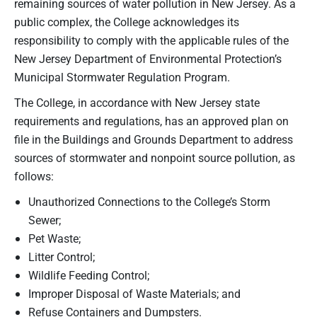
remaining sources of water pollution in New Jersey. As a
public complex, the College acknowledges its
responsibility to comply with the applicable rules of the
New Jersey Department of Environmental Protection’s
Municipal Stormwater Regulation Program.
The College, in accordance with New Jersey state
requirements and regulations, has an approved plan on
file in the Buildings and Grounds Department to address
sources of stormwater and nonpoint source pollution, as
follows:
Unauthorized Connections to the College’s Storm
Sewer;
Pet Waste;
Litter Control;
Wildlife Feeding Control;
Improper Disposal of Waste Materials; and
Refuse Containers and Dumpsters.