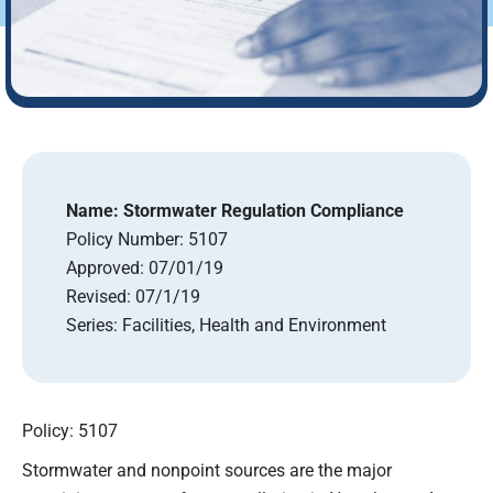
Name:
Stormwater Regulation Compliance
Policy Number:
5107
Approved:
07/01/19
Revised:
07/1/19
Series:
Facilities, Health and Environment
Policy: 5107
Stormwater and nonpoint sources are the major