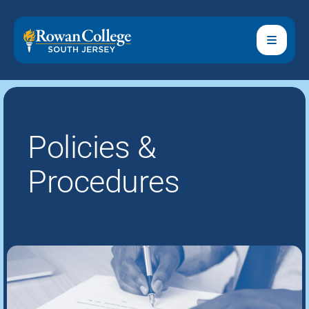
Policies &
Procedures