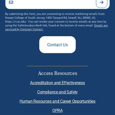
By submitting this form, you are consenting to receive marketing emails from:
Rowan College of South Jersey, 1400 Tanyard Rd, Sewell, NJ, 08080, US,
https://rcsj.edu/. You can revoke your consent to receive emails at any time by
using the SafeUnsubscribe® link, found at the bottom of every email.
Emails are
serviced by Constant Contact.
Contact Us
Access Resources
Accreditation and Effectiveness
Compliance and Safety
Human Resources and Career Opportunities
OPRA