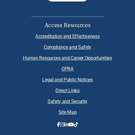
Access Resources
Accreditation and Effectiveness
Compliance and Safety
Human Resources and Career Opportunities
OPRA
Legal and Public Notices
Direct Links
Safety and Security
Site Map