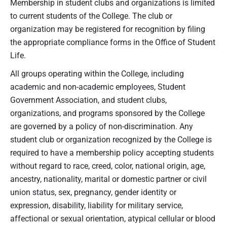
Membership in student clubs and organizations is limited
to current students of the College. The club or
organization may be registered for recognition by filing
the appropriate compliance forms in the Office of Student
Life.
All groups operating within the College, including
academic and non-academic employees, Student
Government Association, and student clubs,
organizations, and programs sponsored by the College
are governed by a policy of non-discrimination. Any
student club or organization recognized by the College is
required to have a membership policy accepting students
without regard to race, creed, color, national origin, age,
ancestry, nationality, marital or domestic partner or civil
union status, sex, pregnancy, gender identity or
expression, disability, liability for military service,
affectional or sexual orientation, atypical cellular or blood