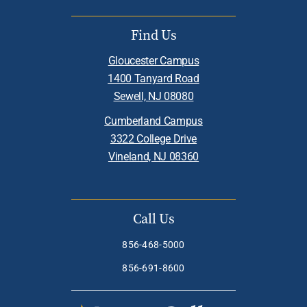
Find Us
Gloucester Campus
1400 Tanyard Road
Sewell, NJ 08080
Cumberland Campus
3322 College Drive
Vineland, NJ 08360
Call Us
856-468-5000
856-691-8600