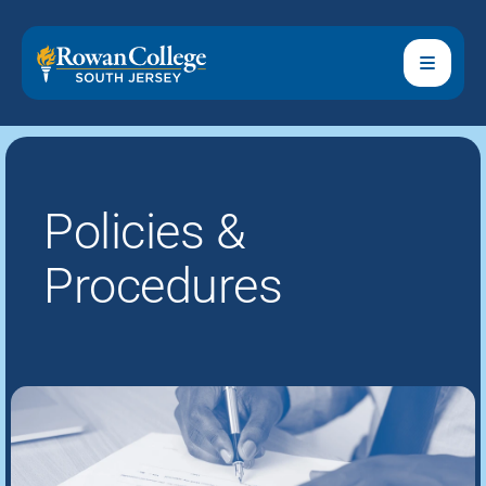
Policies &
Procedures