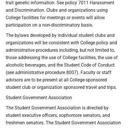
trait genetic information. See policy 7011 Harassment
and Discrimination. Clubs and organizations using
College facilities for meetings or events will allow
participation on a non-discriminatory basis.
The bylaws developed by individual student clubs and
organizations will be consistent with College policy and
administrative procedures including, but not limited to,
those addressing the use of College facilities, the use of
alcoholic beverages, and the Student Code of Conduct
(see administrative procedure 8007). Faculty or staff
advisors are to be present at all College-sponsored
student club or organization sponsored travel and trips.
Student Government Association
The Student Government Association is directed by
student executive officers, sophomore senators, and
freshmen senators. The Student Government Association