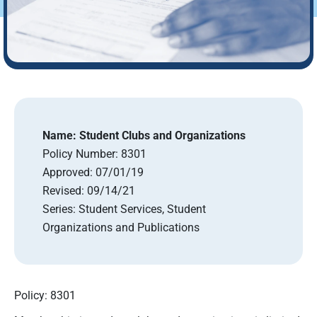
Name:
Student Clubs and Organizations
Policy Number:
8301
Approved:
07/01/19
Revised:
09/14/21
Series:
Student Services, Student
Organizations and Publications
Policy: 8301