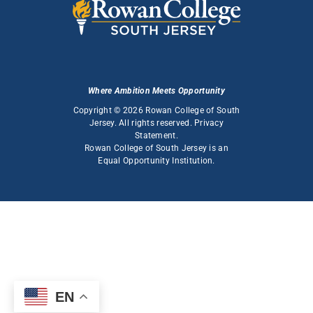
Where Ambition Meets Opportunity
Copyright © 2026 Rowan College of South
Jersey. All rights reserved.
Privacy
Statement
.
Rowan College of South Jersey is an
Equal Opportunity Institution
.
EN