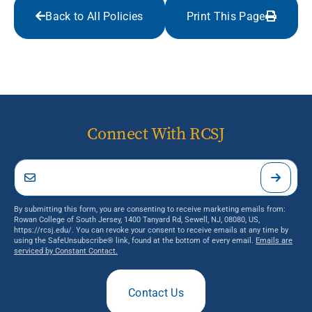
Back to All Policies
Print This Page
Connect With RCSJ
By submitting this form, you are consenting to receive marketing emails from:
Rowan College of South Jersey, 1400 Tanyard Rd, Sewell, NJ, 08080, US,
https://rcsj.edu/. You can revoke your consent to receive emails at any time by
using the SafeUnsubscribe® link, found at the bottom of every email.
Emails are
serviced by Constant Contact.
Contact Us