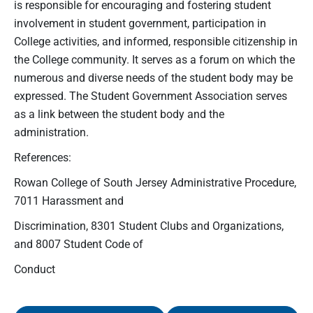
is responsible for encouraging and fostering student
involvement in student government, participation in
College activities, and informed, responsible citizenship in
the College community. It serves as a forum on which the
numerous and diverse needs of the student body may be
expressed. The Student Government Association serves
as a link between the student body and the
administration.
References:
Rowan College of South Jersey Administrative Procedure,
7011 Harassment and
Discrimination, 8301 Student Clubs and Organizations,
and 8007 Student Code of
Conduct