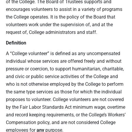
of the College. The Board of Trustees supports and
encourages volunteers to assist in a variety of programs
the College operates. It is the policy of the Board that
volunteers work under the supervision of, and at the
request of, College administrators and staff.
Definition
A “College volunteer” is defined as any uncompensated
individual whose services are offered freely and without
pressure or coercion, to support humanitarian, charitable,
and civic or public service activities of the College and
who is not otherwise employed by the College to perform
the same type services as those for which the individual
proposes to volunteer. College volunteers are not covered
by the Fair Labor Standards Act minimum wage, overtime
and record keeping requirements, or the College’s Workers’
Compensation policy, and are not considered College
employees for
any
purpose.