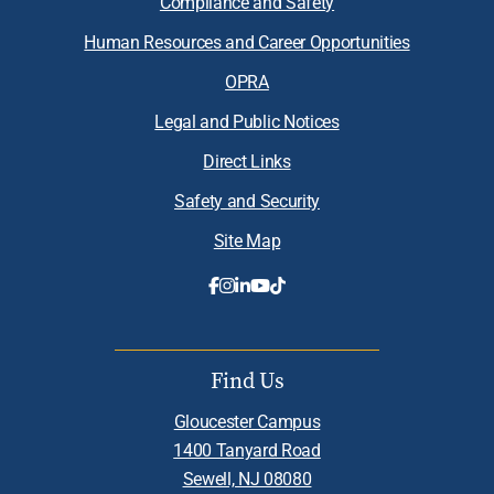
Compliance and Safety
Human Resources and Career Opportunities
OPRA
Legal and Public Notices
Direct Links
Safety and Security
Site Map
Find Us
Gloucester Campus
1400 Tanyard Road
Sewell, NJ 08080