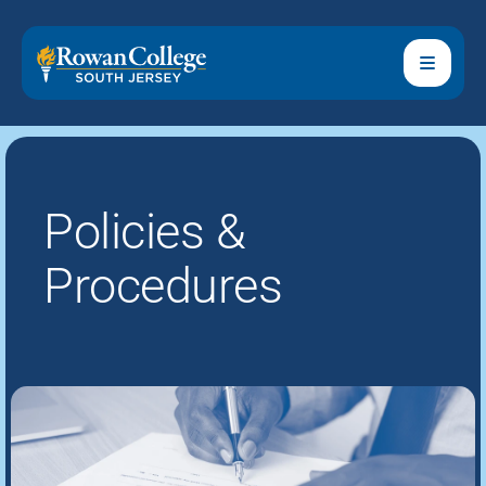
Policies &
Procedures