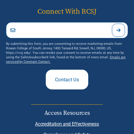
Connect With RCSJ
By submitting this form, you are consenting to receive marketing emails from:
Rowan College of South Jersey, 1400 Tanyard Rd, Sewell, NJ, 08080, US,
https://rcsj.edu/. You can revoke your consent to receive emails at any time by
using the SafeUnsubscribe® link, found at the bottom of every email.
Emails are
serviced by Constant Contact.
Contact Us
Access Resources
Accreditation and Effectiveness