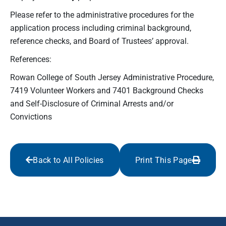
Please refer to the administrative procedures for the
application process including criminal background,
reference checks, and Board of Trustees’ approval.
References:
Rowan College of South Jersey Administrative Procedure,
7419 Volunteer Workers and 7401 Background Checks
and Self-Disclosure of Criminal Arrests and/or
Convictions
Back to All Policies
Print This Page