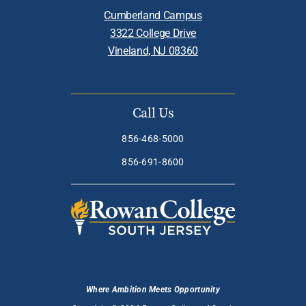
Cumberland Campus
3322 College Drive
Vineland, NJ 08360
Call Us
856-468-5000
856-691-8600
Where Ambition Meets Opportunity