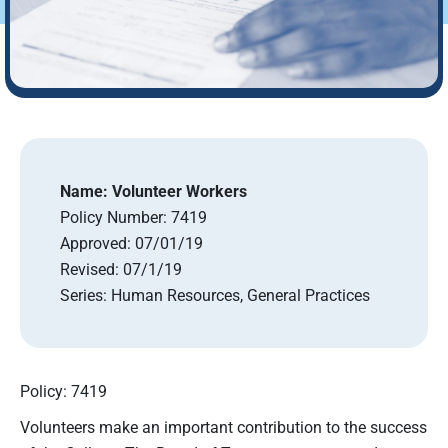
Name:
Volunteer Workers
Policy Number:
7419
Approved:
07/01/19
Revised:
07/1/19
Series:
Human Resources, General Practices
Policy: 7419
Volunteers make an important contribution to the success