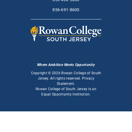
856-691-8600
Where Ambition Meets Opportunity
Copyright © 2026 Rowan College of South
Jersey. All rights reserved.
Privacy
Statement
.
Rowan College of South Jersey is an
Equal Opportunity Institution
.