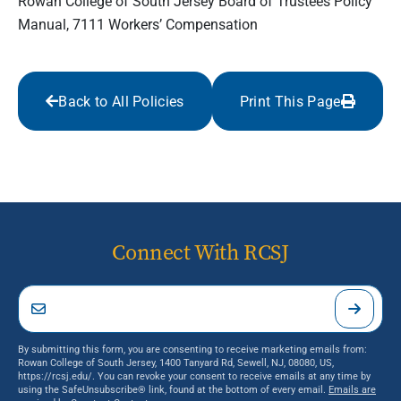
Rowan College of South Jersey Board of Trustees Policy
Manual, 7111 Workers’ Compensation
Back to All Policies
Print This Page
Connect With RCSJ
By submitting this form, you are consenting to receive marketing emails from:
Rowan College of South Jersey, 1400 Tanyard Rd, Sewell, NJ, 08080, US,
https://rcsj.edu/. You can revoke your consent to receive emails at any time by
using the SafeUnsubscribe® link, found at the bottom of every email.
Emails are