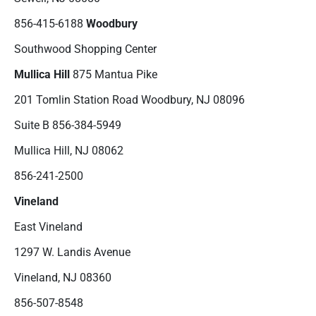
856-415-6188
Woodbury
Southwood Shopping Center
Mullica Hill
875 Mantua Pike
201 Tomlin Station Road Woodbury, NJ 08096
Suite B 856-384-5949
Mullica Hill, NJ 08062
856-241-2500
Vineland
East Vineland
1297 W. Landis Avenue
Vineland, NJ 08360
856-507-8548