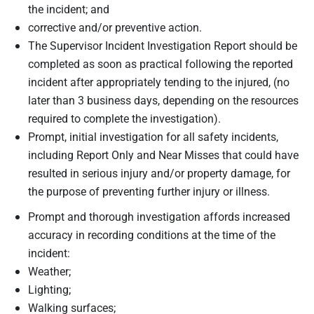
the incident; and
corrective and/or preventive action.
The Supervisor Incident Investigation Report should be
completed as soon as practical following the reported
incident after appropriately tending to the injured, (no
later than 3 business days, depending on the resources
required to complete the investigation).
Prompt, initial investigation for all safety incidents,
including Report Only and Near Misses that could have
resulted in serious injury and/or property damage, for
the purpose of preventing further injury or illness.
Prompt and thorough investigation affords increased
accuracy in recording conditions at the time of the
incident:
Weather;
Lighting;
Walking surfaces;