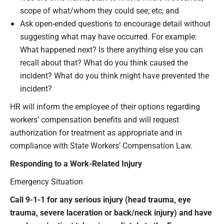
scope of what/whom they could see; etc; and
Ask open-ended questions to encourage detail without
suggesting what may have occurred. For example:
What happened next? Is there anything else you can
recall about that? What do you think caused the
incident? What do you think might have prevented the
incident?
HR will inform the employee of their options regarding
workers’ compensation benefits and will request
authorization for treatment as appropriate and in
compliance with State Workers’ Compensation Law.
Responding to a Work-Related Injury
Emergency Situation
Call 9-1-1 for any serious injury (head trauma, eye
trauma, severe laceration or back/neck injury) and have