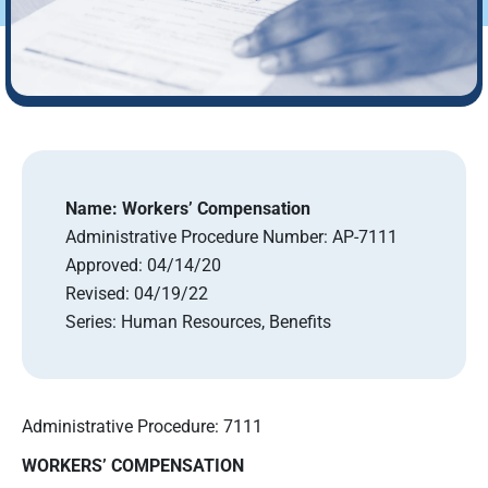
Name:
Workers’ Compensation
Administrative Procedure Number:
AP-7111
Approved:
04/14/20
Revised:
04/19/22
Series:
Human Resources, Benefits
Administrative Procedure: 7111
WORKERS’ COMPENSATION