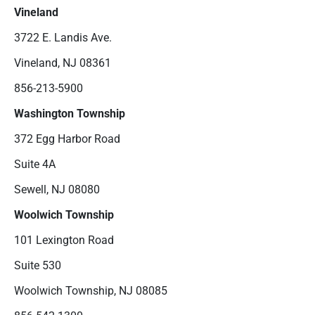
Vineland
3722 E. Landis Ave.
Vineland, NJ 08361
856-213-5900
Washington Township
372 Egg Harbor Road
Suite 4A
Sewell, NJ 08080
Woolwich Township
101 Lexington Road
Suite 530
Woolwich Township, NJ 08085