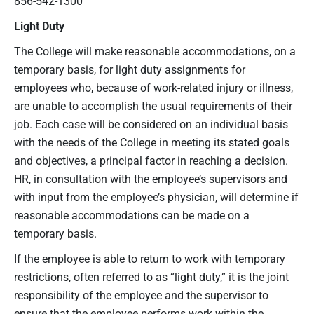
856-542-1300
Light Duty
The College will make reasonable accommodations, on a
temporary basis, for light duty assignments for
employees who, because of work-related injury or illness,
are unable to accomplish the usual requirements of their
job. Each case will be considered on an individual basis
with the needs of the College in meeting its stated goals
and objectives, a principal factor in reaching a decision.
HR, in consultation with the employee’s supervisors and
with input from the employee’s physician, will determine if
reasonable accommodations can be made on a
temporary basis.
If the employee is able to return to work with temporary
restrictions, often referred to as “light duty,” it is the joint
responsibility of the employee and the supervisor to
ensure that the employee performs work within the