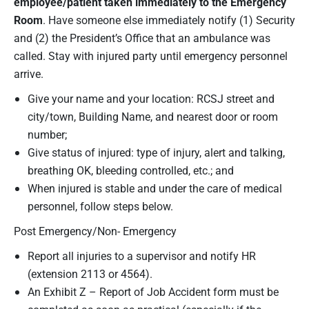
employee/
patient taken immediately to the Emergency
Room
. Have someone else immediately notify (1) Security
and (2) the President’s Office that an ambulance was
called. Stay with injured party until emergency personnel
arrive.
Give your name and your location: RCSJ street and
city/town, Building Name, and nearest door or room
number;
Give status of injured: type of injury, alert and talking,
breathing OK, bleeding controlled, etc.; and
When injured is stable and under the care of medical
personnel, follow steps below.
Post Emergency/Non- Emergency
Report all injuries to a supervisor and notify HR
(extension 2113 or 4564).
An Exhibit Z – Report of Job Accident form must be