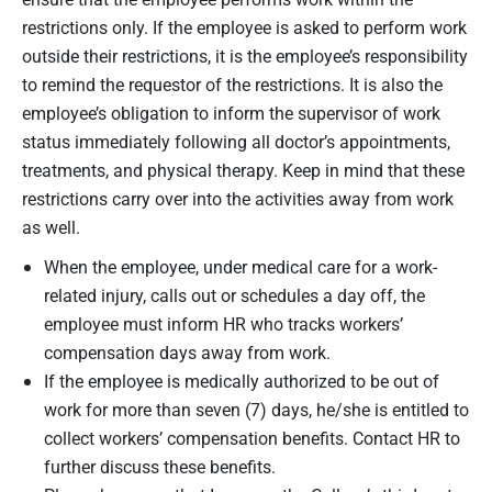
restrictions only. If the employee is asked to perform work
outside their restrictions, it is the employee’s responsibility
to remind the requestor of the restrictions. It is also the
employee’s obligation to inform the supervisor of work
status immediately following all doctor’s appointments,
treatments, and physical therapy. Keep in mind that these
restrictions carry over into the activities away from work
as well.
When the employee, under medical care for a work-
related injury, calls out or schedules a day off, the
employee must inform HR who tracks workers’
compensation days away from work.
If the employee is medically authorized to be out of
work for more than seven (7) days, he/she is entitled to
collect workers’ compensation benefits. Contact HR to
further discuss these benefits.