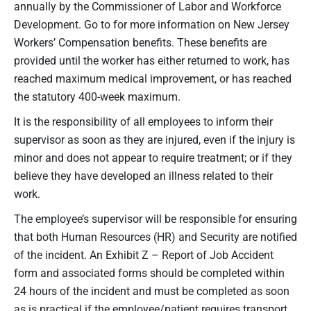
annually by the Commissioner of Labor and Workforce
Development. Go to for more information on New Jersey
Workers’ Compensation benefits. These benefits are
provided until the worker has either returned to work, has
reached maximum medical improvement, or has reached
the statutory 400-week maximum.
It is the responsibility of all employees to inform their
supervisor as soon as they are injured, even if the injury is
minor and does not appear to require treatment; or if they
believe they have developed an illness related to their
work.
The employee’s supervisor will be responsible for ensuring
that both Human Resources (HR) and Security are notified
of the incident. An Exhibit Z – Report of Job Accident
form and associated forms should be completed within
24 hours of the incident and must be completed as soon
as is practical if the employee/patient requires transport