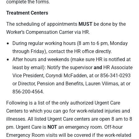
complete the forms.
Treatment Centers
The scheduling of appointments
MUST
be done by the
Worker’s Compensation Carrier via HR.
During regular working hours (8 am to 6 pm, Monday
through Friday), contact the HR office directly.
After hours and weekends (make sure HR is notified at
least by email): Notify the supervisor
and
HR Associate
Vice President, Coryndi McFadden, at or 856-341-0293
or Director, Pension and Benefits, Lauren Vilimas, at or
856-200-4564.
Following is a list of the only authorized Urgent Care
Centers to which you can go for work-related injuries and
illnesses. All listed Urgent Care centers are open 8 am to 8
pm. Urgent Care is
NOT
an emergency room. Off-hour
Emergency Room visits will be covered if the work-related