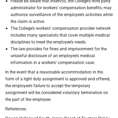
Please be aware that Inservco, the College’s third party
administrator for workers’ compensation benefits, may
authorize surveillance of the employee’s activities while
the claim is active.
The College’s workers’ compensation provider network
includes many specialists that cover multiple medical
disciplines to meet the employee’s needs.
The law provides for fines and imprisonment for the
unlawful disclosure of an employee’s medical
information in a workers’ compensation case.
In the event that a reasonable accommodation in the
form of a light duty assignment is approved and offered,
the employee’s failure to accept the temporary
assignment will be considered voluntary termination on
the part of the employee.
References: