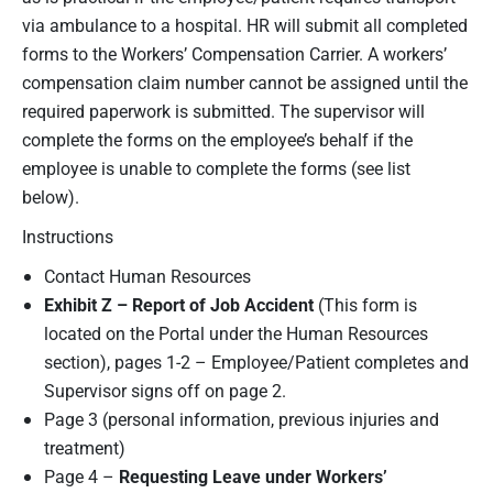
via ambulance to a hospital. HR will submit all completed
forms to the Workers’ Compensation Carrier. A workers’
compensation claim number cannot be assigned until the
required paperwork is submitted. The supervisor will
complete the forms on the employee’s behalf if the
employee is unable to complete the forms (see list
below).
Instructions
Contact Human Resources
Exhibit Z – Report of Job Accident
(This form is
located on the Portal under the Human Resources
section), pages 1-2 – Employee/Patient completes and
Supervisor signs off on page 2.
Page 3 (personal information, previous injuries and
treatment)
Page 4 –
Requesting Leave under Workers’