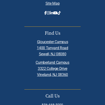
Site Map
Find Us
Gloucester Campus
1400 Tanyard Road
Sewell, NJ 08080
Cumberland Campus
3322 College Drive
Vineland, NJ 08360
Call Us
856-468-5000