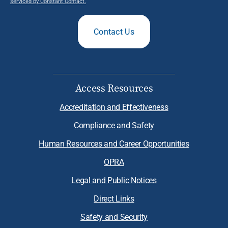
serviced by Constant Contact.
Contact Us
Access Resources
Accreditation and Effectiveness
Compliance and Safety
Human Resources and Career Opportunities
OPRA
Legal and Public Notices
Direct Links
Safety and Security