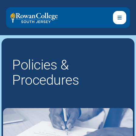
Policies &
Procedures