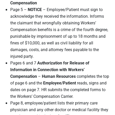
Compensation
Page 5 –
NOTICE
– Employee/Patient must sign to
acknowledge they received the information. Informs
the claimant that wrongfully obtaining Workers’
Compensation benefits is a crime of the fourth degree,
punishable by imprisonment of up to 18 months and
fines of $10,000, as well as civil liability for all
damages, costs, and attorney fees payable to the
injured party.
Pages 6 and 7
Authorization for Release of
Information in Connection with Workers’
Compensation
–
Human Resources
completes the top
of page 6 and the
Employee/
P
atient
reads, signs and
dates on page 7. HR submits the completed forms to
the Workers’ Compensation Carrier.
Page 8, employee/patient lists their primary care
physician and any other doctor or medical facility they