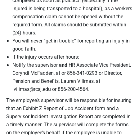
completed as soon as practical (especially if the
injured is being transported to a hospital), as a workers
compensation claim cannot be opened without the
required form. All claims should be submitted within
(24) hours.
You will never “get in trouble” for reporting an injury in
good faith.
If the injury occurs after hours:
Notify the supervisor
and
HR Associate Vice President,
Coryndi McFadden, at or 856-341-0293 or Director,
Pension and Benefits, Lauren Vilimas, at
lvilimas@rcsj.edu
or 856-200-4564.
The employee’s supervisor will be responsible for insuring
that an Exhibit Z Report of Job Accident form and a
Supervisor Incident Investigation Report are completed in
a timely manner. The supervisor will complete the forms
on the employee’s behalf if the employee is unable to