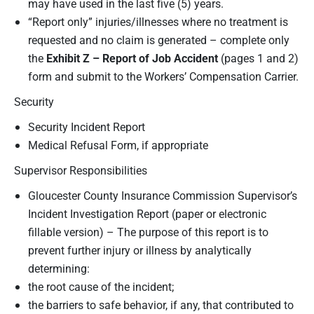
may have used in the last five (5) years.
“Report only” injuries/illnesses where no treatment is
requested and no claim is generated – complete only
the
Exhibit Z – Report of Job Accident
(pages 1 and 2)
form and submit to the Workers’ Compensation Carrier.
Security
Security Incident Report
Medical Refusal Form, if appropriate
Supervisor Responsibilities
Gloucester County Insurance Commission Supervisor’s
Incident Investigation Report (paper or electronic
fillable version) – The purpose of this report is to
prevent further injury or illness by analytically
determining:
the root cause of the incident;
the barriers to safe behavior, if any, that contributed to