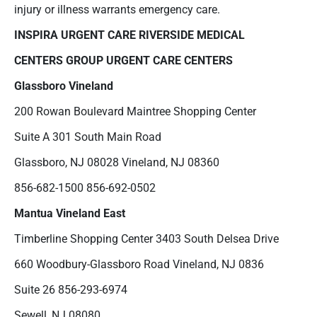
injury or illness warrants emergency care.
INSPIRA URGENT CARE
RIVERSIDE MEDICAL
CENTERS
GROUP
URGENT CARE CENTERS
Glassboro
Vineland
200 Rowan Boulevard Maintree Shopping Center
Suite A 301 South Main Road
Glassboro, NJ 08028 Vineland, NJ 08360
856-682-1500 856-692-0502
Mantua
Vineland East
Timberline Shopping Center 3403 South Delsea Drive
660 Woodbury-Glassboro Road Vineland, NJ 0836
Suite 26 856-293-6974
Sewell, NJ 08080