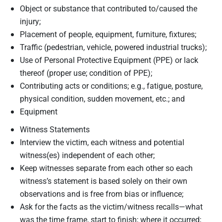
Object or substance that contributed to/caused the
injury;
Placement of people, equipment, furniture, fixtures;
Traffic (pedestrian, vehicle, powered industrial trucks);
Use of Personal Protective Equipment (PPE) or lack
thereof (proper use; condition of PPE);
Contributing acts or conditions; e.g., fatigue, posture,
physical condition, sudden movement, etc.; and
Equipment
Witness Statements
Interview the victim, each witness and potential
witness(es) independent of each other;
Keep witnesses separate from each other so each
witness’s statement is based solely on their own
observations and is free from bias or influence;
Ask for the facts as the victim/witness recalls—what
was the time frame, start to finish; where it occurred;