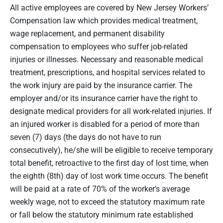
All active employees are covered by New Jersey Workers’
Compensation law which provides medical treatment,
wage replacement, and permanent disability
compensation to employees who suffer job-related
injuries or illnesses. Necessary and reasonable medical
treatment, prescriptions, and hospital services related to
the work injury are paid by the insurance carrier. The
employer and/or its insurance carrier have the right to
designate medical providers for all work-related injuries. If
an injured worker is disabled for a period of more than
seven (7) days (the days do not have to run
consecutively), he/she will be eligible to receive temporary
total benefit, retroactive to the first day of lost time, when
the eighth (8th) day of lost work time occurs. The benefit
will be paid at a rate of 70% of the worker’s average
weekly wage, not to exceed the statutory maximum rate
or fall below the statutory minimum rate established