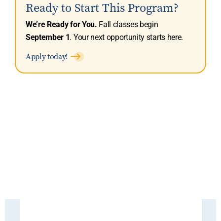
Ready to Start This Program?
We’re Ready for You.
Fall classes begin
September 1
. Your next opportunity starts here.
Apply today!