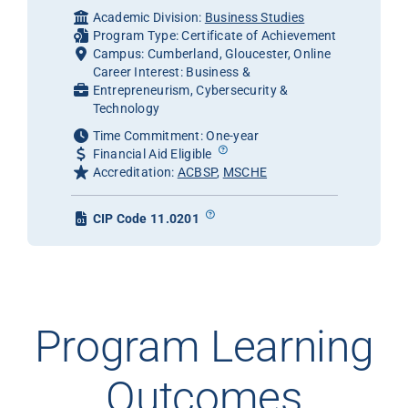
Academic Division:
Business Studies
Program Type: Certificate of Achievement
Campus: Cumberland, Gloucester, Online
Career Interest: Business &
Entrepreneurism, Cybersecurity &
Technology
Time Commitment: One-year
Financial Aid Eligible
Accreditation:
ACBSP
,
MSCHE
CIP Code 11.0201
Program Learning
Outcomes