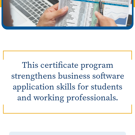
This certificate program
strengthens business software
application skills for students
and working professionals.