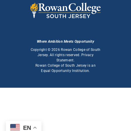
Where Ambition Meets Opportunity
Copyright © 2026 Rowan College of South
Jersey. All rights reserved.
Privacy
Statement
.
Rowan College of South Jersey is an
Equal Opportunity Institution
.
EN