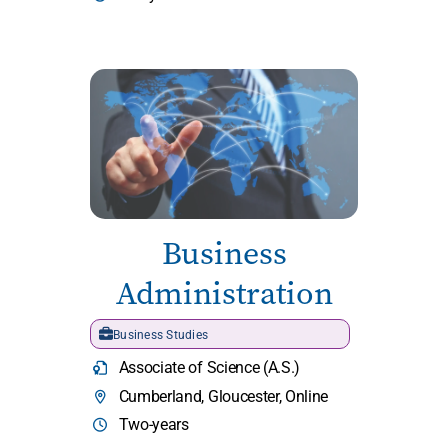
Business
Administration
Business Studies
Associate of Science (A.S.)
Cumberland, Gloucester, Online
Two-years