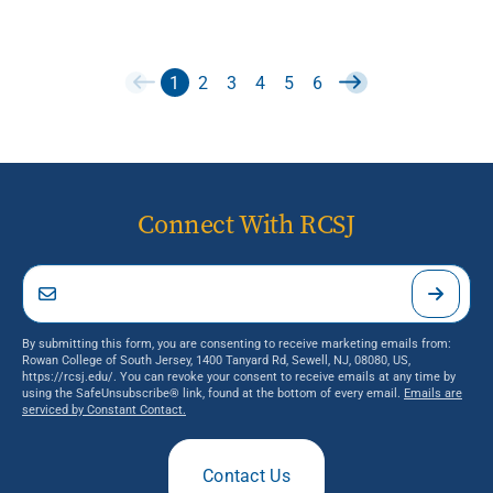
1
2
3
4
5
6
Connect With RCSJ
By submitting this form, you are consenting to receive marketing emails from:
Rowan College of South Jersey, 1400 Tanyard Rd, Sewell, NJ, 08080, US,
https://rcsj.edu/. You can revoke your consent to receive emails at any time by
using the SafeUnsubscribe® link, found at the bottom of every email.
Emails are
serviced by Constant Contact.
Contact Us