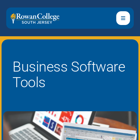
Business Software
Tools