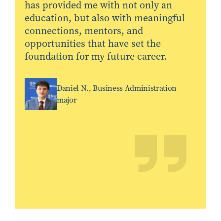
has provided me with not only an
education, but also with meaningful
connections, mentors, and
opportunities that have set the
foundation for my future career.
Daniel N., Business Administration
major