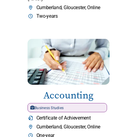
Cumberland, Gloucester, Online
Two-years
Accounting
Business Studies
Certificate of Achievement
Cumberland, Gloucester, Online
One-year