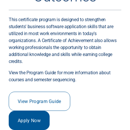
This certificate program is designed to strengthen
students' business software application skills that are
utilized in most work environments in today's
organizations. A Certificate of Achievement also allows
working professionals the opportunity to obtain
additional knowledge and skills while earning college
credits.
View the Program Guide for more information about
courses and semester sequencing.
View Program Guide
Apply Now