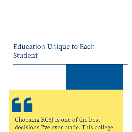
Education Unique to Each
Student
Choosing RCSJ is one of the best
decisions I've ever made. This college