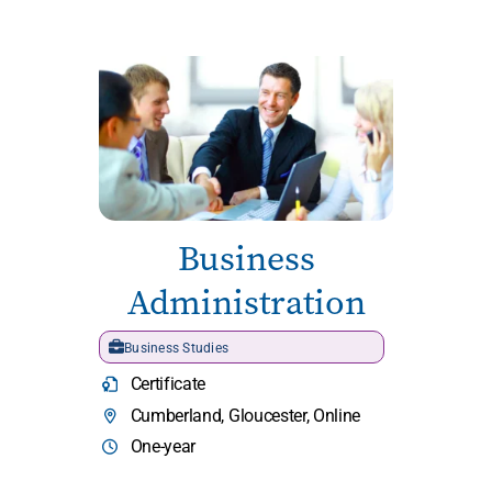
Business
Administration
Business Studies
Certificate
Cumberland, Gloucester, Online
One-year