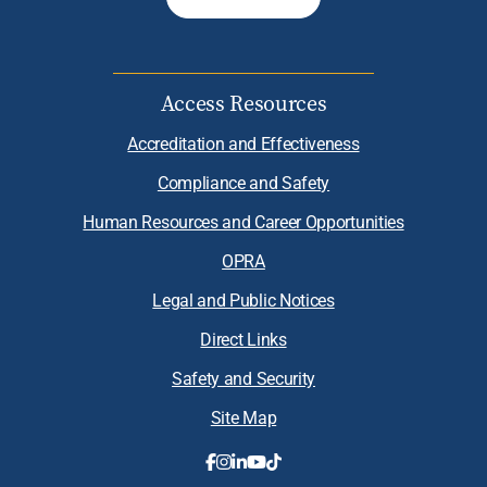
Access Resources
Accreditation and Effectiveness
Compliance and Safety
Human Resources and Career Opportunities
OPRA
Legal and Public Notices
Direct Links
Safety and Security
Site Map