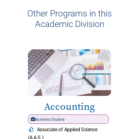
Other Programs in this
Academic Division
Accounting
Business Studies
Associate of Applied Science
(A.A.S.)