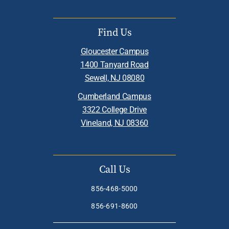
Find Us
Gloucester Campus
1400 Tanyard Road
Sewell, NJ 08080
Cumberland Campus
3322 College Drive
Vineland, NJ 08360
Call Us
856-468-5000
856-691-8600