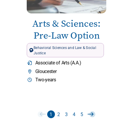
Arts & Sciences:
Pre-Law Option
Behavioral Sciences and Law & Social
Justice
Associate of Arts (A.A.)
Gloucester
Two-years
1
2
3
4
5