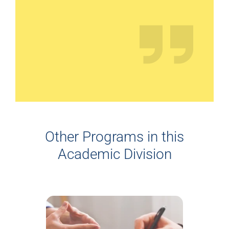
Other Programs in this
Academic Division