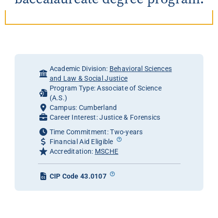
Academic Division:
Behavioral Sciences
and Law & Social Justice
Program Type: Associate of Science
(A.S.)
Campus: Cumberland
Career Interest: Justice & Forensics
Time Commitment: Two-years
Financial Aid Eligible
Accreditation:
MSCHE
CIP Code 43.0107