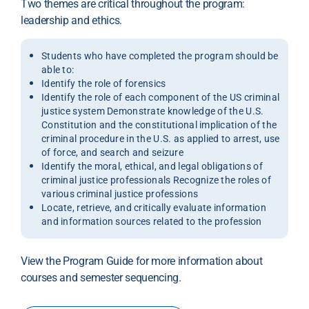
Two themes are critical throughout the program:
leadership and ethics.
Students who have completed the program should be
able to:
Identify the role of forensics
Identify the role of each component of the US criminal
justice system Demonstrate knowledge of the U.S.
Constitution and the constitutional implication of the
criminal procedure in the U.S. as applied to arrest, use
of force, and search and seizure
Identify the moral, ethical, and legal obligations of
criminal justice professionals Recognize the roles of
various criminal justice professions
Locate, retrieve, and critically evaluate information
and information sources related to the profession
View the Program Guide for more information about
courses and semester sequencing.