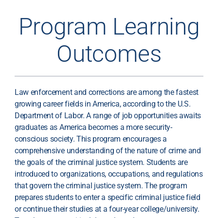
Program Learning
Outcomes
Law enforcement and corrections are among the fastest
growing career fields in America, according to the U.S.
Department of Labor. A range of job opportunities awaits
graduates as America becomes a more security-
conscious society. This program encourages a
comprehensive understanding of the nature of crime and
the goals of the criminal justice system. Students are
introduced to organizations, occupations, and regulations
that govern the criminal justice system. The program
prepares students to enter a specific criminal justice field
or continue their studies at a four-year college/university.