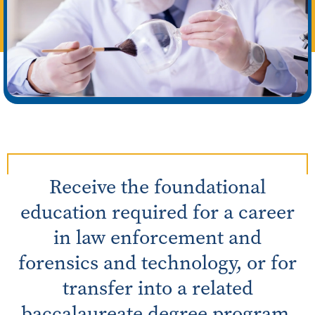
Receive the foundational
education required for a career
in law enforcement and
forensics and technology, or for
transfer into a related
baccalaureate degree program.