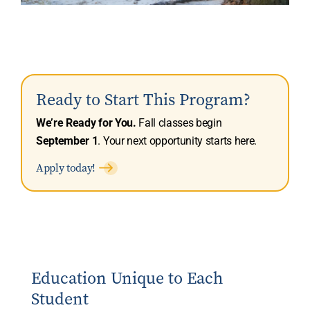
Ready to Start This Program?
We’re Ready for You.
Fall classes begin
September 1
. Your next opportunity starts here.
Apply today!
Education Unique to Each
Student