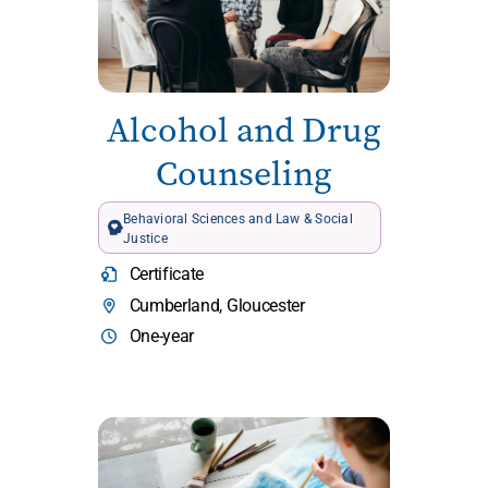
Alcohol and Drug
Counseling
Behavioral Sciences and Law & Social
Justice
Certificate
Cumberland, Gloucester
One-year