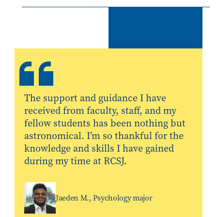
The support and guidance I have
received from faculty, staff, and my
fellow students has been nothing but
astronomical. I’m so thankful for the
knowledge and skills I have gained
during my time at RCSJ.
Jaeden M., Psychology major