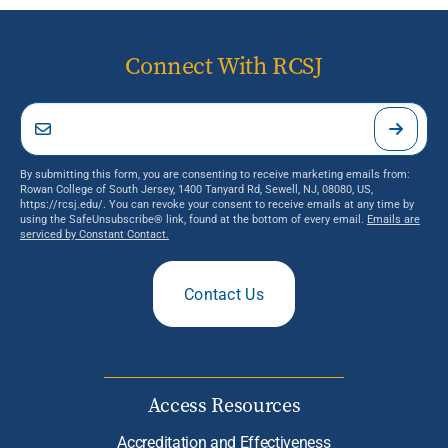
Connect With RCSJ
By submitting this form, you are consenting to receive marketing emails from:
Rowan College of South Jersey, 1400 Tanyard Rd, Sewell, NJ, 08080, US,
https://rcsj.edu/. You can revoke your consent to receive emails at any time by
using the SafeUnsubscribe® link, found at the bottom of every email.
Emails are
serviced by Constant Contact.
Contact Us
Access Resources
Accreditation and Effectiveness