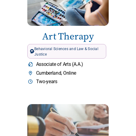
Art Therapy
Behavioral Sciences and Law & Social
Justice
Associate of Arts (A.A.)
Cumberland, Online
Two-years