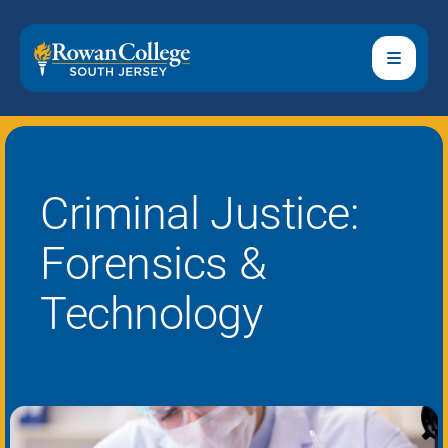
Criminal Justice:
Forensics &
Technology