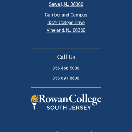
Sewell, NJ 08080
Cumberland Campus
3322 College Drive
Vineland, NJ 08360
Call Us
856-468-5000
856-691-8600