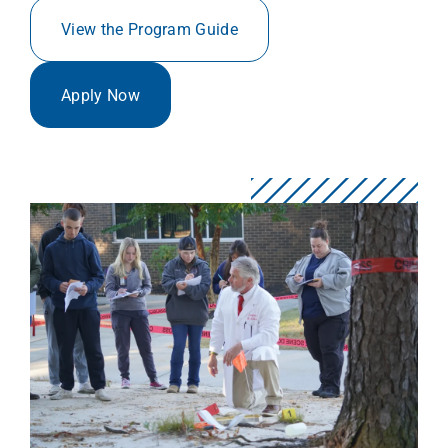
View the Program Guide
Apply Now