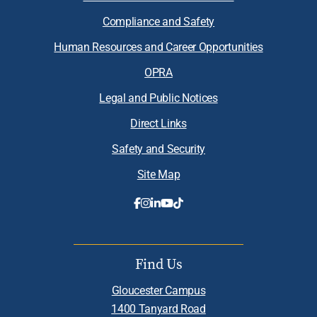
Compliance and Safety
Human Resources and Career Opportunities
OPRA
Legal and Public Notices
Direct Links
Safety and Security
Site Map
Find Us
Gloucester Campus
1400 Tanyard Road