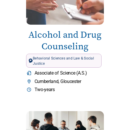
Alcohol and Drug
Counseling
Behavioral Sciences and Law & Social
Justice
Associate of Science (A.S.)
Cumberland, Gloucester
Two-years