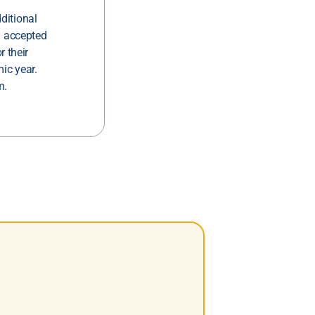
ditional
g accepted
r their
ic year.
m.