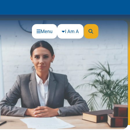
Menu
I Am A
Community
Connections
Gloucester County Cultural and
Heritage Commission
Junior Achievement
One Book, One College