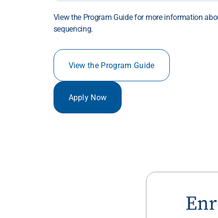
View the Program Guide for more information abo
sequencing.
View the Program Guide
Apply Now
Enr