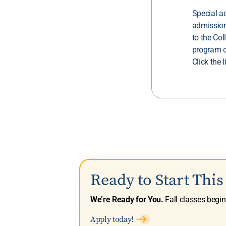
Special a
admission
to the Col
program o
Click the 
Ready to Start Thi
We’re Ready for You.
Fall classes begi
Apply today!