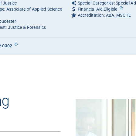
l Justice
Special Categories: Special A
e: Associate of Applied Science
Financial Aid Eligible
Accreditation:
ABA
,
MSCHE
oucester
est: Justice & Forensics
2.0302
ng