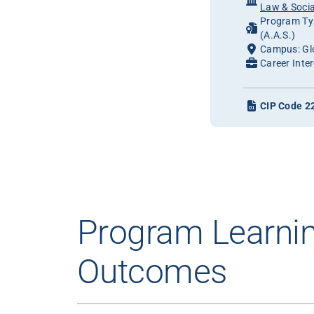
Law & Socia
Program Typ
(A.A.S.)
Campus: Gl
Career Inter
CIP Code 2
Program Learni
Outcomes