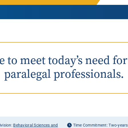
Rowan University Transfer
Process
University Partners
 to meet today’s need for
paralegal professionals.
vision:
Behavioral Sciences and
Time Commitment: Two-years