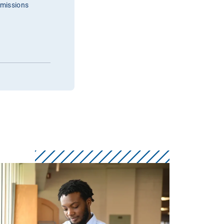
dmissions