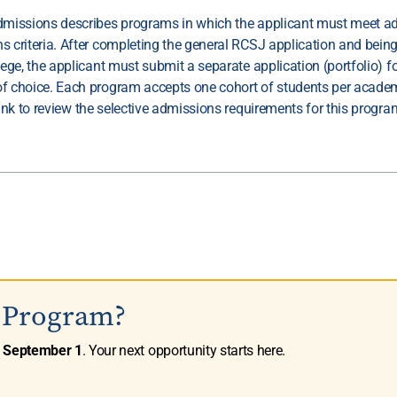
dmissions describes programs in which the applicant must meet ad
s criteria. After completing the general RCSJ application and bein
lege, the applicant must submit a separate application (portfolio) fo
f choice. Each program accepts one cohort of students per academ
link to review the selective admissions requirements for this progra
s Program?
n
September 1
. Your next opportunity starts here.