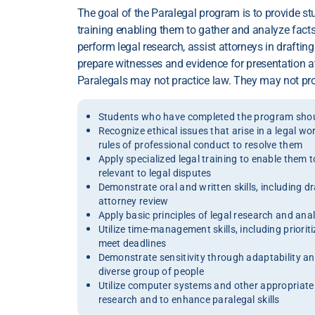
The goal of the Paralegal program is to provide st
training enabling them to gather and analyze facts 
perform legal research, assist attorneys in drafti
prepare witnesses and evidence for presentation a
Paralegals may not practice law. They may not prov
Students who have completed the program shoul
Recognize ethical issues that arise in a legal w
rules of professional conduct to resolve them
Apply specialized legal training to enable them 
relevant to legal disputes
Demonstrate oral and written skills, including d
attorney review
Apply basic principles of legal research and ana
Utilize time-management skills, including prioriti
meet deadlines
Demonstrate sensitivity through adaptability and 
diverse group of people
Utilize computer systems and other appropriate 
research and to enhance paralegal skills