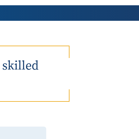
AmeriCorps Seniors RSVP
Community Music at RCSJ
Volunteer Centers of South Jersey
Leadership Cumberland County
 skilled