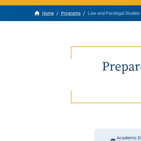
/
/
Home
Programs
Law and Paralegal Studies
Apply
Get More Info
Prepare
Academic Di