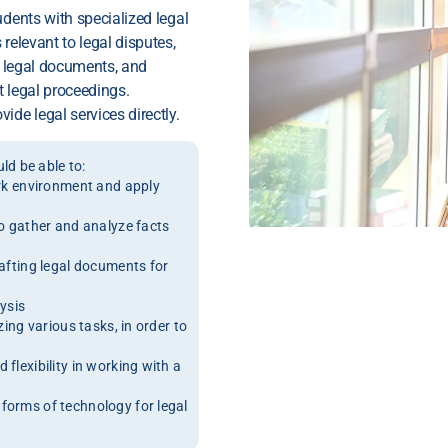
udents with specialized legal
relevant to legal disputes,
ng legal documents, and
t legal proceedings.
ide legal services directly.
d be able to:
ork environment and apply
to gather and analyze facts
rafting legal documents for
lysis
zing various tasks, in order to
flexibility in working with a
forms of technology for legal