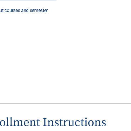
ut courses and semester
ollment Instructions