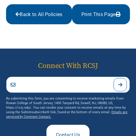
Back to All Policies
Print This Page
Connect With RCSJ
By submitting this form, you are consenting to receive marketing emails from:
Rowan College of South Jersey, 1400 Tanyard Rd, Sewell, NJ, 08080, US,
https://rcsj.edu/. You can revoke your consent to receive emails at any time by
using the SafeUnsubscribe® link, found at the bottom of every email.
Emails are
serviced by Constant Contact.
Contact Us