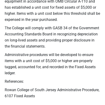
equipment in accordance with OMB Circular A-110 and
has established a unit cost for fixed assets of $5,000 or
higher. Items with a unit cost below this threshold shall be
expensed in the year purchased.
The College will comply with GASB 34 of the Government
Accounting Standards Board in recognizing depreciation
on long-lived assets and providing proper disclosure in
the financial statements.
Administrative procedures will be developed to ensure
items with a unit cost of $5,000 or higher are properly
tagged, accounted for, and recorded in the Fixed Assets
ledger.
References:
Rowan College of South Jersey Administrative Procedure,
6107 Fixed Assets