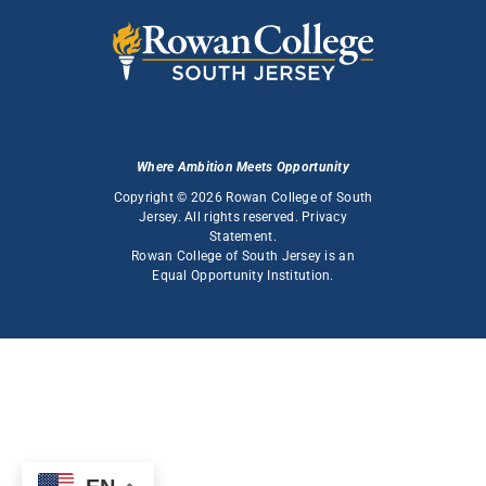
Where Ambition Meets Opportunity
Copyright © 2026 Rowan College of South
Jersey. All rights reserved.
Privacy
Statement
.
Rowan College of South Jersey is an
Equal Opportunity Institution
.