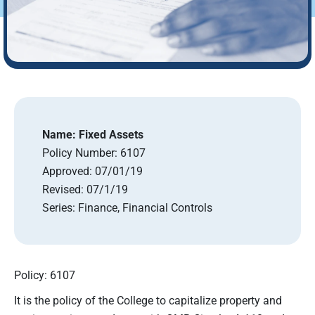
Name:
Fixed Assets
Policy Number:
6107
Approved:
07/01/19
Revised:
07/1/19
Series:
Finance, Financial Controls
Policy: 6107
It is the policy of the College to capitalize property and