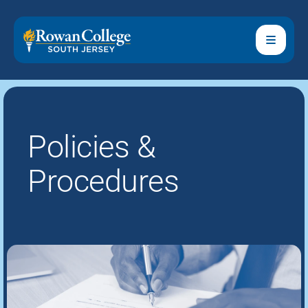
Policies &
Procedures