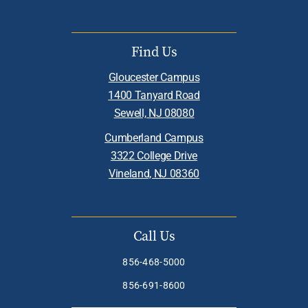
Find Us
Gloucester Campus
1400 Tanyard Road
Sewell, NJ 08080
Cumberland Campus
3322 College Drive
Vineland, NJ 08360
Call Us
856-468-5000
856-691-8600