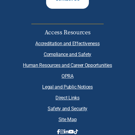
Access Resources
Accreditation and Effectiveness
Compliance and Safety
Human Resources and Career Opportunities
OPRA
Legal and Public Notices
Direct Links
Safety and Security
Site Map