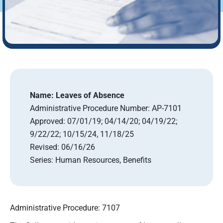
Name:
Leaves of Absence
Administrative Procedure Number:
AP-7101
Approved:
07/01/19; 04/14/20; 04/19/22;
9/22/22; 10/15/24, 11/18/25
Revised:
06/16/26
Series:
Human Resources, Benefits
Administrative Procedure: 7107