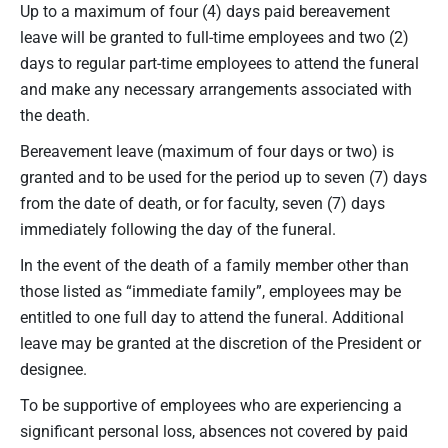
Up to a maximum of four (4) days paid bereavement
leave will be granted to full-time employees and two (2)
days to regular part-time employees to attend the funeral
and make any necessary arrangements associated with
the death.
Bereavement leave (maximum of four days or two) is
granted and to be used for the period up to seven (7) days
from the date of death, or for faculty, seven (7) days
immediately following the day of the funeral.
In the event of the death of a family member other than
those listed as “immediate family”, employees may be
entitled to one full day to attend the funeral. Additional
leave may be granted at the discretion of the President or
designee.
To be supportive of employees who are experiencing a
significant personal loss, absences not covered by paid