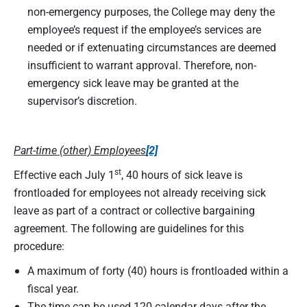
non-emergency purposes, the College may deny the
employee’s request if the employee’s services are
needed or if extenuating circumstances are deemed
insufficient to warrant approval. Therefore, non-
emergency sick leave may be granted at the
supervisor’s discretion.
Part-time (other) Employees
[2]
st
Effective each July 1
, 40 hours of sick leave is
frontloaded for employees not already receiving sick
leave as part of a contract or collective bargaining
agreement. The following are guidelines for this
procedure:
A maximum of forty (40) hours is frontloaded within a
fiscal year.
The time can be used 120 calendar days after the