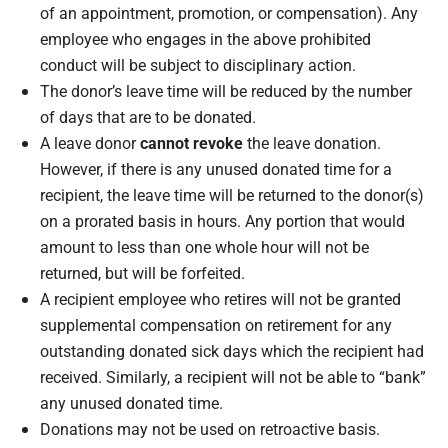
of an appointment, promotion, or compensation). Any
employee who engages in the above prohibited
conduct will be subject to disciplinary action.
The donor’s leave time will be reduced by the number
of days that are to be donated.
A leave donor
cannot revoke
the leave donation.
However, if there is any unused donated time for a
recipient, the leave time will be returned to the donor(s)
on a prorated basis in hours. Any portion that would
amount to less than one whole hour will not be
returned, but will be forfeited.
A recipient employee who retires will not be granted
supplemental compensation on retirement for any
outstanding donated sick days which the recipient had
received. Similarly, a recipient will not be able to “bank”
any unused donated time.
Donations may not be used on retroactive basis.