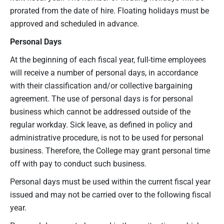
prorated from the date of hire. Floating holidays must be
approved and scheduled in advance.
Personal Days
At the beginning of each fiscal year, full-time employees
will receive a number of personal days, in accordance
with their classification and/or collective bargaining
agreement. The use of personal days is for personal
business which cannot be addressed outside of the
regular workday. Sick leave, as defined in policy and
administrative procedure, is not to be used for personal
business. Therefore, the College may grant personal time
off with pay to conduct such business.
Personal days must be used within the current fiscal year
issued and may not be carried over to the following fiscal
year.