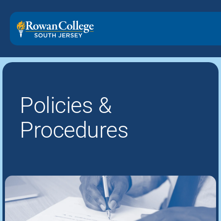
Policies &
Procedures