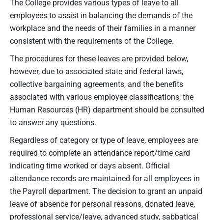
The College provides various types of leave to all
employees to assist in balancing the demands of the
workplace and the needs of their families in a manner
consistent with the requirements of the College.
The procedures for these leaves are provided below,
however, due to associated state and federal laws,
collective bargaining agreements, and the benefits
associated with various employee classifications, the
Human Resources (HR) department should be consulted
to answer any questions.
Regardless of category or type of leave, employees are
required to complete an attendance report/time card
indicating time worked or days absent. Official
attendance records are maintained for all employees in
the Payroll department. The decision to grant an unpaid
leave of absence for personal reasons, donated leave,
professional service/leave, advanced study, sabbatical