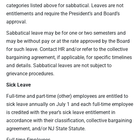
categories listed above for sabbatical. Leaves are not
entitlements and require the President’s and Board’s
approval.
Sabbatical leave may be for one or two semesters and
may be without pay or at the rate approved by the Board
for such leave. Contact HR and/or refer to the collective
bargaining agreement, if applicable, for specific timelines
and details. Sabbatical leaves are not subject to
grievance procedures.
Sick Leave
Full-time and part-time (other) employees are entitled to
sick leave annually on July 1 and each full-time employee
is credited with the year’s sick leave entitlement in
accordance with their classification, collective bargaining
agreement, and/or NJ State Statute.
Full-time Employees