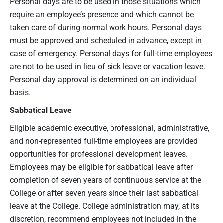
Personal days are to be used in those situations which
require an employee’s presence and which cannot be
taken care of during normal work hours. Personal days
must be approved and scheduled in advance, except in
case of emergency. Personal days for full-time employees
are not to be used in lieu of sick leave or vacation leave.
Personal day approval is determined on an individual
basis.
Sabbatical Leave
Eligible academic executive, professional, administrative,
and non-represented full-time employees are provided
opportunities for professional development leaves.
Employees may be eligible for sabbatical leave after
completion of seven years of continuous service at the
College or after seven years since their last sabbatical
leave at the College. College administration may, at its
discretion, recommend employees not included in the