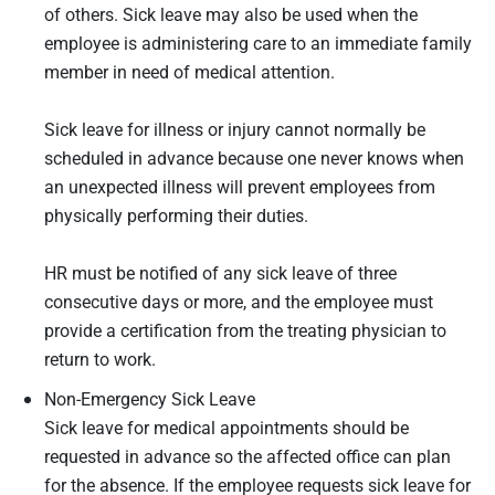
of others. Sick leave may also be used when the
employee is administering care to an immediate family
member in need of medical attention.
Sick leave for illness or injury cannot normally be
scheduled in advance because one never knows when
an unexpected illness will prevent employees from
physically performing their duties.
HR must be notified of any sick leave of three
consecutive days or more, and the employee must
provide a certification from the treating physician to
return to work.
Non-Emergency Sick Leave
Sick leave for medical appointments should be
requested in advance so the affected office can plan
for the absence. If the employee requests sick leave for