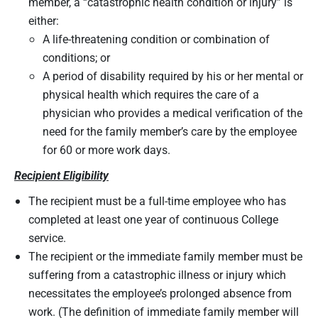
member, a “catastrophic health condition or injury” is
either:
A life-threatening condition or combination of
conditions; or
A period of disability required by his or her mental or
physical health which requires the care of a
physician who provides a medical verification of the
need for the family member’s care by the employee
for 60 or more work days.
Recipient Eligibility
The recipient must be a full-time employee who has
completed at least one year of continuous College
service.
The recipient or the immediate family member must be
suffering from a catastrophic illness or injury which
necessitates the employee’s prolonged absence from
work. (The definition of immediate family member will