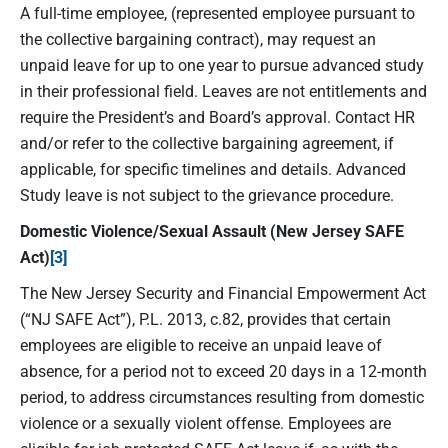
A full-time employee, (represented employee pursuant to
the collective bargaining contract), may request an
unpaid leave for up to one year to pursue advanced study
in their professional field. Leaves are not entitlements and
require the President’s and Board’s approval. Contact HR
and/or refer to the collective bargaining agreement, if
applicable, for specific timelines and details. Advanced
Study leave is not subject to the grievance procedure.
Domestic Violence/Sexual Assault (New Jersey SAFE
Act)
[3]
The New Jersey Security and Financial Empowerment Act
(“NJ SAFE Act”), P.L. 2013, c.82, provides that certain
employees are eligible to receive an unpaid leave of
absence, for a period not to exceed 20 days in a 12-month
period, to address circumstances resulting from domestic
violence or a sexually violent offense. Employees are