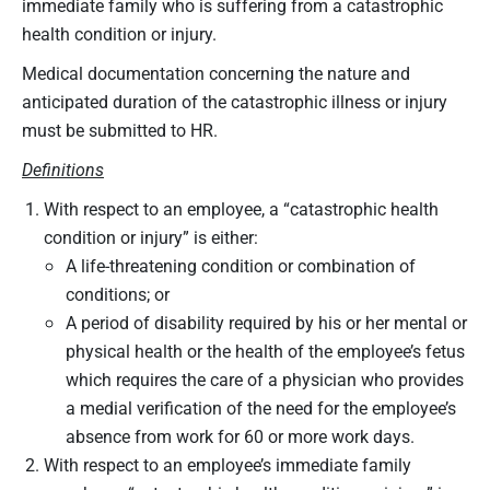
immediate family who is suffering from a catastrophic
health condition or injury.
Medical documentation concerning the nature and
anticipated duration of the catastrophic illness or injury
must be submitted to HR.
Definitions
With respect to an employee, a “catastrophic health
condition or injury” is either:
A life-threatening condition or combination of
conditions; or
A period of disability required by his or her mental or
physical health or the health of the employee’s fetus
which requires the care of a physician who provides
a medial verification of the need for the employee’s
absence from work for 60 or more work days.
With respect to an employee’s immediate family