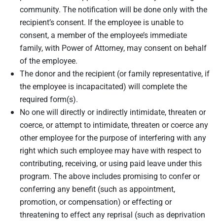
community. The notification will be done only with the
recipient’s consent. If the employee is unable to
consent, a member of the employee’s immediate
family, with Power of Attorney, may consent on behalf
of the employee.
The donor and the recipient (or family representative, if
the employee is incapacitated) will complete the
required form(s).
No one will directly or indirectly intimidate, threaten or
coerce, or attempt to intimidate, threaten or coerce any
other employee for the purpose of interfering with any
right which such employee may have with respect to
contributing, receiving, or using paid leave under this
program. The above includes promising to confer or
conferring any benefit (such as appointment,
promotion, or compensation) or effecting or
threatening to effect any reprisal (such as deprivation