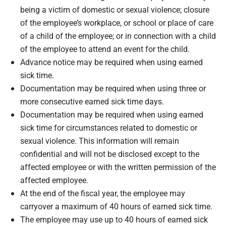
being a victim of domestic or sexual violence; closure
of the employee’s workplace, or school or place of care
of a child of the employee; or in connection with a child
of the employee to attend an event for the child.
Advance notice may be required when using earned
sick time.
Documentation may be required when using three or
more consecutive earned sick time days.
Documentation may be required when using earned
sick time for circumstances related to domestic or
sexual violence. This information will remain
confidential and will not be disclosed except to the
affected employee or with the written permission of the
affected employee.
At the end of the fiscal year, the employee may
carryover a maximum of 40 hours of earned sick time.
The employee may use up to 40 hours of earned sick