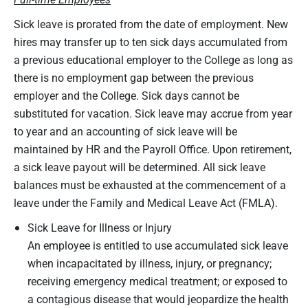
Sick leave is prorated from the date of employment. New
hires may transfer up to ten sick days accumulated from
a previous educational employer to the College as long as
there is no employment gap between the previous
employer and the College. Sick days cannot be
substituted for vacation. Sick leave may accrue from year
to year and an accounting of sick leave will be
maintained by HR and the Payroll Office. Upon retirement,
a sick leave payout will be determined. All sick leave
balances must be exhausted at the commencement of a
leave under the Family and Medical Leave Act (FMLA).
Sick Leave for Illness or Injury
An employee is entitled to use accumulated sick leave
when incapacitated by illness, injury, or pregnancy;
receiving emergency medical treatment; or exposed to
a contagious disease that would jeopardize the health