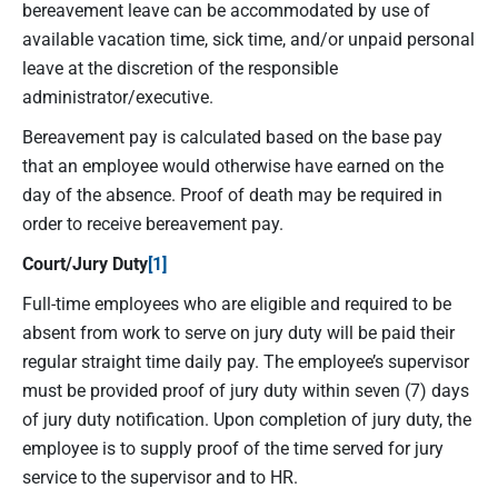
bereavement leave can be accommodated by use of
available vacation time, sick time, and/or unpaid personal
leave at the discretion of the responsible
administrator/executive.
Bereavement pay is calculated based on the base pay
that an employee would otherwise have earned on the
day of the absence. Proof of death may be required in
order to receive bereavement pay.
Court/Jury Duty
[1]
Full-time employees who are eligible and required to be
absent from work to serve on jury duty will be paid their
regular straight time daily pay. The employee’s supervisor
must be provided proof of jury duty within seven (7) days
of jury duty notification. Upon completion of jury duty, the
employee is to supply proof of the time served for jury
service to the supervisor and to HR.