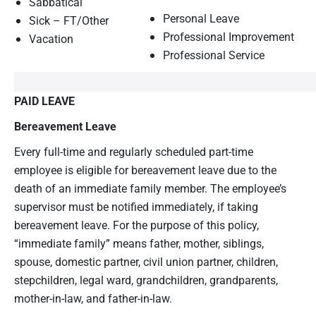
Sabbatical
Personal Leave
Sick – FT/Other
Professional Improvement
Vacation
Professional Service
PAID LEAVE
Bereavement Leave
Every full-time and regularly scheduled part-time
employee is eligible for bereavement leave due to the
death of an immediate family member. The employee’s
supervisor must be notified immediately, if taking
bereavement leave. For the purpose of this policy,
“immediate family” means father, mother, siblings,
spouse, domestic partner, civil union partner, children,
stepchildren, legal ward, grandchildren, grandparents,
mother-in-law, and father-in-law.