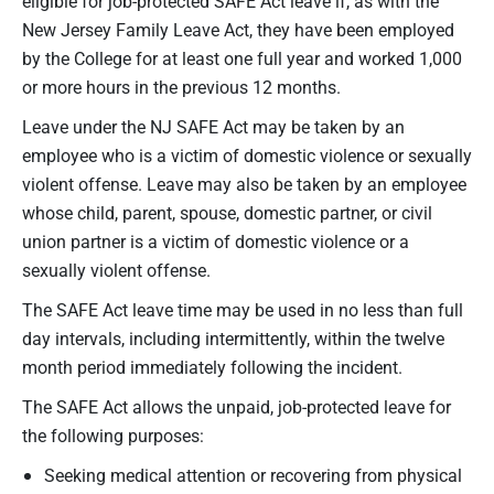
eligible for job-protected SAFE Act leave if, as with the
New Jersey Family Leave Act, they have been employed
by the College for at least one full year and worked 1,000
or more hours in the previous 12 months.
Leave under the NJ SAFE Act may be taken by an
employee who is a victim of domestic violence or sexually
violent offense. Leave may also be taken by an employee
whose child, parent, spouse, domestic partner, or civil
union partner is a victim of domestic violence or a
sexually violent offense.
The SAFE Act leave time may be used in no less than full
day intervals, including intermittently, within the twelve
month period immediately following the incident.
The SAFE Act allows the unpaid, job-protected leave for
the following purposes:
Seeking medical attention or recovering from physical