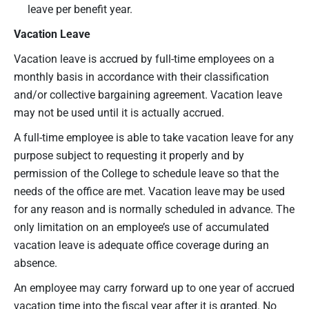
leave per benefit year.
Vacation Leave
Vacation leave is accrued by full-time employees on a
monthly basis in accordance with their classification
and/or collective bargaining agreement. Vacation leave
may not be used until it is actually accrued.
A full-time employee is able to take vacation leave for any
purpose subject to requesting it properly and by
permission of the College to schedule leave so that the
needs of the office are met. Vacation leave may be used
for any reason and is normally scheduled in advance. The
only limitation on an employee’s use of accumulated
vacation leave is adequate office coverage during an
absence.
An employee may carry forward up to one year of accrued
vacation time into the fiscal year after it is granted. No