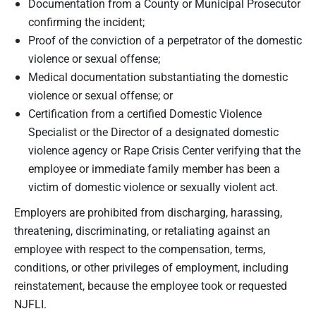
Documentation from a County or Municipal Prosecutor
confirming the incident;
Proof of the conviction of a perpetrator of the domestic
violence or sexual offense;
Medical documentation substantiating the domestic
violence or sexual offense; or
Certification from a certified Domestic Violence
Specialist or the Director of a designated domestic
violence agency or Rape Crisis Center verifying that the
employee or immediate family member has been a
victim of domestic violence or sexually violent act.
Employers are prohibited from discharging, harassing,
threatening, discriminating, or retaliating against an
employee with respect to the compensation, terms,
conditions, or other privileges of employment, including
reinstatement, because the employee took or requested
NJFLI.