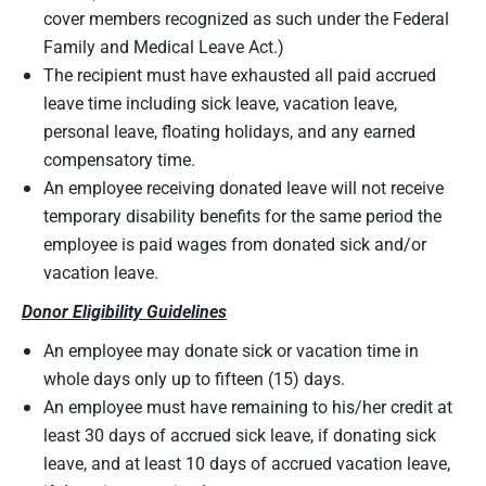
cover members recognized as such under the Federal
Family and Medical Leave Act.)
The recipient must have exhausted all paid accrued
leave time including sick leave, vacation leave,
personal leave, floating holidays, and any earned
compensatory time.
An employee receiving donated leave will not receive
temporary disability benefits for the same period the
employee is paid wages from donated sick and/or
vacation leave.
Donor Eligibility Guidelines
An employee may donate sick or vacation time in
whole days only up to fifteen (15) days.
An employee must have remaining to his/her credit at
least 30 days of accrued sick leave, if donating sick
leave, and at least 10 days of accrued vacation leave,