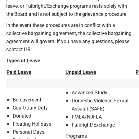
leave, or Fulbright/Exchange programs rests solely with
the Board and is not subject to the grievance procedure.
In the event these procedures are in conflict with a
collective bargaining agreement, the collective bargaining
agreement will govern. If you have any questions, please
contact HR.
Types of Leave
Paid Leave
Unpaid Leave
P
Advanced Study
Bereavement
Domestic Violence Sexual
Court/Jury Duty
Assault (SAFE)
Donated
FMLA/NJFLA
Floating Holidays
Fulbright/Exchange
Personal Days
Programs