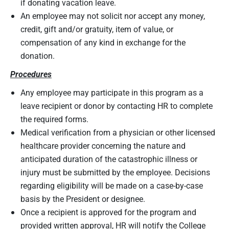
if donating vacation leave.
An employee may not solicit nor accept any money,
credit, gift and/or gratuity, item of value, or
compensation of any kind in exchange for the
donation.
Procedures
Any employee may participate in this program as a
leave recipient or donor by contacting HR to complete
the required forms.
Medical verification from a physician or other licensed
healthcare provider concerning the nature and
anticipated duration of the catastrophic illness or
injury must be submitted by the employee. Decisions
regarding eligibility will be made on a case-by-case
basis by the President or designee.
Once a recipient is approved for the program and
provided written approval, HR will notify the College