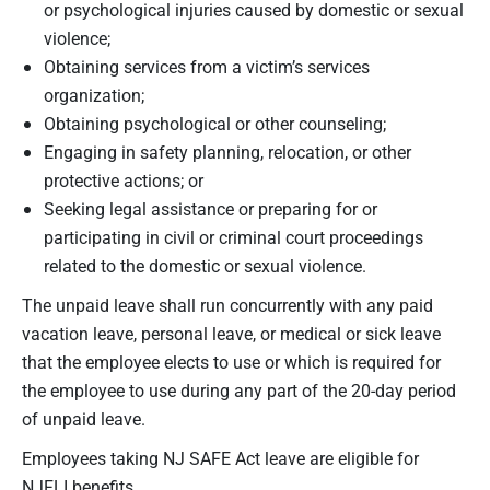
or psychological injuries caused by domestic or sexual
violence;
Obtaining services from a victim’s services
organization;
Obtaining psychological or other counseling;
Engaging in safety planning, relocation, or other
protective actions; or
Seeking legal assistance or preparing for or
participating in civil or criminal court proceedings
related to the domestic or sexual violence.
The unpaid leave shall run concurrently with any paid
vacation leave, personal leave, or medical or sick leave
that the employee elects to use or which is required for
the employee to use during any part of the 20-day period
of unpaid leave.
Employees taking NJ SAFE Act leave are eligible for
NJFLI benefits.