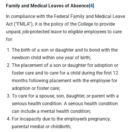
Family and Medical Leaves of Absence
[4]
In compliance with the Federal Family and Medical Leave
Act (“FMLA”), it is the policy of the College to provide
unpaid, job-protected leave to eligible employees to care
for:
The birth of a son or daughter and to bond with the
newborn child within one year of birth;
The placement of a son or daughter for adoption or
foster care and to care for a child during the first 12
months following placement with the employee for
adoption or foster care;
To care for a spouse, son, daughter, or parent with a
serious health condition. A serious health condition
can include a mental health condition;
For incapacity due to the employee’s pregnancy,
parental medial or childbirth;