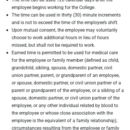
employee begins working for the College.
The time can be used in thirty (30) minute increments
and is not to exceed the time of the employee’s shift.
Upon mutual consent, the employee may voluntarily
choose to work additional hours in lieu of hours
missed, but shall not be required to work.
Earned time is permitted to be used for medical care
for the employee or family member (defined as child,
grandchild, sibling, spouse, domestic partner, civil
union partner, parent, or grandparent of an employee,
or spouse, domestic partner, or civil union partner of a
parent or grandparent of the employee, or a sibling of a
spouse, domestic partner, or civil union partner of the
employee, or any other individual related by blood to
the employee or whose close association with the
employee is the equivalent of a family relationship);
circumstances resulting from the employee or family