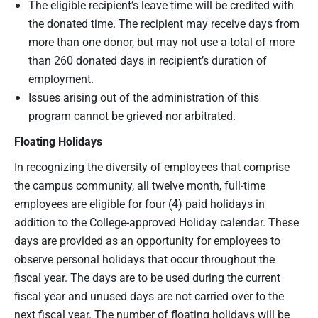
The eligible recipient’s leave time will be credited with
the donated time. The recipient may receive days from
more than one donor, but may not use a total of more
than 260 donated days in recipient’s duration of
employment.
Issues arising out of the administration of this
program cannot be grieved nor arbitrated.
Floating Holidays
In recognizing the diversity of employees that comprise
the campus community, all twelve month, full-time
employees are eligible for four (4) paid holidays in
addition to the College-approved Holiday calendar. These
days are provided as an opportunity for employees to
observe personal holidays that occur throughout the
fiscal year. The days are to be used during the current
fiscal year and unused days are not carried over to the
next fiscal year. The number of floating holidays will be