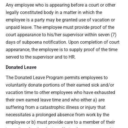
Any employee who is appearing before a court or other
legally constituted body in a matter in which the
employee is a party may be granted use of vacation or
unpaid leave. The employee must provide proof of the
court appearance to his/her supervisor within seven (7)
days of subpoena notification. Upon completion of court
appearance, the employee is to supply proof of the time
served to the supervisor and to HR.
Donated Leave
The Donated Leave Program permits employees to
voluntarily donate portions of their earned sick and/or
vacation time to other employees who have exhausted
their own earned leave time and who either a) are
suffering from a catastrophic illness or injury that
necessitates a prolonged absence from work by the
employee or b) must provide care to a member of their