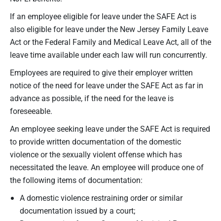
If an employee eligible for leave under the SAFE Act is
also eligible for leave under the New Jersey Family Leave
Act or the Federal Family and Medical Leave Act, all of the
leave time available under each law will run concurrently.
Employees are required to give their employer written
notice of the need for leave under the SAFE Act as far in
advance as possible, if the need for the leave is
foreseeable.
An employee seeking leave under the SAFE Act is required
to provide written documentation of the domestic
violence or the sexually violent offense which has
necessitated the leave. An employee will produce one of
the following items of documentation:
A domestic violence restraining order or similar
documentation issued by a court;