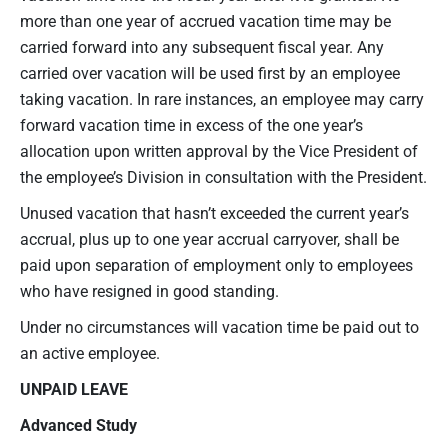
more than one year of accrued vacation time may be
carried forward into any subsequent fiscal year. Any
carried over vacation will be used first by an employee
taking vacation. In rare instances, an employee may carry
forward vacation time in excess of the one year’s
allocation upon written approval by the Vice President of
the employee’s Division in consultation with the President.
Unused vacation that hasn’t exceeded the current year’s
accrual, plus up to one year accrual carryover, shall be
paid upon separation of employment only to employees
who have resigned in good standing.
Under no circumstances will vacation time be paid out to
an active employee.
UNPAID LEAVE
Advanced Study