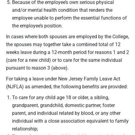
Because of the employee’s own serious physical
and/or mental health condition that renders the
employee unable to perform the essential functions of
the employee’s position.
In cases where both spouses are employed by the College,
the spouses may together take a combined total of 12
weeks leave during a 12-month period for reasons 1 and 2
(care for a new child) or to care for the same individual
pursuant to reason 3 (above).
For taking a leave under New Jersey Family Leave Act
(NJFLA) as amended, the following benefits are provided:
To care for any child age 18 or older, a sibling,
grandparent, grandchild, domestic partner, foster
parent, and individual related by blood, or any other
individual with a close association equivalent to family
relationship;