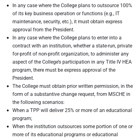
In any case where the College plans to outsource 100%
of its key business operation or functions (e.g., IT
maintenance, security, etc.), it must obtain express
approval from the President.
In any case where the College plans to enter into a
contract with an institution, whether a state-run, private
for-profit of non-profit organization, to administer any
aspect of the College’s participation in any Title IV HEA
program, there must be express approval of the
President.
The College must obtain prior written permission, in the
form of a substantive change request, from MSCHE in
the following scenarios:
When a TPP will deliver 25% or more of an educational
program;
When the institution outsources some portion of one or
more of its educational programs or educational