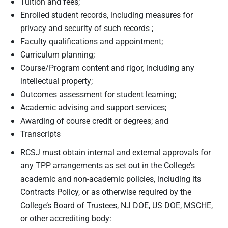
Tuition and fees;
Enrolled student records, including measures for
privacy and security of such records ;
Faculty qualifications and appointment;
Curriculum planning;
Course/Program content and rigor, including any
intellectual property;
Outcomes assessment for student learning;
Academic advising and support services;
Awarding of course credit or degrees; and
Transcripts
RCSJ must obtain internal and external approvals for
any TPP arrangements as set out in the College’s
academic and non-academic policies, including its
Contracts Policy, or as otherwise required by the
College’s Board of Trustees, NJ DOE, US DOE, MSCHE,
or other accrediting body: