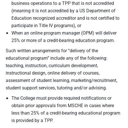
business operations to a TPP that is not accredited
(meaning it is not accredited by a US Department of
Education recognized accreditor and is not certified to
participate in Title IV programs), or
When an online program manager (OPM) will deliver
25% or more of a credit-bearing education program.
Such written arrangements for “delivery of the
educational program” include any of the following:
teaching, instruction, curriculum development,
instructional design, online delivery of courses,
assessment of student learning, marketing/recruitment,
student support services, tutoring and/or advising.
The College must provide required notifications or
obtain prior approvals from MSCHE in cases where
less than 25% of a credit-bearing educational program
is provided by a TPP.