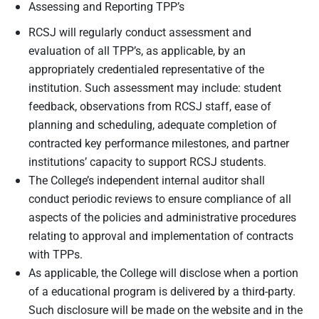
Assessing and Reporting TPP’s
RCSJ will regularly conduct assessment and
evaluation of all TPP’s, as applicable, by an
appropriately credentialed representative of the
institution. Such assessment may include: student
feedback, observations from RCSJ staff, ease of
planning and scheduling, adequate completion of
contracted key performance milestones, and partner
institutions’ capacity to support RCSJ students.
The College’s independent internal auditor shall
conduct periodic reviews to ensure compliance of all
aspects of the policies and administrative procedures
relating to approval and implementation of contracts
with TPPs.
As applicable, the College will disclose when a portion
of a educational program is delivered by a third-party.
Such disclosure will be made on the website and in the