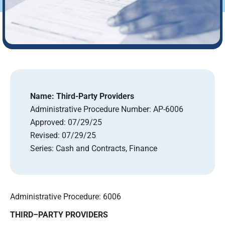
Name:
Third-Party Providers
Administrative Procedure Number:
AP-6006
Approved:
07/29/25
Revised:
07/29/25
Series:
Cash and Contracts, Finance
Administrative Procedure: 6006
THIRD
–
PARTY PROVIDERS