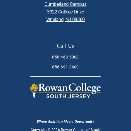
Cumberland Campus
3322 College Drive
Vineland, NJ 08360
Call Us
856-468-5000
856-691-8600
Where Ambition Meets Opportunity
Copyright © 2026 Rowan College of South