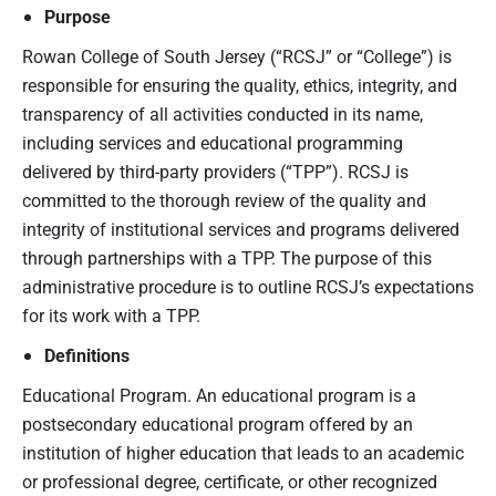
Purpose
Rowan College of South Jersey (“RCSJ” or “College”) is
responsible for ensuring the quality, ethics, integrity, and
transparency of all activities conducted in its name,
including services and educational programming
delivered by third-party providers (“TPP”). RCSJ is
committed to the thorough review of the quality and
integrity of institutional services and programs delivered
through partnerships with a TPP. The purpose of this
administrative procedure is to outline RCSJ’s expectations
for its work with a TPP.
Definitions
Educational Program. An educational program is a
postsecondary educational program offered by an
institution of higher education that leads to an academic
or professional degree, certificate, or other recognized