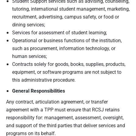
Student Support services such as advising, counseling,
tutoring, international student management, marketing,
recruitment, advertising, campus safety, or food or
dining services;
Services for assessment of student learning;
Operational or business functions of the institution,
such as procurement, information technology, or
human services;
Contracts solely for goods, books, supplies, products,
equipment, or software programs are not subject to
this administrative procedure.
General Responsibilities
Any contract, articulation agreement, or transfer
agreement with a TPP must ensure that RCSJ retains
responsibility for: management, assessment, oversight,
and support of the third parties that deliver services and
programs on its behalf.