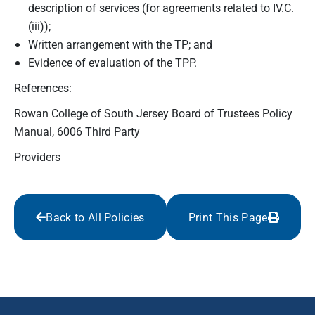
description of services (for agreements related to IV.C.
(iii));
Written arrangement with the TP; and
Evidence of evaluation of the TPP.
References:
Rowan College of South Jersey Board of Trustees Policy
Manual, 6006 Third Party
Providers
Back to All Policies
Print This Page