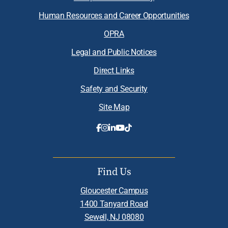
Human Resources and Career Opportunities
OPRA
Legal and Public Notices
Direct Links
Safety and Security
Site Map
Find Us
Gloucester Campus
1400 Tanyard Road
Sewell, NJ 08080