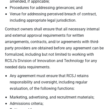
amended, if applicable;
Procedures for addressing grievances; and
Venue for addressing perceived breach of contract,
including appropriate legal jurisdiction.
Contract owners shall ensure that all necessary internal
and external approval requirements for written
arrangements, contracts, and/or agreements with third-
party providers are obtained before any agreement can be
formalized, including but not limited to working with
RCSJ’s Division of Innovation and Technology for any
needed data requirements.
Any agreement must ensure that RCSJ retains
responsibility and oversight, including regular
evaluation, of the following functions:
Marketing, advertising, and recruitment materials;
Admissions criteria;