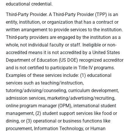
educational credential.
Third-Party Provider. A Third-Party Provider (TPP) is an
entity, institution, or organization that has a contract or
written arrangement to provide services to the institution.
Third-party providers are engaged by the institution as a
whole, not individual faculty or staff. Ineligible or non-
accredited means it is not accredited by a United States
Department of Education (US DOE) recognized accreditor
and is not certified to participate in Title IV programs.
Examples of these services include: (1) educational
services such as teaching/instruction,
tutoring/advising/counseling, curriculum development,
admission services, marketing/advertising/recruiting,
online program manager (OPM), international student
management, (2) student support services like food or
dining, or (3) operational or business functions like
procurement, Information Technology, or Human