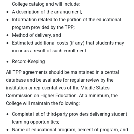
College catalog and will include:
A description of the arrangement;
Information related to the portion of the educational
program provided by the TPP;
Method of delivery, and
Estimated additional costs (if any) that students may
incur as a result of such enrollment.
Record-Keeping
All TPP agreements should be maintained in a central
database and be available for regular review by the
institution or representatives of the Middle States
Commission on Higher Education. At a minimum, the
College will maintain the following:
Complete list of third-party providers delivering student
learning opportunities;
Name of educational program, percent of program, and