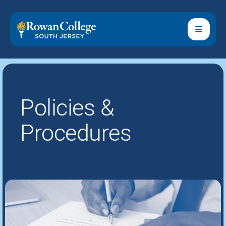
Policies &
Procedures