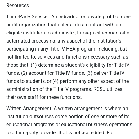
Resources.
Third-Party Servicer. An individual or private profit or non-
profit organization that enters into a contract with an
eligible institution to administer, through either manual or
automated processing, any aspect of the institution’s
participating in any Title IV HEA program, including, but
not limited to, services and functions necessary such as
those that: (1) determine a student’s eligibility for Title IV
funds, (2) account for Title IV funds, (3) deliver Title IV
funds to students, or (4) perform any other aspect of the
administration of the Title IV programs. RCSJ utilizes
their own staff for these functions.
Written Arrangement. A written arrangement is where an
institution outsources some portion of one or more of its
educational programs or educational business operations
to a third-party provider that is not accredited. For