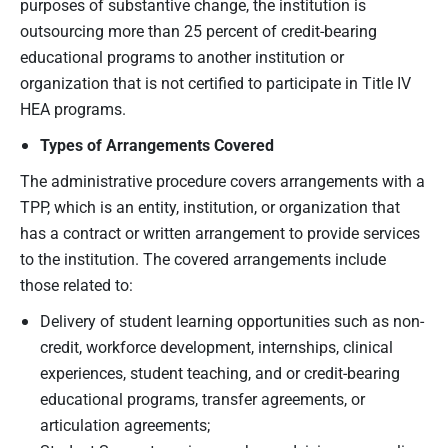
purposes of substantive change, the institution is
outsourcing more than 25 percent of credit-bearing
educational programs to another institution or
organization that is not certified to participate in Title IV
HEA programs.
Types of Arrangements Covered
The administrative procedure covers arrangements with a
TPP, which is an entity, institution, or organization that
has a contract or written arrangement to provide services
to the institution. The covered arrangements include
those related to:
Delivery of student learning opportunities such as non-
credit, workforce development, internships, clinical
experiences, student teaching, and or credit-bearing
educational programs, transfer agreements, or
articulation agreements;