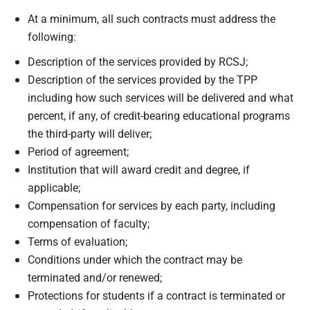
At a minimum, all such contracts must address the
following:
Description of the services provided by RCSJ;
Description of the services provided by the TPP
including how such services will be delivered and what
percent, if any, of credit-bearing educational programs
the third-party will deliver;
Period of agreement;
Institution that will award credit and degree, if
applicable;
Compensation for services by each party, including
compensation of faculty;
Terms of evaluation;
Conditions under which the contract may be
terminated and/or renewed;
Protections for students if a contract is terminated or