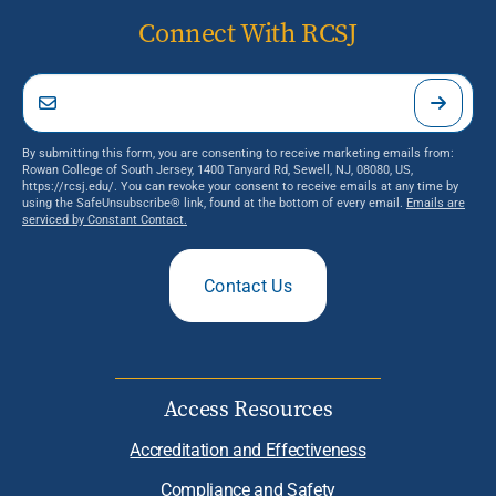
Connect With RCSJ
By submitting this form, you are consenting to receive marketing emails from:
Rowan College of South Jersey, 1400 Tanyard Rd, Sewell, NJ, 08080, US,
https://rcsj.edu/. You can revoke your consent to receive emails at any time by
using the SafeUnsubscribe® link, found at the bottom of every email.
Emails are
serviced by Constant Contact.
Contact Us
Access Resources
Accreditation and Effectiveness
Compliance and Safety