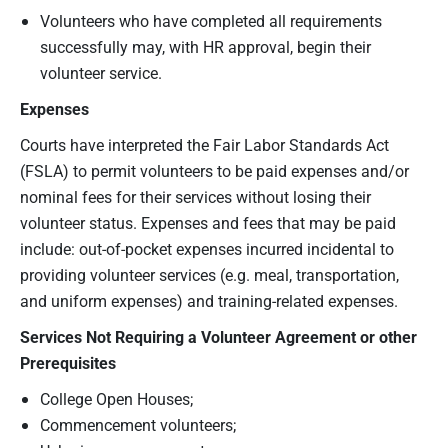
Volunteers who have completed all requirements
successfully may, with HR approval, begin their
volunteer service.
Expenses
Courts have interpreted the Fair Labor Standards Act
(FSLA) to permit volunteers to be paid expenses and/or
nominal fees for their services without losing their
volunteer status. Expenses and fees that may be paid
include: out-of-pocket expenses incurred incidental to
providing volunteer services (e.g. meal, transportation,
and uniform expenses) and training-related expenses.
Services
N
ot Requiring a Volunteer Agreement
or other
Prerequisites
College Open Houses;
Commencement volunteers;