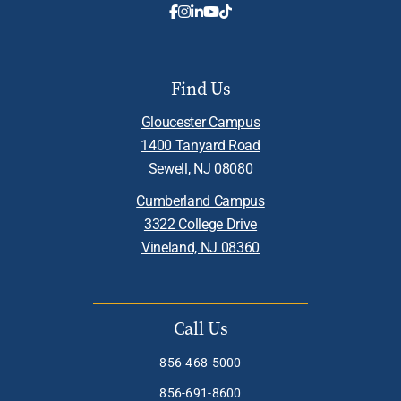
Find Us
Gloucester Campus
1400 Tanyard Road
Sewell, NJ 08080
Cumberland Campus
3322 College Drive
Vineland, NJ 08360
Call Us
856-468-5000
856-691-8600