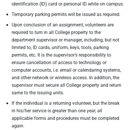
identification (ID) card or personal ID while on campus.
Temporary parking permits will be issued as required.
Upon conclusion of an assignment, volunteers are
required to turn in all College property to the
department supervisor or manager, including, but not
limited to, ID cards, uniform, keys, tools, parking
permits, etc. It is the supervisor’s responsibility to
ensure cancellation of access to technology or
computer accounts, i.e. email or calendaring systems,
and other network or wireless access. In addition, the
supervisor must secure all College property and return
same to the issuing units.
If the individual is a returning volunteer, but the break
in his/her service is greater than one year, all
applicable forms and procedures must be completed
again.