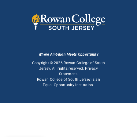
Where Ambition Meets Opportunity
Copyright © 2026 Rowan College of South
Jersey. All rights reserved.
Privacy
Statement
.
Rowan College of South Jersey is an
Equal Opportunity Institution
.