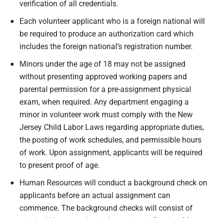
verification of all credentials.
Each volunteer applicant who is a foreign national will
be required to produce an authorization card which
includes the foreign national’s registration number.
Minors under the age of 18 may not be assigned
without presenting approved working papers and
parental permission for a pre-assignment physical
exam, when required. Any department engaging a
minor in volunteer work must comply with the New
Jersey Child Labor Laws regarding appropriate duties,
the posting of work schedules, and permissible hours
of work. Upon assignment, applicants will be required
to present proof of age.
Human Resources will conduct a background check on
applicants before an actual assignment can
commence. The background checks will consist of