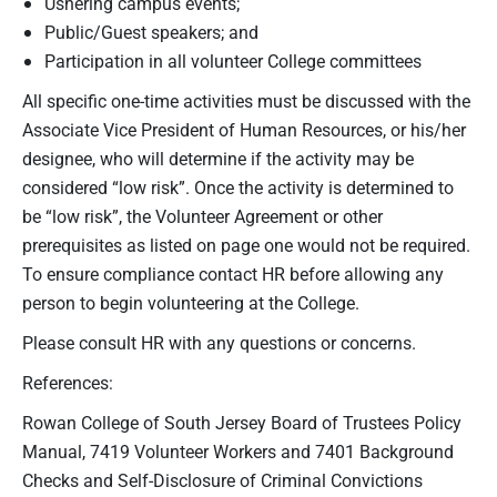
Ushering campus events;
Public/Guest speakers; and
Participation in all volunteer College committees
All specific one-time activities must be discussed with the
Associate Vice President of Human Resources, or his/her
designee, who will determine if the activity may be
considered “low risk”. Once the activity is determined to
be “low risk”, the Volunteer Agreement or other
prerequisites as listed on page one would not be required.
To ensure compliance contact HR before allowing any
person to begin volunteering at the College.
Please consult HR with any questions or concerns.
References:
Rowan College of South Jersey Board of Trustees Policy
Manual, 7419 Volunteer Workers and 7401 Background
Checks and Self-Disclosure of Criminal Convictions