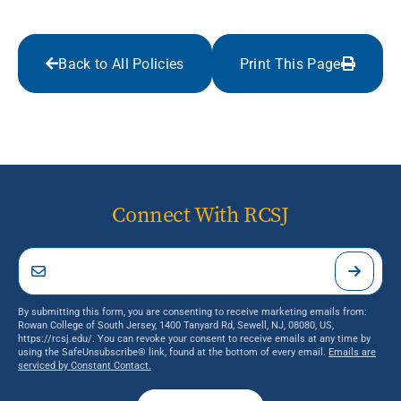
Back to All Policies
Print This Page
Connect With RCSJ
By submitting this form, you are consenting to receive marketing emails from:
Rowan College of South Jersey, 1400 Tanyard Rd, Sewell, NJ, 08080, US,
https://rcsj.edu/. You can revoke your consent to receive emails at any time by
using the SafeUnsubscribe® link, found at the bottom of every email.
Emails are
serviced by Constant Contact.