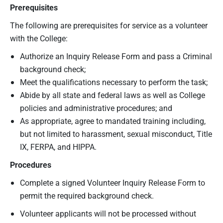
Prerequisites
The following are prerequisites for service as a volunteer
with the College:
Authorize an Inquiry Release Form and pass a Criminal
background check;
Meet the qualifications necessary to perform the task;
Abide by all state and federal laws as well as College
policies and administrative procedures; and
As appropriate, agree to mandated training including,
but not limited to harassment, sexual misconduct, Title
IX, FERPA, and HIPPA.
Procedures
Complete a signed Volunteer Inquiry Release Form to
permit the required background check.
Volunteer applicants will not be processed without