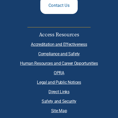
Contact Us
Access Resources
Accreditation and Effectiveness
Compliance and Safety
Human Resources and Career Opportunities
OPRA
Legal and Public Notices
Direct Links
Safety and Security
Site Map