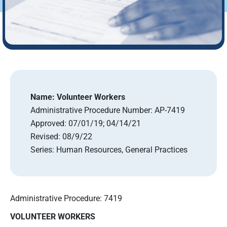
Name:
Volunteer Workers
Administrative Procedure Number:
AP-7419
Approved:
07/01/19; 04/14/21
Revised:
08/9/22
Series:
Human Resources, General Practices
Administrative Procedure: 7419
VOLUNTEER WORKERS