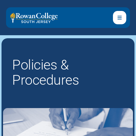
Policies &
Procedures