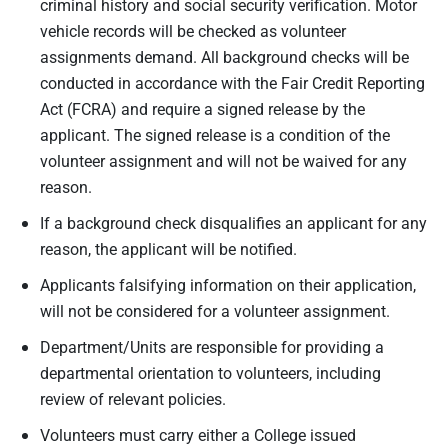
criminal history and social security verification. Motor
vehicle records will be checked as volunteer
assignments demand. All background checks will be
conducted in accordance with the Fair Credit Reporting
Act (FCRA) and require a signed release by the
applicant. The signed release is a condition of the
volunteer assignment and will not be waived for any
reason.
If a background check disqualifies an applicant for any
reason, the applicant will be notified.
Applicants falsifying information on their application,
will not be considered for a volunteer assignment.
Department/Units are responsible for providing a
departmental orientation to volunteers, including
review of relevant policies.
Volunteers must carry either a College issued