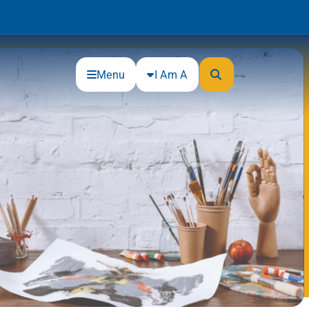
Menu
I Am A
Community
Connections
Gloucester County Cultural and
Heritage Commission
Junior Achievement
One Book, One College