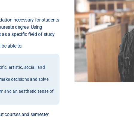
dation necessary for students
aureate degree. Using
 as a specific field of study.
be able to:
c, artistic, social, and
o make decisions and solve
um and an aesthetic sense of
ut courses and semester