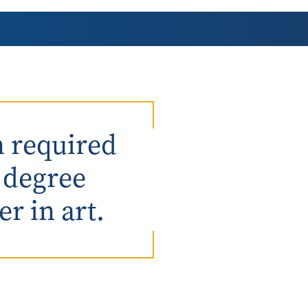
AmeriCorps Seniors RSVP
Community Music at RCSJ
Volunteer Centers of South Jersey
Leadership Cumberland County
n required
e degree
r in art.