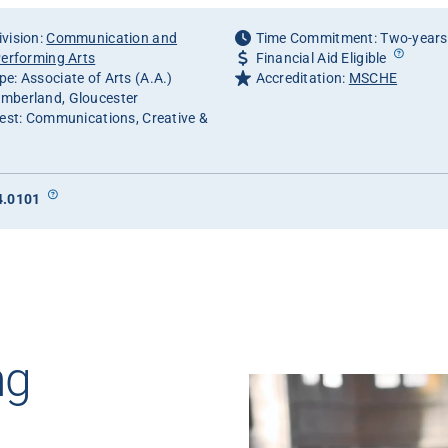
vision:
Communication and
Time Commitment: Two-years
Performing Arts
Financial Aid Eligible
e: Associate of Arts (A.A.)
Accreditation:
MSCHE
mberland, Gloucester
rest: Communications, Creative &
4.0101
ng