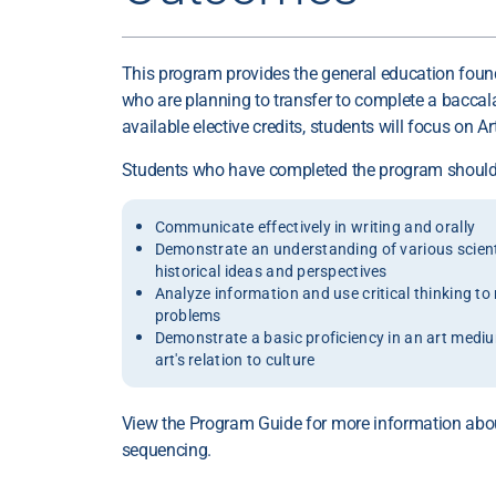
This program provides the general education foun
who are planning to transfer to complete a baccal
available elective credits, students will focus on Art
Students who have completed the program should 
Communicate effectively in writing and orally
Demonstrate an understanding of various scientifi
historical ideas and perspectives
Analyze information and use critical thinking t
problems
Demonstrate a basic proficiency in an art medi
art's relation to culture
View the Program Guide for more information abo
sequencing.