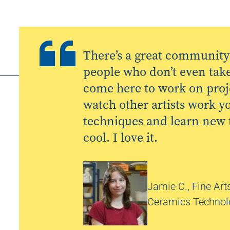
There’s a great community 
people who don’t even take 
come here to work on pro
watch other artists work y
techniques and learn new th
cool. I love it.
Jamie C., Fine Arts
Ceramics Technolo