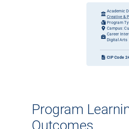
Academic Di
Creative & 
Program Typ
Campus: Cu
Career Inte
Digital Arts
CIP Code 2
Program Learni
Outcomes