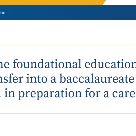
Rowan University Transfer
ion
Process
University Partners
he foundational educatio
nsfer into a baccalaureat
in preparation for a caree