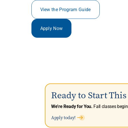
View the Program Guide
Apply Now
Ready to Start Thi
We’re Ready for You.
Fall classes begi
Apply today!