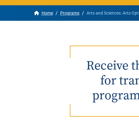
/
/
Home
Programs
Arts and Sciences: Arts Opt
Apply
Get More Info
Receive t
for tra
program 