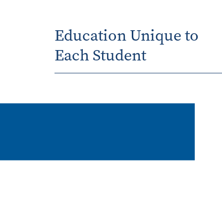
Education Unique to
Each Student