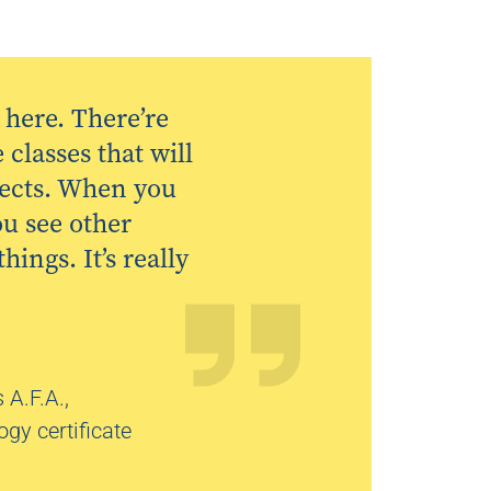
here. There’re
classes that will
jects. When you
ou see other
ings. It’s really
 A.F.A.,
gy certificate