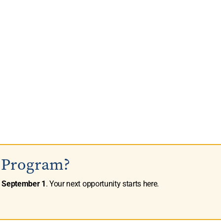
s Program?
n
September 1
. Your next opportunity starts here.