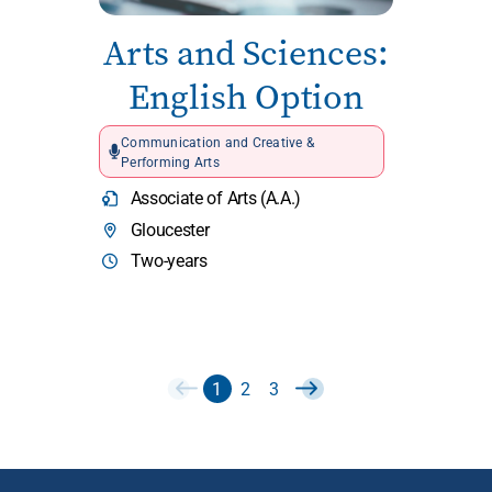
Arts and Sciences:
English Option
Communication and Creative &
Performing Arts
Associate of Arts (A.A.)
Gloucester
Two-years
1
2
3