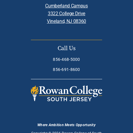
Cumberland Campus
3322 College Drive
Vineland, NJ 08360
Call Us
856-468-5000
856-691-8600
Where Ambition Meets Opportunity