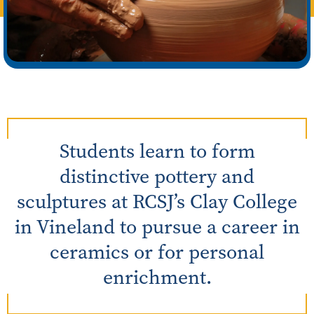
Students learn to form
distinctive pottery and
sculptures at RCSJ’s Clay College
in Vineland to pursue a career in
ceramics or for personal
enrichment.