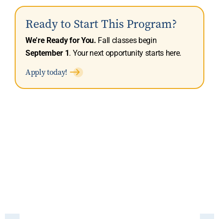
Ready to Start This Program?
We’re Ready for You.
Fall classes begin
September 1
. Your next opportunity starts here.
Apply today!