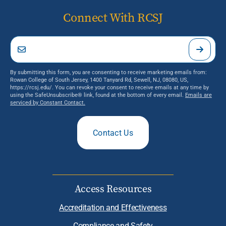
Connect With RCSJ
By submitting this form, you are consenting to receive marketing emails from:
Rowan College of South Jersey, 1400 Tanyard Rd, Sewell, NJ, 08080, US,
https://rcsj.edu/. You can revoke your consent to receive emails at any time by
using the SafeUnsubscribe® link, found at the bottom of every email.
Emails are
serviced by Constant Contact.
Contact Us
Access Resources
Accreditation and Effectiveness
Compliance and Safety