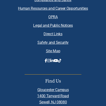
Human Resources and Career Opportunities
OPRA
Legal and Public Notices
Direct Links
Safety and Security
Site Map
Find Us
Gloucester Campus
1400 Tanyard Road
Sewell, NJ 08080