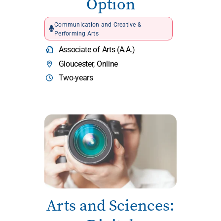
Option
Communication and Creative &
Performing Arts
Associate of Arts (A.A.)
Gloucester, Online
Two-years
Arts and Sciences: