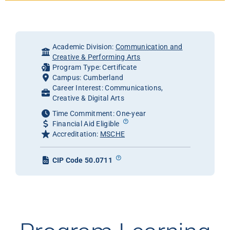
Academic Division:
Communication and
Creative & Performing Arts
Program Type: Certificate
Campus: Cumberland
Career Interest: Communications,
Creative & Digital Arts
Time Commitment: One-year
Financial Aid Eligible
Accreditation:
MSCHE
CIP Code 50.0711