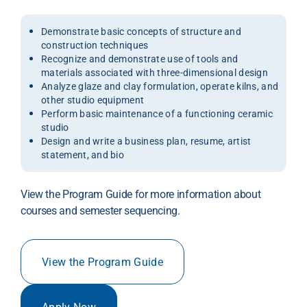
Demonstrate basic concepts of structure and
construction techniques
Recognize and demonstrate use of tools and
materials associated with three-dimensional design
Analyze glaze and clay formulation, operate kilns, and
other studio equipment
Perform basic maintenance of a functioning ceramic
studio
Design and write a business plan, resume, artist
statement, and bio
View the Program Guide for more information about
courses and semester sequencing.
View the Program Guide
Apply Now