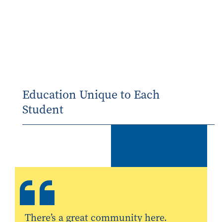
Education Unique to Each
Student
There’s a great community here.