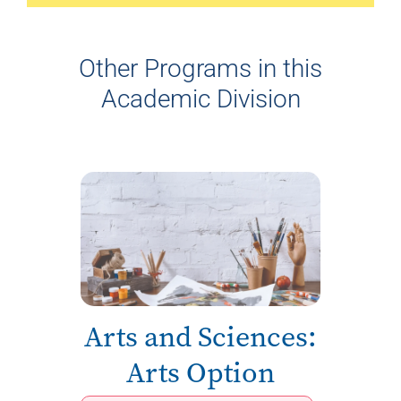
Other Programs in this
Academic Division
Arts and Sciences:
Arts Option