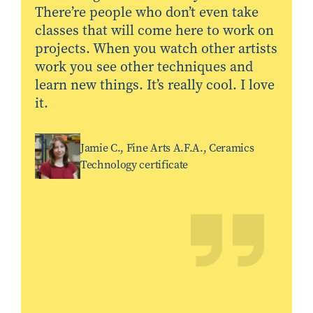
There’re people who don’t even take
classes that will come here to work on
projects. When you watch other artists
work you see other techniques and
learn new things. It’s really cool. I love
it.
Jamie C., Fine Arts A.F.A., Ceramics
Technology certificate