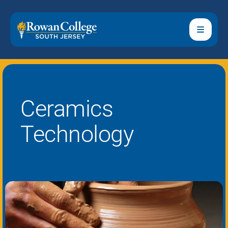
Ceramics
Technology