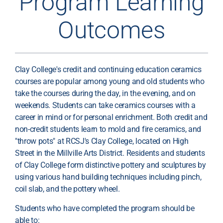
Program Learning
Outcomes
Clay College's credit and continuing education ceramics
courses are popular among young and old students who
take the courses during the day, in the evening, and on
weekends. Students can take ceramics courses with a
career in mind or for personal enrichment. Both credit and
non-credit students learn to mold and fire ceramics, and
"throw pots" at RCSJ's Clay College, located on High
Street in the Millville Arts District. Residents and students
of Clay College form distinctive pottery and sculptures by
using various hand building techniques including pinch,
coil slab, and the pottery wheel.
Students who have completed the program should be
able to: