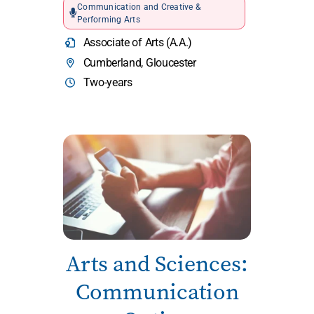
Communication and Creative &
Performing Arts
Associate of Arts (A.A.)
Cumberland, Gloucester
Two-years
Arts and Sciences:
Communication