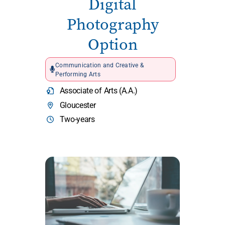
Digital
Photography
Option
Communication and Creative &
Performing Arts
Associate of Arts (A.A.)
Gloucester
Two-years