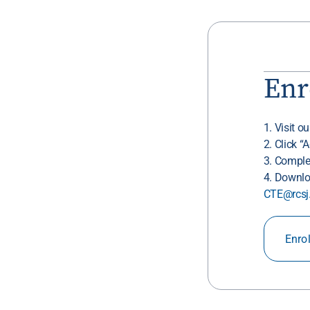
Enr
1. Visit o
2. Click “
3. Comple
4. Downlo
CTE@rcsj
Enro