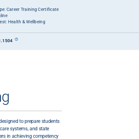
e: Career Training Certificate
line
est: Health & Wellbeing
1.1504
ng
esigned to prepare students
 care systems, and state
kers in achieving competency