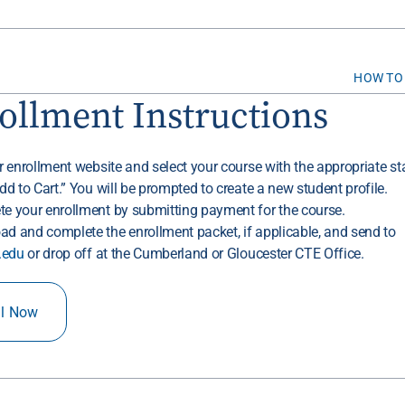
HOW TO
ollment Instructions
ur enrollment website and select your course with the appropriate sta
Add to Cart.” You will be prompted to create a new student profile.
te your enrollment by submitting payment for the course.
ad and complete the enrollment packet, if applicable, and send to
.edu
or drop off at the Cumberland or Gloucester CTE Office.
ll Now