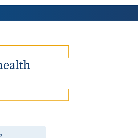
AmeriCorps Seniors RSVP
Community Music at RCSJ
Volunteer Centers of South Jersey
Leadership Cumberland County
health
s