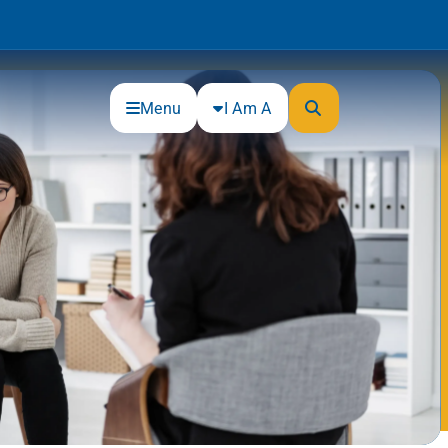
Menu
I Am A
Community
Connections
Gloucester County Cultural and
Heritage Commission
Junior Achievement
One Book, One College