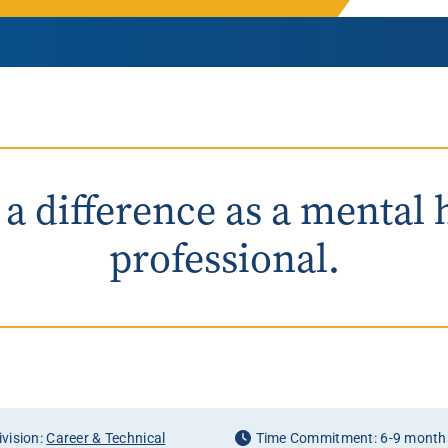
Rowan University Transfer
Process
University Partners
a difference as a mental 
professional.
vision:
Career & Technical
Time Commitment: 6-9 month