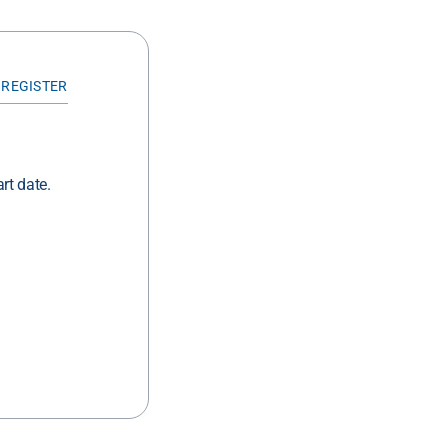
 REGISTER
rt date.