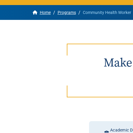
/
/
Home
Programs
Community Health Worker
Apply
Get More Info
Make 
Academic Di