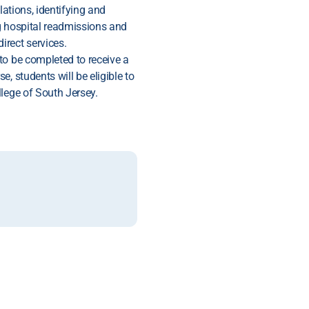
lations, identifying and
g hospital readmissions and
rect services.
to be completed to receive a
, students will be eligible to
lege of South Jersey.