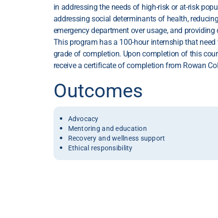
in addressing the needs of high-risk or at-risk popu
addressing social determinants of health, reducin
emergency department over usage, and providing di
This program has a 100-hour internship that need 
grade of completion. Upon completion of this course
receive a certificate of completion from Rowan Col
Outcomes
Advocacy
Mentoring and education
Recovery and wellness support
Ethical responsibility