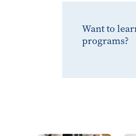
Want to lea
programs?