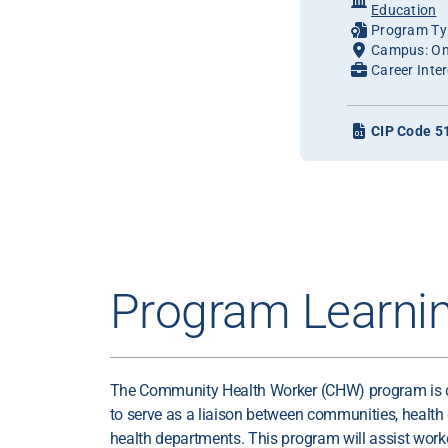
Education
Program Typ
Campus: On
Career Inter
CIP Code 5
Program Learni
The Community Health Worker (CHW) program is d
to serve as a liaison between communities, health
health departments. This program will assist wor