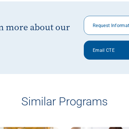
rn more about our
Request Informa
Email CTE
Similar Programs