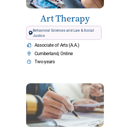
Art Therapy
Behavioral Sciences and Law & Social
Justice
Associate of Arts (A.A.)
Cumberland, Online
Two-years