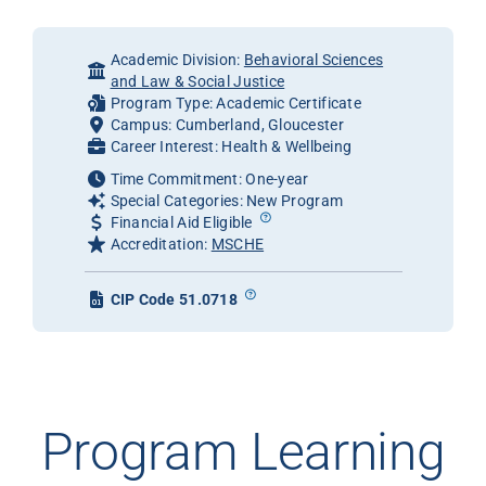
Academic Division:
Behavioral Sciences
and Law & Social Justice
Program Type: Academic Certificate
Campus: Cumberland, Gloucester
Career Interest: Health & Wellbeing
Time Commitment: One-year
Special Categories: New Program
Financial Aid Eligible
Accreditation:
MSCHE
CIP Code 51.0718
Program Learning