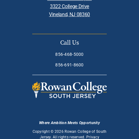
3322 College Drive
Vineland, NJ 08360
Call Us
856-468-5000
856-691-8600
Where Ambition Meets Opportunity
Copyright © 2026 Rowan College of South
Jersey. All rights reserved.
Privacy