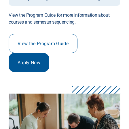
View the Program Guide for more information about
courses and semester sequencing.
View the Program Guide
Apply Now