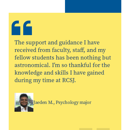
The support and guidance I have
received from faculty, staff, and my
fellow students has been nothing but
astronomical. I’m so thankful for the
knowledge and skills I have gained
during my time at RCSJ.
Jaeden M., Psychology major