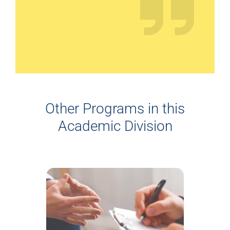
Other Programs in this
Academic Division