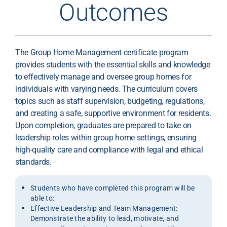
Outcomes
The Group Home Management certificate program
provides students with the essential skills and knowledge
to effectively manage and oversee group homes for
individuals with varying needs. The curriculum covers
topics such as staff supervision, budgeting, regulations,
and creating a safe, supportive environment for residents.
Upon completion, graduates are prepared to take on
leadership roles within group home settings, ensuring
high-quality care and compliance with legal and ethical
standards.
Students who have completed this program will be
able to:
Effective Leadership and Team Management:
Demonstrate the ability to lead, motivate, and