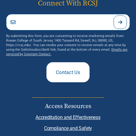
Connect With RCSJ
By submitting this form, you are consenting to receive marketing emails from:
Rowan College of South Jersey, 1400 Tanyard Rd, Sewell, NJ, 08080, US,
https://rcsj.edu/. You can revoke your consent to receive emails at any time by
using the SafeUnsubscribe® link, found at the bottom of every email.
Emails are
serviced by Constant Contact.
Contact Us
Access Resources
Accreditation and Effectiveness
Compliance and Safety