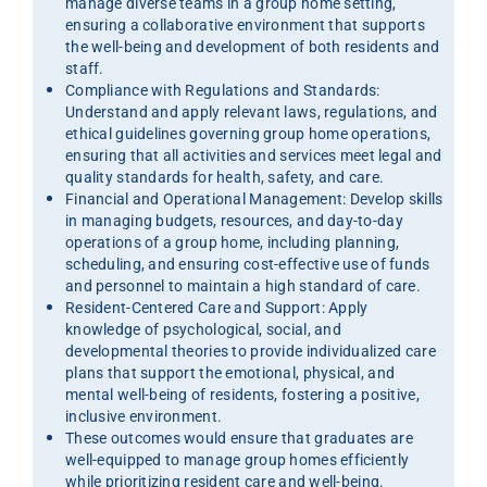
manage diverse teams in a group home setting,
ensuring a collaborative environment that supports
the well-being and development of both residents and
staff.
Compliance with Regulations and Standards:
Understand and apply relevant laws, regulations, and
ethical guidelines governing group home operations,
ensuring that all activities and services meet legal and
quality standards for health, safety, and care.
Financial and Operational Management: Develop skills
in managing budgets, resources, and day-to-day
operations of a group home, including planning,
scheduling, and ensuring cost-effective use of funds
and personnel to maintain a high standard of care.
Resident-Centered Care and Support: Apply
knowledge of psychological, social, and
developmental theories to provide individualized care
plans that support the emotional, physical, and
mental well-being of residents, fostering a positive,
inclusive environment.
These outcomes would ensure that graduates are
well-equipped to manage group homes efficiently
while prioritizing resident care and well-being.