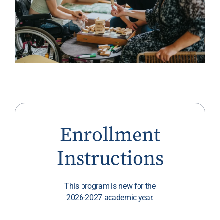
Enrollment
Instructions
This program is new for the
2026-2027 academic year.