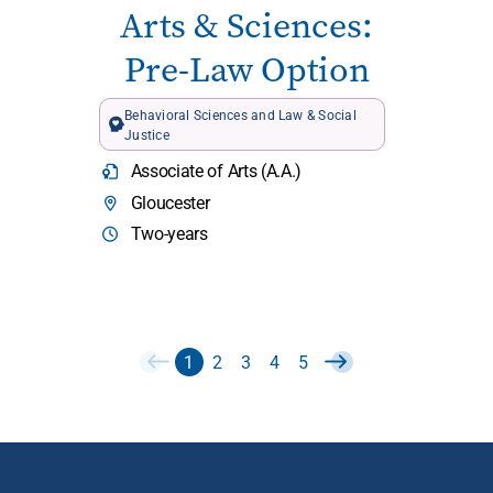
Arts & Sciences:
Pre-Law Option
Behavioral Sciences and Law & Social
Justice
Associate of Arts (A.A.)
Gloucester
Two-years
1
2
3
4
5