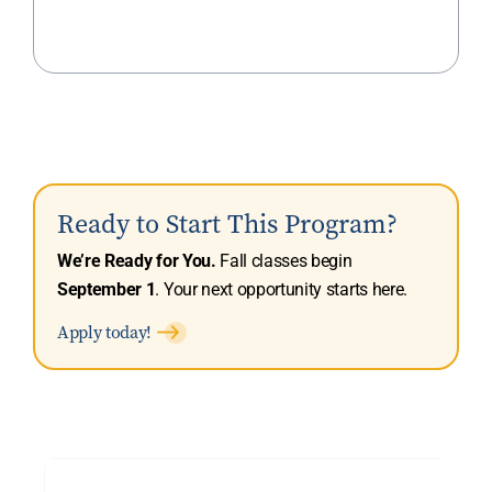
Ready to Start This Program?
We’re Ready for You.
Fall classes begin
September 1
. Your next opportunity starts here.
Apply today!