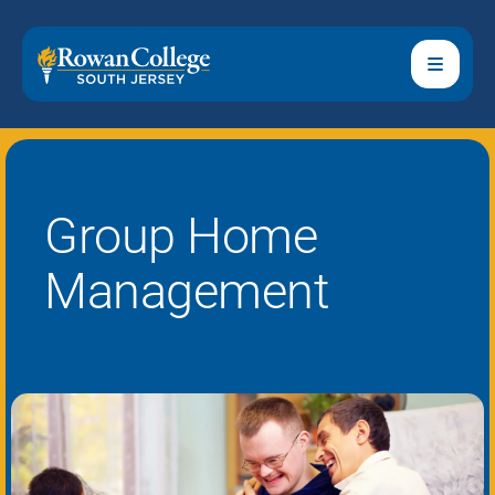
Group Home
Management