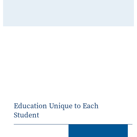
Education Unique to Each
Student