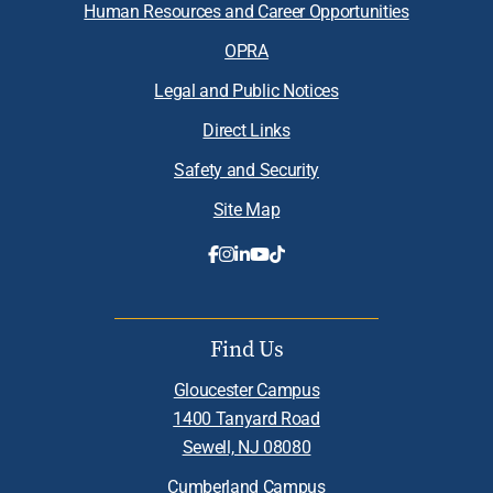
Human Resources and Career Opportunities
OPRA
Legal and Public Notices
Direct Links
Safety and Security
Site Map
Find Us
Gloucester Campus
1400 Tanyard Road
Sewell, NJ 08080
Cumberland Campus