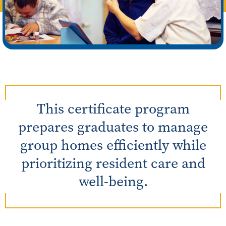
This certificate program
prepares graduates to manage
group homes efficiently while
prioritizing resident care and
well-being.