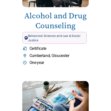
Alcohol and Drug
Counseling
Behavioral Sciences and Law & Social
Justice
Certificate
Cumberland, Gloucester
One-year