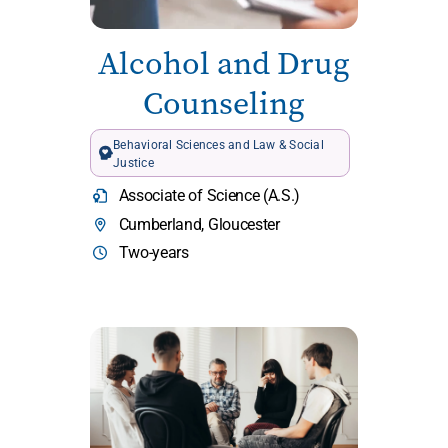
Alcohol and Drug
Counseling
Behavioral Sciences and Law & Social
Justice
Associate of Science (A.S.)
Cumberland, Gloucester
Two-years