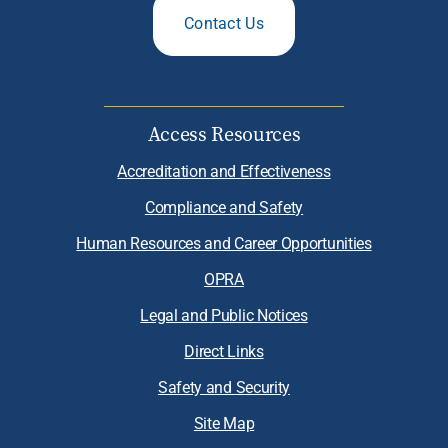
Contact Us
Access Resources
Accreditation and Effectiveness
Compliance and Safety
Human Resources and Career Opportunities
OPRA
Legal and Public Notices
Direct Links
Safety and Security
Site Map