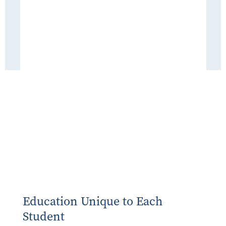
Education Unique to Each
Student