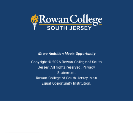
Where Ambition Meets Opportunity
Copyright © 2026 Rowan College of South
Jersey. All rights reserved.
Privacy
Statement
.
Rowan College of South Jersey is an
Equal Opportunity Institution
.