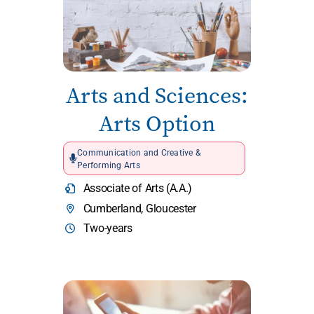
Arts and Sciences:
Arts Option
Communication and Creative &
Performing Arts
Associate of Arts (A.A.)
Cumberland, Gloucester
Two-years