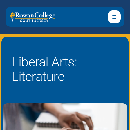
Liberal Arts:
Literature