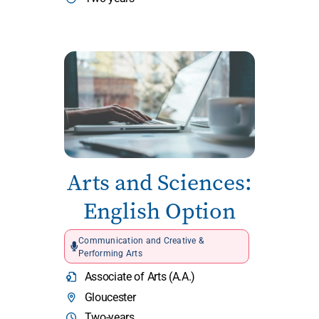
Arts and Sciences:
English Option
Communication and Creative &
Performing Arts
Associate of Arts (A.A.)
Gloucester
Two-years