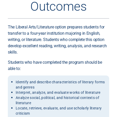
Outcomes
The Liberal Arts/Literature option prepares students for
transfer to a four-year institution majoring in English,
writing, or literature. Students who complete this option
develop excellent reading, writing, analysis, and research
skills.
Students who have completed the program should be
able to:
Identify and describe characteristics of literary forms
and genres
Interpret, analyze, and evaluate works of literature
Analyze social, political, and historical contexts of
literature
Locate, retrieve, evaluate, and use scholarly literary
criticism