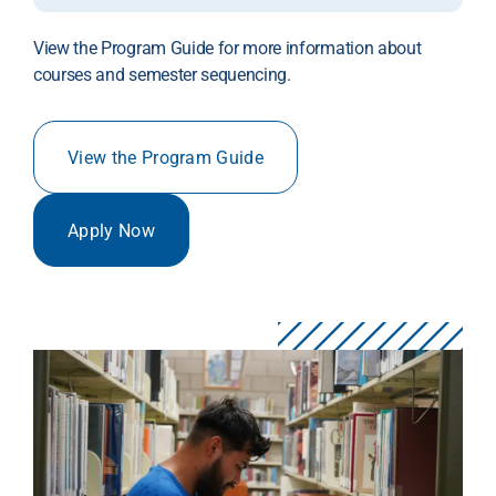
View the Program Guide for more information about
courses and semester sequencing.
View the Program Guide
Apply Now