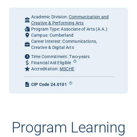
Academic Division:
Communication and
Creative & Performing Arts
Program Type: Associate of Arts (A.A.)
Campus: Cumberland
Career Interest: Communications,
Creative & Digital Arts
Time Commitment: Two-years
Financial Aid Eligible
Accreditation:
MSCHE
CIP Code 24.0101
Program Learning