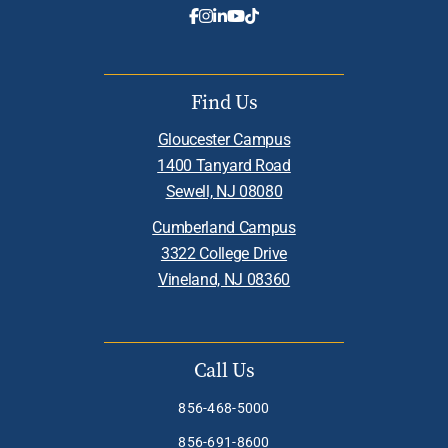
Find Us
Gloucester Campus
1400 Tanyard Road
Sewell, NJ 08080
Cumberland Campus
3322 College Drive
Vineland, NJ 08360
Call Us
856-468-5000
856-691-8600