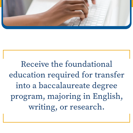
Receive the foundational
education required for transfer
into a baccalaureate degree
program, majoring in English,
writing, or research.