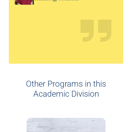
Other Programs in this
Academic Division