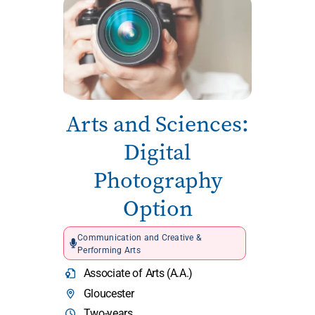
Arts and Sciences:
Digital
Photography
Option
Communication and Creative &
Performing Arts
Associate of Arts (A.A.)
Gloucester
Two-years