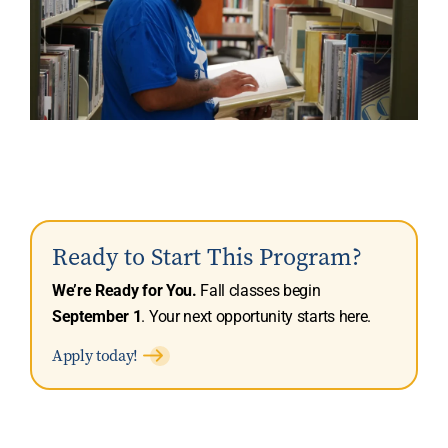
Ready to Start This Program?
We’re Ready for You.
Fall classes begin
September 1
. Your next opportunity starts here.
Apply today!