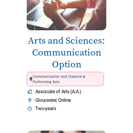
Arts and Sciences:
Communication
Option
Communication and Creative &
Performing Arts
Associate of Arts (A.A.)
Gloucester, Online
Two-years