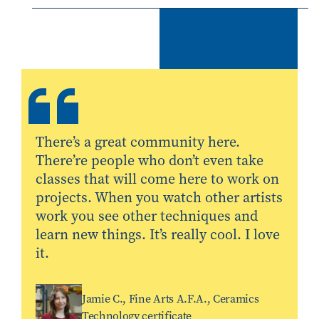
There’s a great community here.
There’re people who don’t even take
classes that will come here to work on
projects. When you watch other artists
work you see other techniques and
learn new things. It’s really cool. I love
it.
Jamie C., Fine Arts A.F.A., Ceramics
Technology certificate