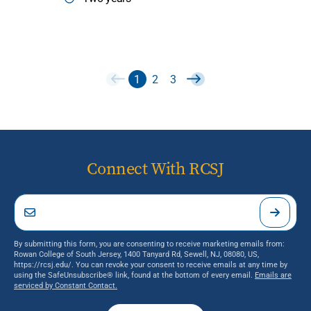
1
2
3
Connect With RCSJ
By submitting this form, you are consenting to receive marketing emails from:
Rowan College of South Jersey, 1400 Tanyard Rd, Sewell, NJ, 08080, US,
https://rcsj.edu/. You can revoke your consent to receive emails at any time by
using the SafeUnsubscribe® link, found at the bottom of every email.
Emails are
serviced by Constant Contact.