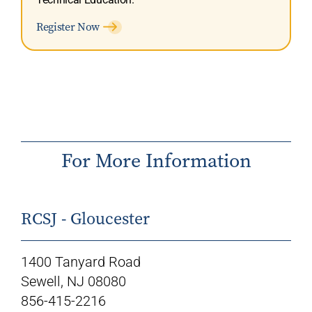
Register Now
For More Information
RCSJ - Gloucester
1400 Tanyard Road
Sewell, NJ 08080
856-415-2216