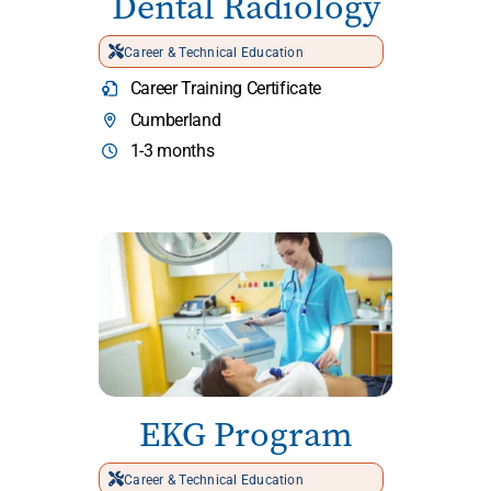
Dental Radiology
Career & Technical Education
Career Training Certificate
Cumberland
1-3 months
EKG Program
Career & Technical Education