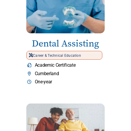
Dental Assisting
Career & Technical Education
Academic Certificate
Cumberland
One-year