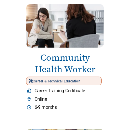
Community
Health Worker
Career & Technical Education
Career Training Certificate
Online
6-9 months