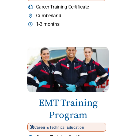
Career Training Certificate
Cumberland
1-3 months
EMT Training
Program
Career & Technical Education