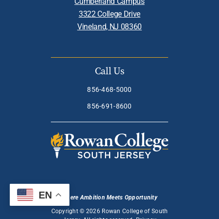
Cumberland Campus
3322 College Drive
Vineland, NJ 08360
Call Us
856-468-5000
856-691-8600
EN
Where Ambition Meets Opportunity
Copyright © 2026 Rowan College of South