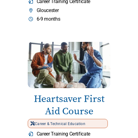
Career Training Certificate
Gloucester
6-9 months
Heartsaver First
Aid Course
Career & Technical Education
Career Training Certificate