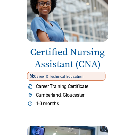
Certified Nursing
Assistant (CNA)
Career & Technical Education
Career Training Certificate
Cumberland, Gloucester
1-3 months