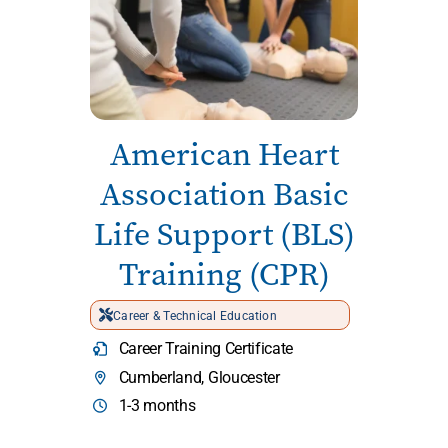
American Heart
Association Basic
Life Support (BLS)
Training (CPR)
Career & Technical Education
Career Training Certificate
Cumberland, Gloucester
1-3 months