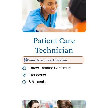
Patient Care
Technician
Career & Technical Education
Career Training Certificate
Gloucester
3-6 months