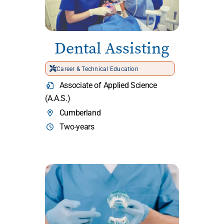
Dental Assisting
Career & Technical Education
Associate of Applied Science
(A.A.S.)
Cumberland
Two-years