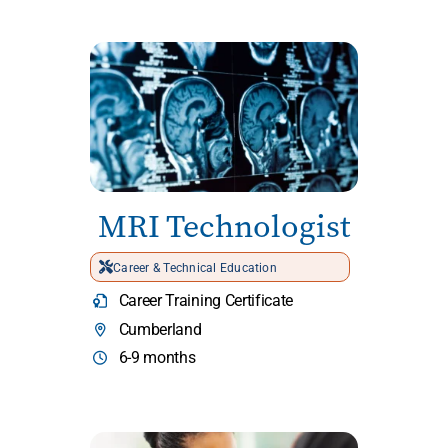
MRI Technologist
Career & Technical Education
Career Training Certificate
Cumberland
6-9 months