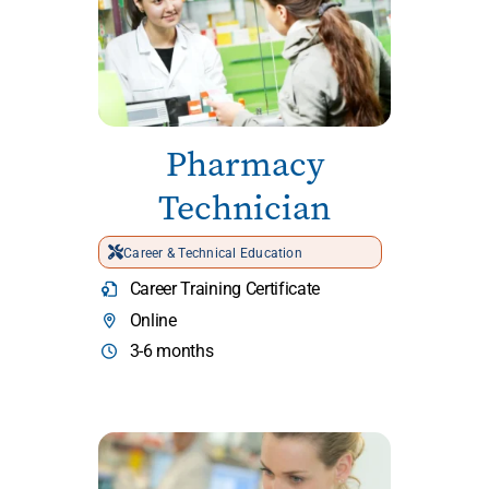
Pharmacy
Technician
Career & Technical Education
Career Training Certificate
Online
3-6 months