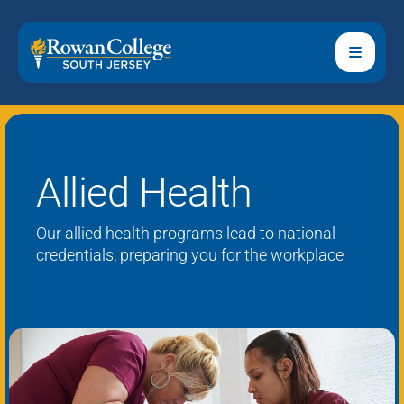
Allied Health
Our
al
lied
h
ealth programs lead to national
credentials,
preparing
you for the workplace