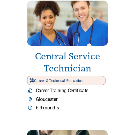
Central Service
Technician
Career & Technical Education
Career Training Certificate
Gloucester
6-9 months