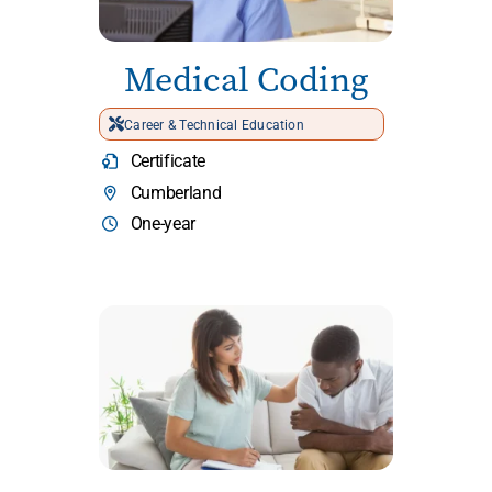
Medical Coding
Career & Technical Education
Certificate
Cumberland
One-year