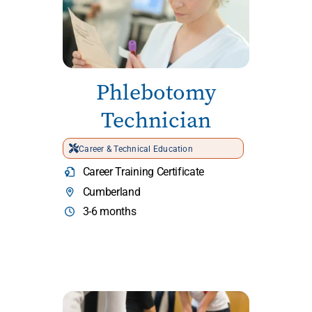
Phlebotomy
Technician
Career & Technical Education
Career Training Certificate
Cumberland
3-6 months