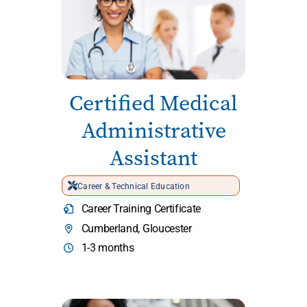
Certified Medical
Administrative
Assistant
Career & Technical Education
Career Training Certificate
Cumberland, Gloucester
1-3 months