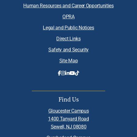
Human Resources and Career Opportunities
OPRA
Legal and Public Notices
Direct Links
Safety and Security
Site Map
Find Us
Gloucester Campus
1400 Tanyard Road
Sewell, NJ 08080