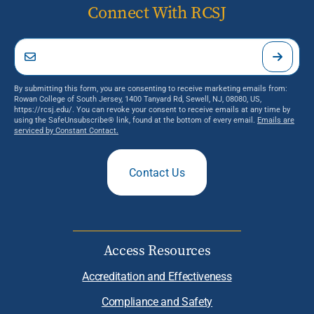
Connect With RCSJ
By submitting this form, you are consenting to receive marketing emails from:
Rowan College of South Jersey, 1400 Tanyard Rd, Sewell, NJ, 08080, US,
https://rcsj.edu/. You can revoke your consent to receive emails at any time by
using the SafeUnsubscribe® link, found at the bottom of every email.
Emails are
serviced by Constant Contact.
Contact Us
Access Resources
Accreditation and Effectiveness
Compliance and Safety