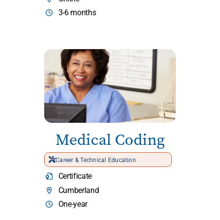
3-6 months
Medical Coding
Career & Technical Education
Certificate
Cumberland
One-year