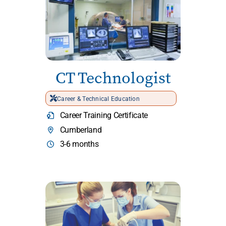
CT Technologist
Career & Technical Education
Career Training Certificate
Cumberland
3-6 months