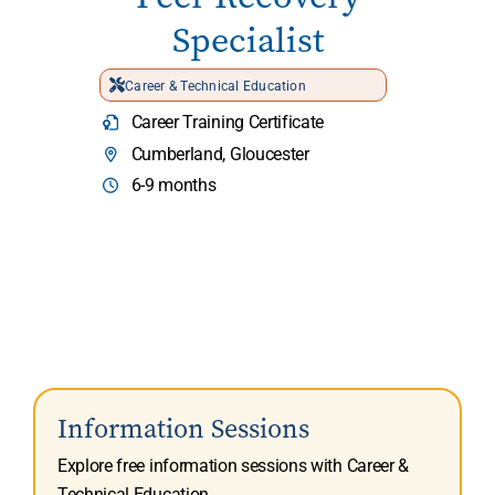
Specialist
Career & Technical Education
Career Training Certificate
Cumberland, Gloucester
6-9 months
Information Sessions
Explore free information sessions with Career &
Technical Education.