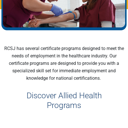
RCSJ has several certificate programs designed to meet the
needs of employment in the healthcare industry. Our
certificate programs are designe
d
to provide you with a
specialized skill set for immediate employment and
knowledge
for
national certifications.
Discover Allied Health
Programs