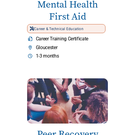
Mental Health
First Aid
Career & Technical Education
Career Training Certificate
Gloucester
1-3 months
Peer Recovery