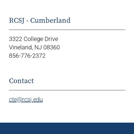
RCSJ - Cumberland
3322 College Drive
Vineland, NJ 08360
856-776-2372
Contact
cte@rcsj.edu