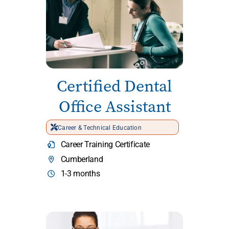
Certified Dental
Office Assistant
Career & Technical Education
Career Training Certificate
Cumberland
1-3 months