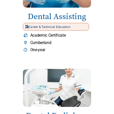
Dental Assisting
Career & Technical Education
Academic Certificate
Cumberland
One-year