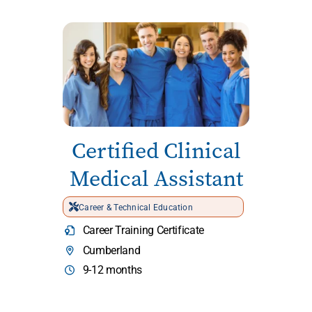
Certified Clinical
Medical Assistant
Career & Technical Education
Career Training Certificate
Cumberland
9-12 months