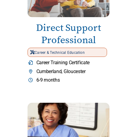
Direct Support
Professional
Career & Technical Education
Career Training Certificate
Cumberland, Gloucester
6-9 months