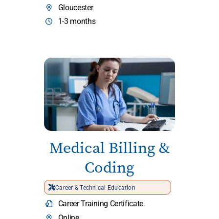
Gloucester
1-3 months
Medical Billing &
Coding
Career & Technical Education
Career Training Certificate
Online