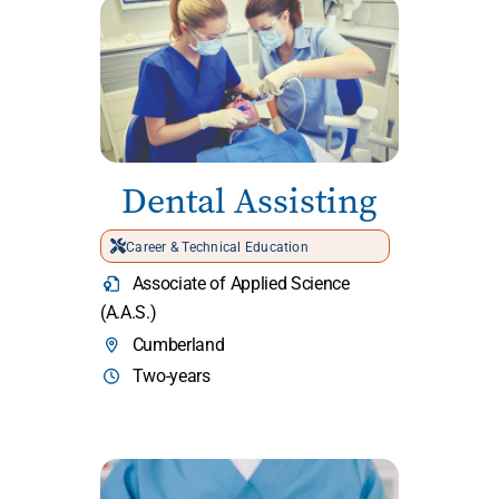
Dental Assisting
Career & Technical Education
Associate of Applied Science
(A.A.S.)
Cumberland
Two-years